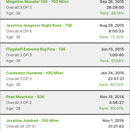
Mogollon Monster 100 - 100 Miler
Sep 26, 2015
Overall:3 DP:3
28:29:00
Age: 39
Rank: 88.18%
Javelina Jangover Night Runs - 75K
Aug 29, 2015
Overall:4 DP:4
9:00:33
Age: 39
Rank: 73.30%
Flagstaff Extreme Big Pine - 13K
Jun 13, 2015
Overall:3 DP:3
1:00:40
Age: 39
Rank: 91.68%
Coldwater Hundred - 100 Miler
Jan 24, 2015
Overall:3 DP:3
22:07:21
Age: 38
Rank: 86.54%
Pass Mountain - 50K
Nov 15, 2014
Overall:3 DP:3
4:58:37
Age: 38
Rank: 89.40%
Javelina Jundred - 100 Miler
Nov 1, 2014
Overall:36 DP:31
21:21:43