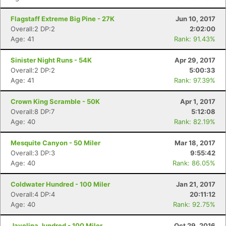
Flagstaff Extreme Big Pine - 27K
Jun 10, 2017
Overall:2 DP:2
2:02:00
Age: 41
Rank: 91.43%
Sinister Night Runs - 54K
Apr 29, 2017
Overall:2 DP:2
5:00:33
Age: 41
Rank: 97.39%
Crown King Scramble - 50K
Apr 1, 2017
Overall:8 DP:7
5:12:08
Age: 40
Rank: 82.19%
Mesquite Canyon - 50 Miler
Mar 18, 2017
Overall:3 DP:3
9:55:42
Age: 40
Rank: 86.05%
Coldwater Hundred - 100 Miler
Jan 21, 2017
Overall:4 DP:4
20:11:12
Age: 40
Rank: 92.75%
Javelina Jundred - 100 Miler
Oct 29, 2016