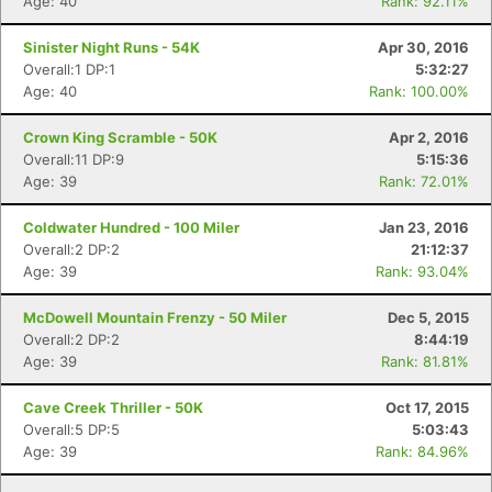
Age: 40
Rank: 92.11%
Sinister Night Runs - 54K
Apr 30, 2016
Overall:1 DP:1
5:32:27
Age: 40
Rank: 100.00%
Con
Res
Ho
Ne
St
SI
He
B
Crown King Scramble - 50K
Apr 2, 2016
Ca
CA
Ev
Overall:11 DP:9
5:15:36
Fin
Age: 39
Rank: 72.01%
Coldwater Hundred - 100 Miler
Jan 23, 2016
Overall:2 DP:2
21:12:37
Age: 39
Rank: 93.04%
McDowell Mountain Frenzy - 50 Miler
Dec 5, 2015
Overall:2 DP:2
8:44:19
Age: 39
Rank: 81.81%
Cave Creek Thriller - 50K
Oct 17, 2015
Overall:5 DP:5
5:03:43
Age: 39
Rank: 84.96%