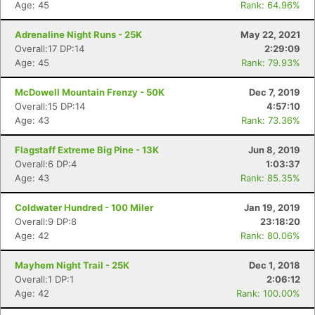
Age: 45
Rank: 64.96%
Adrenaline Night Runs - 25K
May 22, 2021
Overall:17 DP:14
2:29:09
Age: 45
Rank: 79.93%
McDowell Mountain Frenzy - 50K
Dec 7, 2019
Overall:15 DP:14
4:57:10
Age: 43
Rank: 73.36%
Flagstaff Extreme Big Pine - 13K
Jun 8, 2019
Overall:6 DP:4
1:03:37
Age: 43
Rank: 85.35%
Coldwater Hundred - 100 Miler
Jan 19, 2019
Overall:9 DP:8
23:18:20
Age: 42
Rank: 80.06%
Mayhem Night Trail - 25K
Dec 1, 2018
Overall:1 DP:1
2:06:12
Age: 42
Rank: 100.00%