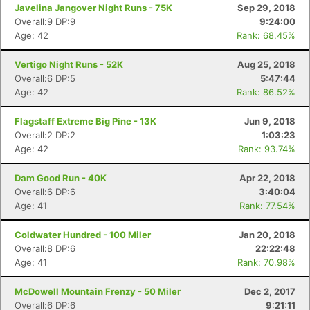
Javelina Jangover Night Runs - 75K
Sep 29, 2018
Overall:9 DP:9
9:24:00
Age: 42
Rank: 68.45%
Vertigo Night Runs - 52K
Aug 25, 2018
Overall:6 DP:5
5:47:44
Age: 42
Rank: 86.52%
Flagstaff Extreme Big Pine - 13K
Jun 9, 2018
Overall:2 DP:2
1:03:23
Age: 42
Rank: 93.74%
Dam Good Run - 40K
Apr 22, 2018
Overall:6 DP:6
3:40:04
Age: 41
Rank: 77.54%
Coldwater Hundred - 100 Miler
Jan 20, 2018
Overall:8 DP:6
22:22:48
Age: 41
Rank: 70.98%
McDowell Mountain Frenzy - 50 Miler
Dec 2, 2017
Overall:6 DP:6
9:21:11