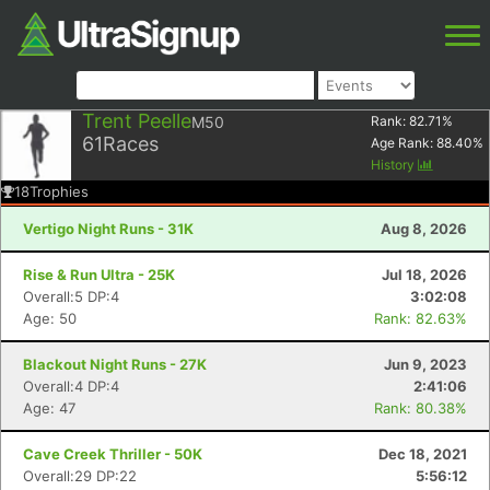
Trent Peelle
M50
Rank:
82.71
%
61
Races
Age Rank:
88.40
%
History
18
Trophies
Vertigo Night Runs - 31K
Aug 8, 2026
Rise & Run Ultra - 25K
Jul 18, 2026
Overall:5 DP:4
3:02:08
Age: 50
Rank: 82.63%
Blackout Night Runs - 27K
Jun 9, 2023
Overall:4 DP:4
2:41:06
Age: 47
Rank: 80.38%
Cave Creek Thriller - 50K
Dec 18, 2021
Overall:29 DP:22
5:56:12