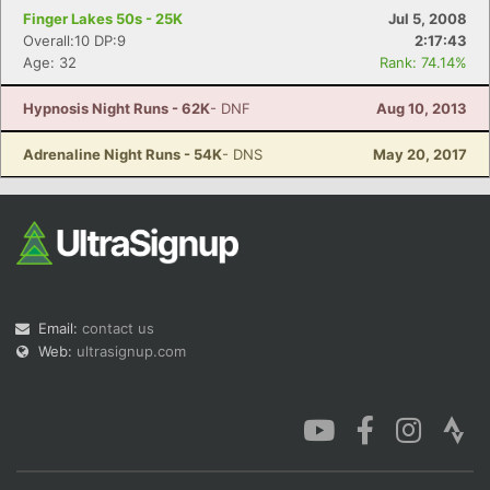
Finger Lakes 50s - 25K
Jul 5, 2008
Overall:10 DP:9
2:17:43
Age: 32
Rank: 74.14%
Hypnosis Night Runs - 62K
- DNF
Aug 10, 2013
Adrenaline Night Runs - 54K
- DNS
May 20, 2017
Email:
contact us
Web:
ultrasignup.com