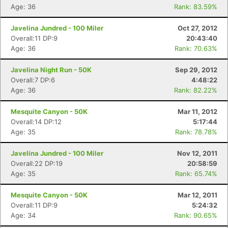
Age: 36
Rank: 83.59%
Javelina Jundred - 100 Miler
Oct 27, 2012
Overall:11 DP:9
20:43:40
Age: 36
Rank: 70.63%
Javelina Night Run - 50K
Sep 29, 2012
Overall:7 DP:6
4:48:22
Age: 36
Rank: 82.22%
Mesquite Canyon - 50K
Mar 11, 2012
Overall:14 DP:12
5:17:44
Age: 35
Rank: 78.78%
Javelina Jundred - 100 Miler
Nov 12, 2011
Overall:22 DP:19
20:58:59
Age: 35
Rank: 65.74%
Mesquite Canyon - 50K
Mar 12, 2011
Overall:11 DP:9
5:24:32
Age: 34
Rank: 90.65%