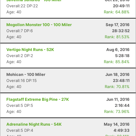
Overall:22 DP:22
20:49:11
Age: 40
Rank: 64.88%
Mogollon Monster 100 - 100 Miler
Sep 17, 2016
Overall:7 DP:6
28:32:52
Age: 40
Rank: 81.53%
Vertigo Night Runs - 52K
Aug 6, 2016
Overall:2 DP:2
5:28:18
Age: 40
Rank: 85.84%
Mohican - 100 Miler
Jun 18, 2016
Overall:16 DP:15
23:48:11
Age: 40
Rank: 70.81%
Flagstaff Extreme Big Pine - 27K
Jun 11, 2016
Overall:5 DP:5
2:16:44
Age: 40
Rank: 73.96%
Adrenaline Night Runs - 54K
May 14, 2016
Overall:5 DP:4
4:49:33