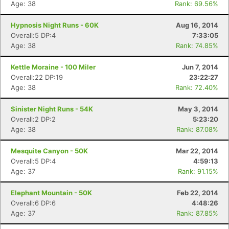
Age: 38
Rank: 69.56%
Hypnosis Night Runs - 60K
Aug 16, 2014
Overall:5 DP:4
7:33:05
Age: 38
Rank: 74.85%
Kettle Moraine - 100 Miler
Jun 7, 2014
Overall:22 DP:19
23:22:27
Age: 38
Rank: 72.40%
Sinister Night Runs - 54K
May 3, 2014
Overall:2 DP:2
5:23:20
Age: 38
Rank: 87.08%
Mesquite Canyon - 50K
Mar 22, 2014
Overall:5 DP:4
4:59:13
Age: 37
Rank: 91.15%
Elephant Mountain - 50K
Feb 22, 2014
Overall:6 DP:6
4:48:26
Age: 37
Rank: 87.85%