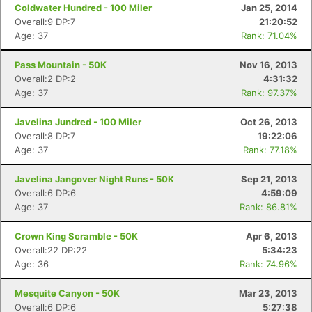
Coldwater Hundred - 100 Miler
Jan 25, 2014
Overall:9 DP:7
21:20:52
Age: 37
Rank: 71.04%
Pass Mountain - 50K
Nov 16, 2013
Overall:2 DP:2
4:31:32
Age: 37
Rank: 97.37%
Javelina Jundred - 100 Miler
Oct 26, 2013
Overall:8 DP:7
19:22:06
Age: 37
Rank: 77.18%
Javelina Jangover Night Runs - 50K
Sep 21, 2013
Overall:6 DP:6
4:59:09
Age: 37
Rank: 86.81%
Crown King Scramble - 50K
Apr 6, 2013
Overall:22 DP:22
5:34:23
Age: 36
Rank: 74.96%
Mesquite Canyon - 50K
Mar 23, 2013
Overall:6 DP:6
5:27:38