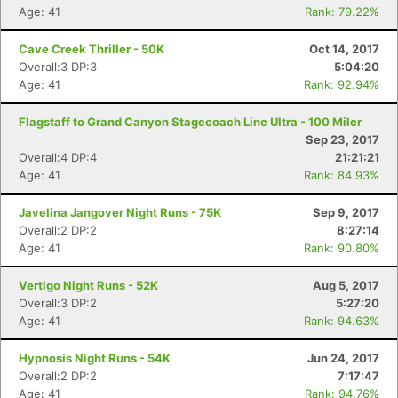
Age: 41
Rank: 79.22%
Cave Creek Thriller - 50K
Oct 14, 2017
Overall:3 DP:3
5:04:20
Age: 41
Rank: 92.94%
Flagstaff to Grand Canyon Stagecoach Line Ultra - 100 Miler
Sep 23, 2017
Overall:4 DP:4
21:21:21
Age: 41
Rank: 84.93%
Javelina Jangover Night Runs - 75K
Sep 9, 2017
Overall:2 DP:2
8:27:14
Age: 41
Rank: 90.80%
Vertigo Night Runs - 52K
Aug 5, 2017
Overall:3 DP:2
5:27:20
Age: 41
Rank: 94.63%
Hypnosis Night Runs - 54K
Jun 24, 2017
Overall:2 DP:2
7:17:47
Age: 41
Rank: 94.76%