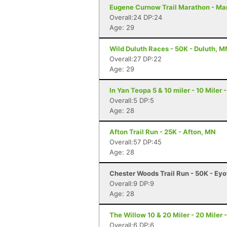
Eugene Curnow Trail Marathon - Ma
Overall:24 DP:24
Age: 29
Wild Duluth Races - 50K - Duluth, M
Overall:27 DP:22
Age: 29
In Yan Teopa 5 & 10 miler - 10 Miler
Overall:5 DP:5
Age: 28
Afton Trail Run - 25K - Afton, MN
Overall:57 DP:45
Age: 28
Chester Woods Trail Run - 50K - Ey
Overall:9 DP:9
Age: 28
The Willow 10 & 20 Miler - 20 Miler 
Overall:6 DP:6