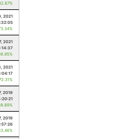
82.87%
, 2021
:32:05
73.34%
7, 2021
:14:37
86.95%
3, 2021
5:04:17
 72.31%
7, 2019
4:20:21
88.89%
7, 2019
:57:26
83.46%