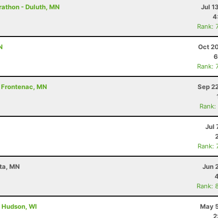
rathon - Duluth, MN
Jul 1
4
Rank: 
N
Oct 2
6
Rank: 
 - Frontenac, MN
Sep 22
Rank:
Jul 
Rank: 
ota, MN
Jun 
Rank: 
- Hudson, WI
May 5
2