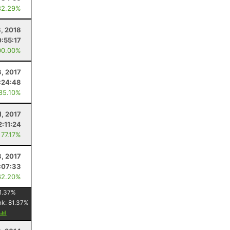
82.29%
8, 2018
:55:17
00.00%
, 2017
:24:48
 85.10%
1, 2017
2:11:24
 77.17%
8, 2017
:07:33
62.20%
1.37
%
nk:
81.37
%