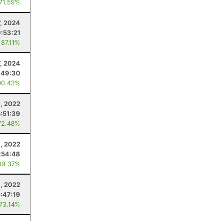
 71.59%
7, 2024
9:53:21
 87.11%
7, 2024
:49:30
90.43%
6, 2022
5:51:39
72.48%
, 2022
:54:48
69.37%
6, 2022
:47:19
 73.14%