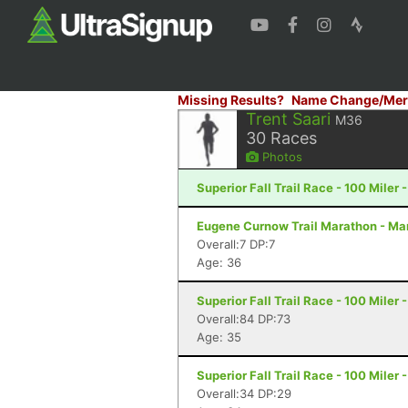
Missing Results?
Name Change/Mer
Trent Saari
M36
30
Races
Photos
Superior Fall Trail Race - 100 Miler 
Eugene Curnow Trail Marathon - Ma
Overall:7 DP:7
Age: 36
Superior Fall Trail Race - 100 Miler 
Overall:84 DP:73
Age: 35
Superior Fall Trail Race - 100 Miler 
Overall:34 DP:29