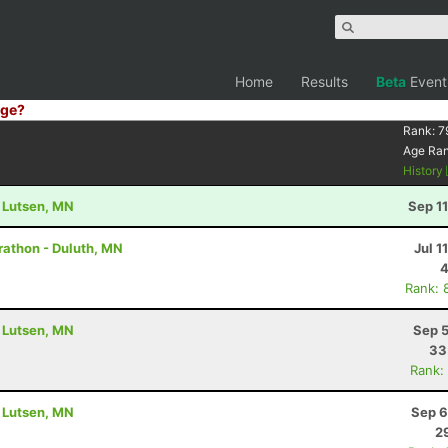
Home
Results
Beta
Event
ge?
Rank:
7
Age Ra
History
- Lutsen, MN
Sep 1
rathon - Duluth, MN
Jul 1
4
Rank: 
- Lutsen, MN
Sep 5
33
Rank:
- Lutsen, MN
Sep 6
2