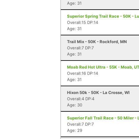
Age: 31
Superior Spring Trail Race - 50K - L
Overall:15 DP:14
Age: 31
Trail Mix - 50K - Rockford, MN
Overall:7 DP:7
Age: 31
Moab Red Hot Ultra - 55K - Moab, U
Overall:16 DP:14
Age: 31
Hixon 50k - 50K - La Crosse, WI
Overall:4 DP:4
Age: 30
Superior Fall Trail Race - 50 Miler -
Overall:7 DP:7
Age: 29