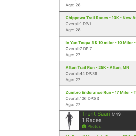
Age: 28
Chippewa Trail Races - 10K - New A
Overall:1 DP:1
Age: 28
In Yan Teopa 5 & 10 miler - 10 Miler
Overall:7 DP:7
Age: 27
Afton Trail Run - 25K - Afton, MN
Overall:44 DP:36
Age: 27
Zumbro Endurance Run - 17 Miler -
Overall:106 DP:83
Age: 27
Trent Saari
M49
1
Races
Photos