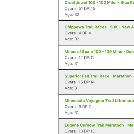
Cruel Jewel 100 - 100 Miler - Blue R
Overall:51 DP:45
Age: 32
Chippewa Trail Races - 50K - New A
Overall:4 DP:4
Age: 32
Mines of Spain 100 - 100 Miler - Du
Overall:12 DP:11
Age: 31
Superior Fall Trail Race - Marathon 
Overall:15 DP:14
Age: 31
Minnesota Voyageur Trail Ultramarat
Overall:9 DP:7
Age: 31
Eugene Curnow Trail Marathon - Ma
Overall:13 DP:13