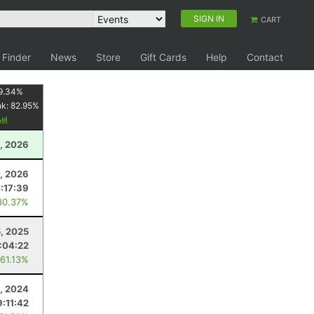
SIGN IN
CART
 Finder
News
Store
Gift Cards
Help
Contact
9.34
%
nk:
82.95
%
1, 2026
1, 2026
:17:39
80.37%
, 2025
:04:22
 61.13%
, 2024
9:11:42