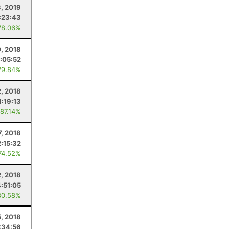
3, 2019
:23:43
78.06%
0, 2018
:05:52
79.84%
, 2018
1:19:13
 87.14%
7, 2018
2:15:32
74.52%
2, 2018
4:51:05
80.58%
, 2018
:34:56