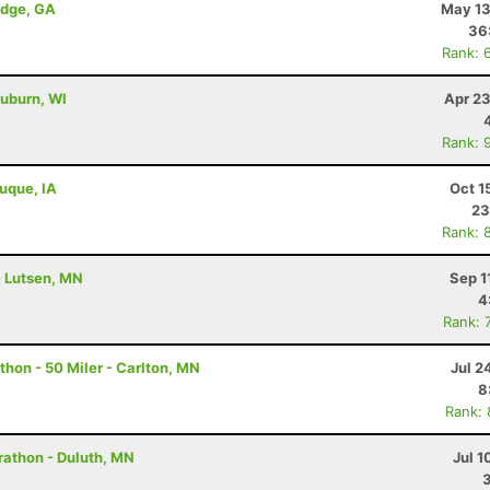
idge, GA
May 13
36
Rank: 
uburn, WI
Apr 23
Rank: 
buque, IA
Oct 1
23
Rank: 
- Lutsen, MN
Sep 1
4
Rank: 
hon - 50 Miler - Carlton, MN
Jul 2
8
Rank:
rathon - Duluth, MN
Jul 1