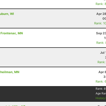
Rank: 
uburn, WI
Apr 2
00
Rank: 1
 - Frontenac, MN
Sep 23
1
Rank:
Jul 
Rank:
 Theilman, MN
Apr 
3
Rank: 
Rank:
8
Age Ra
History