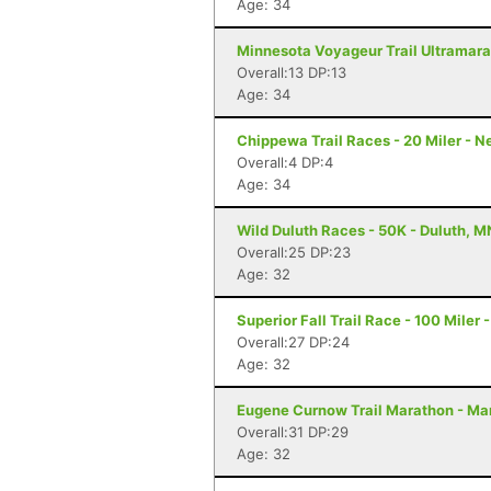
Age: 34
Minnesota Voyageur Trail Ultramarat
Overall:13 DP:13
Age: 34
Chippewa Trail Races - 20 Miler - 
Overall:4 DP:4
Age: 34
Wild Duluth Races - 50K - Duluth, M
Overall:25 DP:23
Age: 32
Superior Fall Trail Race - 100 Miler 
Overall:27 DP:24
Age: 32
Eugene Curnow Trail Marathon - Ma
Overall:31 DP:29
Age: 32