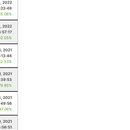
, 2022
:23:49
65.06%
, 2022
4:57:17
92.05%
5, 2021
:13:46
82.53%
1, 2021
:39:53
79.85%
4, 2021
:49:56
 81.06%
0, 2021
3:56:51