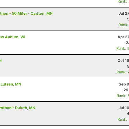
Rank:
hon - 50 Miler - Carlton, MN
Jul 2
Rank:
New Auburn, WI
Apr 2
2
Rank: 
N
Oct 1
Rank: 
- Lutsen, MN
Sep 9
29
Rank: 
rathon - Duluth, MN
Jul 1
4
Rank: