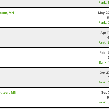
Rank: 
utsen, MN
May 20
5
Rank: 
Apr 1
4
Rank: 
T
Feb 1
Rank:
Oct 2
Rank: 
 Lutsen, MN
Sep 
9
Rank: 