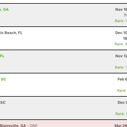
e, GA
Nov 1
7
Rank: 
tic Beach, FL
Dec 1
18
Rank: 
 FL
Nov 1
Rank: 
, SC
Feb 
Rank:
, SC
Dec 
Rank:
Blairsville, GA
- DNF
Mar 26