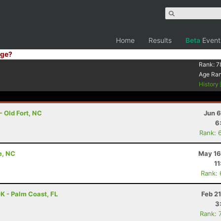
Home
Results
Beta
Event
ge?
Rank:
7
Age Ra
History
- Old Fort, NC
Jun 6
6
Rank: 
e, NC
May 16
11
Rank:
K - Palm Coast, FL
Feb 2
3
Rank: 