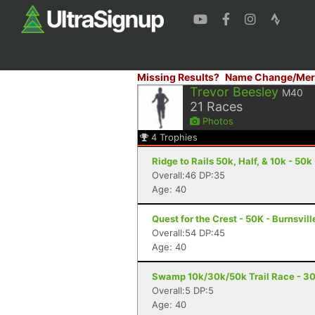
Missing Results?
Name Change/Mer
Trevor Beesley
M40
21
Races
Photos
4
Trophies
Ridge to Rails 50k, Half, & 10k - 50k 
Overall:46 DP:35
Age: 40
Quest for the Crest - 50K - Burnsvill
Overall:54 DP:45
Age: 40
Swamp 10k/30k/50k Trail Race - 30
Overall:5 DP:5
Age: 40