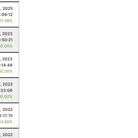
2, 2025
:09:12
 71.48%
, 2023
:50:21
00.00%
, 2023
:14:48
00.00%
, 2022
:33:06
00.00%
, 2022
6:17:15
84.66%
6, 2022