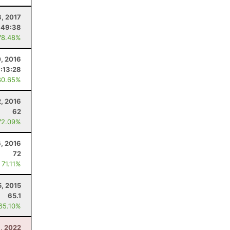
8, 2017
:49:38
78.48%
0, 2016
:13:28
80.65%
2, 2016
62
72.09%
6, 2016
72
 71.11%
5, 2015
65.1
 65.10%
, 2022