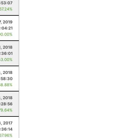
8:53:07
 67.24%
7, 2019
1:04:21
00.00%
1, 2018
:36:01
53.00%
, 2018
:58:30
88.88%
8, 2018
:28:56
79.64%
3, 2017
:36:14
 67.96%