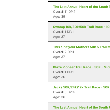
The Last Annual Heart of the South 
Overall:11 DP:7
Age: 39
Swamp 10k/30k/50k Trail Race - 10K
Overall:1 DP:1
Age: 37
This ain't your Mothers 50k & Trail 
Overall:2 DP:1
Age: 37
Blaze Pioneer Trail Race - 50K - Mid
Overall:1 DP:1
Age: 36
Jacks 50K/24k/12k Trail Race - 50K 
Overall:5 DP:4
Age: 36
The Last Annual Heart of the South 