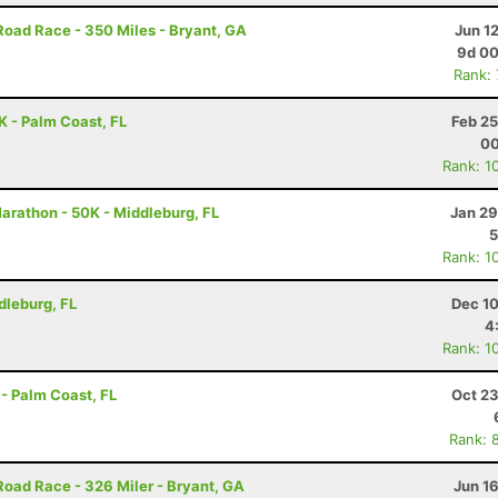
Road Race - 350 Miles - Bryant, GA
Jun 1
9d 00
Rank:
 - Palm Coast, FL
Feb 25
00
Rank: 1
Marathon - 50K - Middleburg, FL
Jan 29
5
Rank: 1
dleburg, FL
Dec 10
4
Rank: 1
- Palm Coast, FL
Oct 23
Rank: 
Road Race - 326 Miler - Bryant, GA
Jun 1