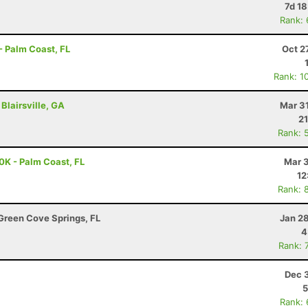
7d 1
Rank:
- Palm Coast, FL
Oct 2
Rank: 1
Blairsville, GA
Mar 3
21
Rank: 
0K - Palm Coast, FL
Mar 3
12
Rank: 
Green Cove Springs, FL
Jan 2
4
Rank: 
Dec 
5
Rank: