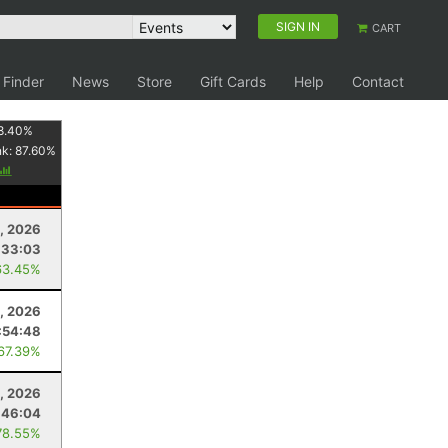
SIGN IN
CART
 Finder
News
Store
Gift Cards
Help
Contact
8.40
%
nk:
87.60
%
, 2026
:33:03
63.45%
, 2026
:54:48
 67.39%
1, 2026
:46:04
78.55%