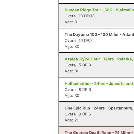
Duncan Ridge Trail - 50K - Blairsvill
Overall:13 DP:13
Age: 31
The Daytona 100 - 100 Miler - Atlan
Overall:10 DP:7
Age: 30
Azalea 12/24 Hour - 12hrs - Palatka,
Overall:5 DP:3
Age: 30
Hallucination - 24hrs - Johns Island
Overall:8 DP:6
Age: 30
One Epic Run - 24hrs - Spartanburg
Overall:9 DP:6
Age: 29
The Georgia Death Race - 74 Miler - 