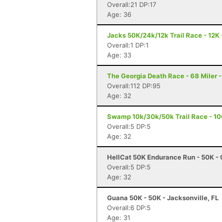
Overall:21 DP:17
Age: 36
Jacks 50K/24k/12k Trail Race - 12K 
Overall:1 DP:1
Age: 33
The Georgia Death Race - 68 Miler - 
Overall:112 DP:95
Age: 32
Swamp 10k/30k/50k Trail Race - 10
Overall:5 DP:5
Age: 32
HellCat 50K Endurance Run - 50K - 
Overall:5 DP:5
Age: 32
Guana 50K - 50K - Jacksonville, FL
Overall:6 DP:5
Age: 31