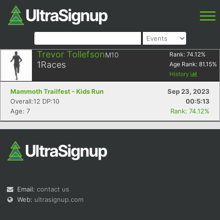
Trevor Tollefson
M10
Rank:
74.12
%
1
Races
Age Rank:
81.15
%
History
Mammoth Trailfest - Kids Run
Sep 23, 2023
Overall:12 DP:10
00:5:13
Age: 7
Rank: 74.12%
Email:
contact us
Web:
ultrasignup.com