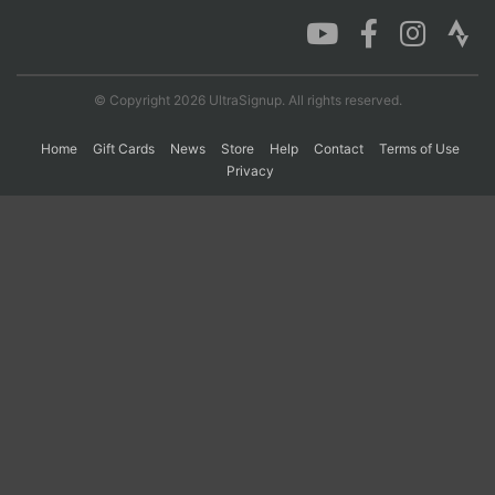
Con
Res
Ho
Ne
St
SI
He
B
Ca
CA
Ev
© Copyright 2026 UltraSignup. All rights reserved.
Fin
Home
Gift Cards
News
Store
Help
Contact
Terms of Use
Privacy