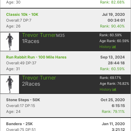
Age: 30
Rank: 82.68%
Classic 10k - 10K
Jul 19, 2020
Overall:7 DP:7
00:34:01
Age: 26
Rank: 90.40%
Trevor Turner
M35
Rank:
60.59
%
1
Races
Age Rank:
60.59
%
History
Run Rabbit Run - 100 Mile Hares
Sep 13, 2024
Overall:49 DP:37
28:44:18
Age: 31
Rank: 60.59%
Trevor Turner
Rank:
69.17
%
Con
Res
Ho
Ne
St
SI
He
B
2
Races
Age Rank:
76.82
%
Ca
CA
Ev
History
Fin
Stone Steps - 50K
Oct 25, 2020
Overall:17 DP:15
6:15:15
Age: 24
Rank: 79.11%
Bandera - 25K
Jan 11, 2020
Overall:75 DP:51
3:21:12