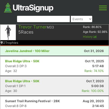
Trevor Turner
M33
Rank:
86.80
%
5
Races
Age Rank:
92.98
%
History
2
Trophies
Javelina Jundred - 100 Miler
Oct 31, 2026
Blue Ridge Ultra - 50K
Oct 11, 2025
Overall:3 DP:3
5:17:48
Age: 32
Rank: 74.10%
Blue Ridge Ultra - 50K
Oct 7, 2023
Overall:1 DP:1
5:00:36
Age: 30
Rank: 100.00%
Sunset Trail Running Festival - 28K
Aug 20, 2023
Overall:8 DP:8
2:14:45