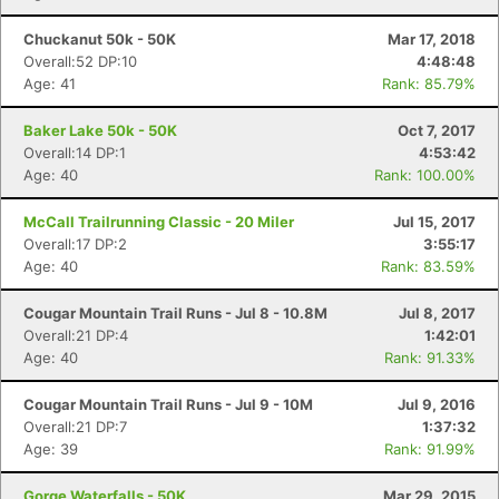
Chuckanut 50k - 50K
Mar 17, 2018
Overall:52 DP:10
4:48:48
Age: 41
Rank: 85.79%
Baker Lake 50k - 50K
Oct 7, 2017
Overall:14 DP:1
4:53:42
Age: 40
Rank: 100.00%
McCall Trailrunning Classic - 20 Miler
Jul 15, 2017
Overall:17 DP:2
3:55:17
Age: 40
Rank: 83.59%
Cougar Mountain Trail Runs - Jul 8 - 10.8M
Jul 8, 2017
Con
Res
Ho
Ne
St
SI
He
B
Overall:21 DP:4
1:42:01
Ca
CA
Ev
Age: 40
Rank: 91.33%
Fin
Cougar Mountain Trail Runs - Jul 9 - 10M
Jul 9, 2016
Overall:21 DP:7
1:37:32
Age: 39
Rank: 91.99%
Gorge Waterfalls - 50K
Mar 29, 2015