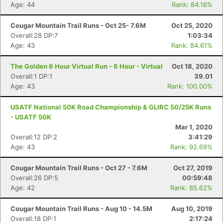
Age: 44
Rank: 84.16%
Cougar Mountain Trail Runs - Oct 25- 7.6M
Oct 25, 2020
Overall:28 DP:7
1:03:34
Age: 43
Rank: 84.61%
The Golden 6 Hour Virtual Run - 6 Hour - Virtual
Oct 18, 2020
Overall:1 DP:1
39.01
Age: 43
Rank: 100.00%
USATF National 50K Road Championship & GLIRC 50/25K Runs
- USATF 50K
Mar 1, 2020
Overall:12 DP:2
3:41:29
Age: 43
Rank: 92.69%
Cougar Mountain Trail Runs - Oct 27 - 7.6M
Oct 27, 2019
Overall:26 DP:5
00:59:48
Age: 42
Rank: 85.62%
Cougar Mountain Trail Runs - Aug 10 - 14.5M
Aug 10, 2019
Overall:18 DP:1
2:17:24