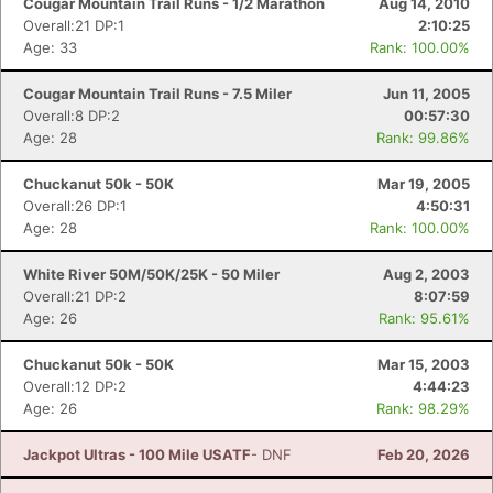
Cougar Mountain Trail Runs - 1/2 Marathon
Aug 14, 2010
Overall:21 DP:1
2:10:25
Age: 33
Rank: 100.00%
Cougar Mountain Trail Runs - 7.5 Miler
Jun 11, 2005
Overall:8 DP:2
00:57:30
Age: 28
Rank: 99.86%
Chuckanut 50k - 50K
Mar 19, 2005
Overall:26 DP:1
4:50:31
Age: 28
Rank: 100.00%
White River 50M/50K/25K - 50 Miler
Aug 2, 2003
Overall:21 DP:2
8:07:59
Age: 26
Rank: 95.61%
Chuckanut 50k - 50K
Mar 15, 2003
Overall:12 DP:2
4:44:23
Age: 26
Rank: 98.29%
Jackpot Ultras - 100 Mile USATF
- DNF
Feb 20, 2026