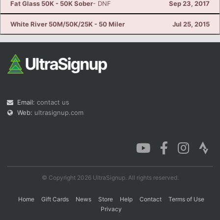
Fat Glass 50K - 50K Sober
- DNF
Sep 23, 2017
White River 50M/50K/25K - 50 Miler
Jul 25, 2015
Email:
contact us
Web:
ultrasignup.com
© Copyright 2026 UltraSignup. All rights reserved.
Home
Gift Cards
News
Store
Help
Contact
Terms of Use
Privacy