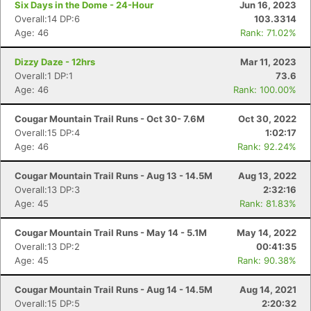
Six Days in the Dome - 24-Hour
Jun 16, 2023
Overall:14 DP:6
103.3314
Age: 46
Rank: 71.02%
Dizzy Daze - 12hrs
Mar 11, 2023
Overall:1 DP:1
73.6
Age: 46
Rank: 100.00%
Cougar Mountain Trail Runs - Oct 30- 7.6M
Oct 30, 2022
Overall:15 DP:4
1:02:17
Age: 46
Rank: 92.24%
Cougar Mountain Trail Runs - Aug 13 - 14.5M
Aug 13, 2022
Overall:13 DP:3
2:32:16
Age: 45
Rank: 81.83%
Cougar Mountain Trail Runs - May 14 - 5.1M
May 14, 2022
Overall:13 DP:2
00:41:35
Age: 45
Rank: 90.38%
Cougar Mountain Trail Runs - Aug 14 - 14.5M
Aug 14, 2021
Overall:15 DP:5
2:20:32