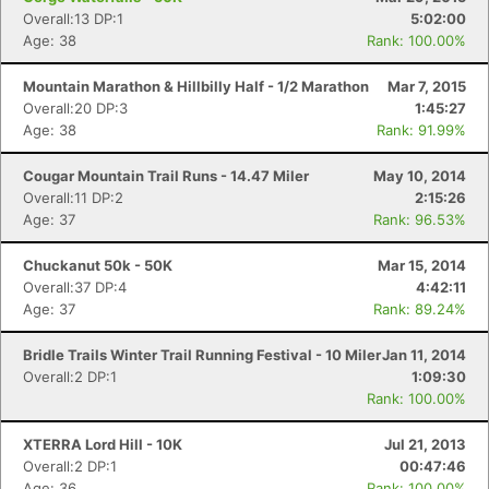
Overall:13 DP:1
5:02:00
Age: 38
Rank: 100.00%
Mountain Marathon & Hillbilly Half - 1/2 Marathon
Mar 7, 2015
Overall:20 DP:3
1:45:27
Age: 38
Rank: 91.99%
Cougar Mountain Trail Runs - 14.47 Miler
May 10, 2014
Overall:11 DP:2
2:15:26
Age: 37
Rank: 96.53%
Chuckanut 50k - 50K
Mar 15, 2014
Overall:37 DP:4
4:42:11
Age: 37
Rank: 89.24%
Bridle Trails Winter Trail Running Festival - 10 Miler
Jan 11, 2014
Overall:2 DP:1
1:09:30
Rank: 100.00%
XTERRA Lord Hill - 10K
Jul 21, 2013
Overall:2 DP:1
00:47:46
Age: 36
Rank: 100.00%