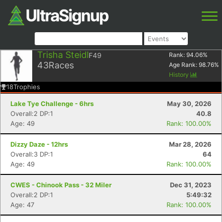
Trisha Steidl
F49
Rank:
94.06
%
43
Races
Age Rank:
98.76
%
History
18
Trophies
Lake Tye Challenge - 6hrs
May 30, 2026
Overall:2 DP:1
40.8
Age: 49
Rank: 100.00%
Dizzy Daze - 12hrs
Mar 28, 2026
Overall:3 DP:1
64
Age: 49
Rank: 100.00%
CWES - Chinook Pass - 32 Miler
Dec 31, 2023
Overall:2 DP:1
5:49:32
Age: 47
Rank: 100.00%