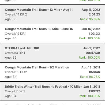
Cougar Mountain Trail Runs - 13 Mile - Aug 11
Aug 11, 2012
Overall:14 DP:2
2:01:23
Age: 35
Rank: 95.69%
Cougar Mountain Trail Runs - 8 Mile - June 16
Jun 16, 2012
Overall:19 DP:1
1:03:33
Age: 35
Rank: 100.00%
XTERRA Lord Hill - 10K
Jun 2, 2012
Overall:3 DP:1
00:47:39
Age: 35
Rank: 100.00%
Cougar Mountain Trail Runs - 1/2 Marathon
Aug 13, 2011
Overall:15 DP:2
1:58:46
Age: 34
Rank: 96.28%
Bridle Trails Winter Trail Running Festival - 10 Miler
Jan 8, 2011
Overall:7 DP:1
1:09:32
Age: 34
Rank: 100.00%