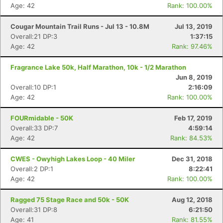
Age: 42
Rank: 100.00%
Cougar Mountain Trail Runs - Jul 13 - 10.8M
Jul 13, 2019
Overall:21 DP:3
1:37:15
Age: 42
Rank: 97.46%
Fragrance Lake 50k, Half Marathon, 10k - 1/2 Marathon
Jun 8, 2019
Overall:10 DP:1
2:16:09
Age: 42
Rank: 100.00%
FOURmidable - 50K
Feb 17, 2019
Overall:33 DP:7
4:59:14
Age: 42
Rank: 84.53%
CWES - Owyhigh Lakes Loop - 40 Miler
Dec 31, 2018
Overall:2 DP:1
8:22:41
Age: 42
Rank: 100.00%
Ragged 75 Stage Race and 50k - 50K
Aug 12, 2018
Overall:31 DP:8
6:21:50
Age: 41
Rank: 81.55%