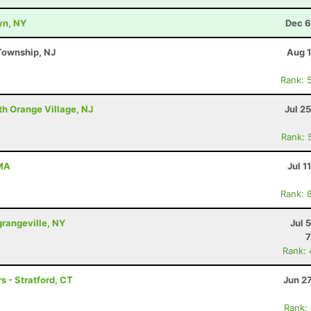
yn, NY
Dec 6
Township, NJ
Aug 1
Rank: 
th Orange Village, NJ
Jul 2
Rank: 
 MA
Jul 1
Rank: 
grangeville, NY
Jul 
7
Rank:
s - Stratford, CT
Jun 2
Rank: