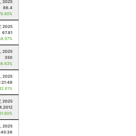
, 2025
86.4
76.60%
7, 2025
67.81
58.97%
, 2025
350
86.63%
9, 2025
:21:49
42.61%
7, 2025
4.2012
 91.60%
5, 2025
:45:39