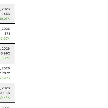
3, 2026
9.0453
60.01%
, 2026
371
00.00%
, 2026
35.992
50.00%
, 2026
2.7372
69.76%
3, 2026
136.68
89.47%
7, 2026