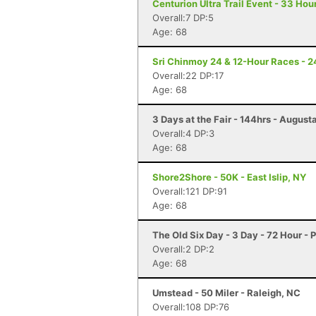
Centurion Ultra Trail Event - 33 Hour
Overall:7 DP:5
Age: 68
Sri Chinmoy 24 & 12-Hour Races - 2
Overall:22 DP:17
Age: 68
3 Days at the Fair - 144hrs - August
Overall:4 DP:3
Age: 68
Shore2Shore - 50K - East Islip, NY
Overall:121 DP:91
Age: 68
The Old Six Day - 3 Day - 72 Hour -
Overall:2 DP:2
Age: 68
Umstead - 50 Miler - Raleigh, NC
Overall:108 DP:76