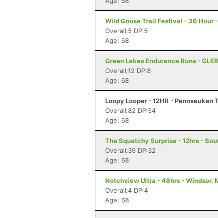
Age: 68
Wild Goose Trail Festival - 36 Hour
Overall:5 DP:5
Age: 68
Green Lakes Endurance Runs - GLER
Overall:12 DP:8
Age: 68
Loopy Looper - 12HR - Pennsauken 
Overall:82 DP:54
Age: 68
The Squatchy Surprise - 12hrs - Sou
Overall:39 DP:32
Age: 68
Notchview Ultra - 48hrs - Windsor,
Overall:4 DP:4
Age: 68