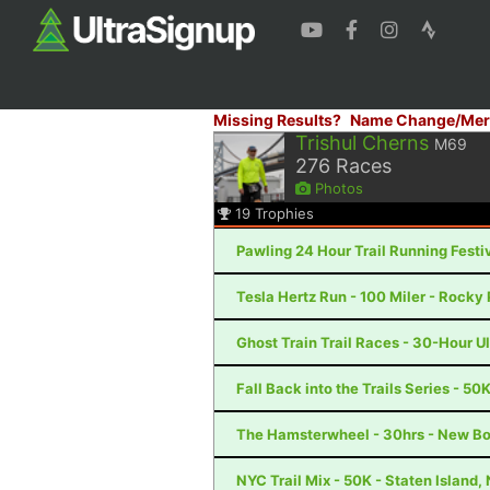
Missing Results?
Name Change/Mer
Trishul Cherns
M69
276
Races
Photos
19
Trophies
Pawling 24 Hour Trail Running Festiv
Tesla Hertz Run - 100 Miler - Rocky 
Ghost Train Trail Races - 30-Hour U
Fall Back into the Trails Series - 50
The Hamsterwheel - 30hrs - New Bo
NYC Trail Mix - 50K - Staten Island,