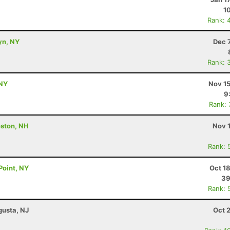
1
Rank: 
yn, NY
Dec 
Rank: 
 NY
Nov 15
9
Rank:
ston, NH
Nov 
Rank: 
Point, NY
Oct 1
39
Rank: 
gusta, NJ
Oct 