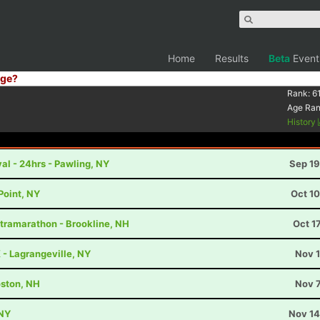
Home
Results
Beta
Event
ge?
Rank:
6
Age Ra
History
al - 24hrs - Pawling, NY
Sep 19
Point, NY
Oct 1
ltramarathon - Brookline, NH
Oct 1
K - Lagrangeville, NY
Nov 1
ston, NH
Nov 7
 NY
Nov 14