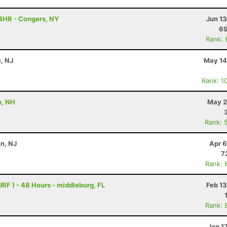
4HR - Congers, NY
Jun 1
6
Rank: 
a, NJ
May 14
Rank: 1
h, NH
May 2
Rank: 
n, NJ
Apr 6
7
Rank: 
URF ) - 48 Hours - middleburg, FL
Feb 1
Rank: 
Jan 1