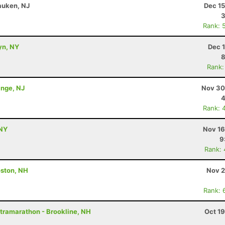
auken, NJ
Dec 15
Rank: 
yn, NY
Dec 
8
Rank:
ange, NJ
Nov 30
4
Rank: 
 NY
Nov 16
9
Rank:
ston, NH
Nov 2
Rank: 
ltramarathon - Brookline, NH
Oct 1