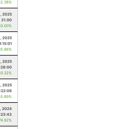
42.38%
, 2025
31.00
50.00%
, 2025
1:15:01
35.96%
2, 2025
:28:00
50.32%
5, 2025
:22:09
45.89%
, 2024
:23:43
74.92%