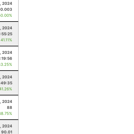
, 2024
30.003
50.00%
1, 2024
:55:25
 41.11%
, 2024
:19:56
43.25%
, 2024
:49:35
 41.26%
, 2024
88
68.75%
9, 2024
90.01