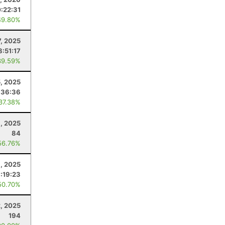
0:22:31
49.80%
7, 2025
8:51:17
39.59%
, 2025
:36:36
 37.38%
1, 2025
84
56.76%
8, 2025
:19:23
50.70%
2, 2025
194