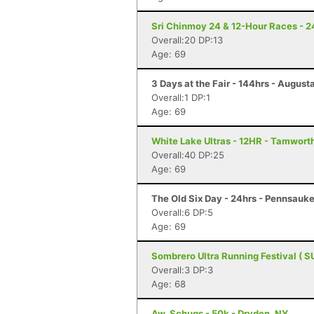
Sri Chinmoy 24 & 12-Hour Races - 2
Overall:20 DP:13
Age: 69
3 Days at the Fair - 144hrs - August
Overall:1 DP:1
Age: 69
White Lake Ultras - 12HR - Tamwort
Overall:40 DP:25
Age: 69
The Old Six Day - 24hrs - Pennsauke
Overall:6 DP:5
Age: 69
Sombrero Ultra Running Festival ( S
Overall:3 DP:3
Age: 68
Aw, Schugs - 50k - Dryden, NY