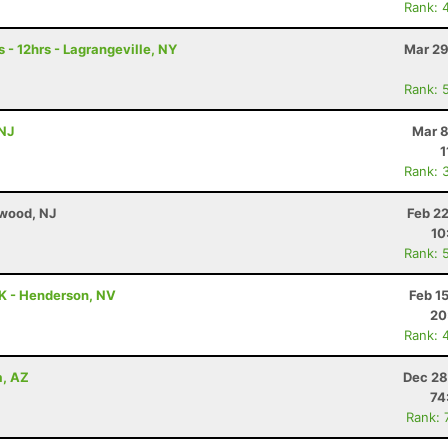
Rank: 
 - 12hrs - Lagrangeville, NY
Mar 29
Rank: 
 NJ
Mar 8
1
Rank: 
ewood, NJ
Feb 2
10
Rank: 
0K - Henderson, NV
Feb 1
20
Rank: 
a, AZ
Dec 28
74
Rank: 