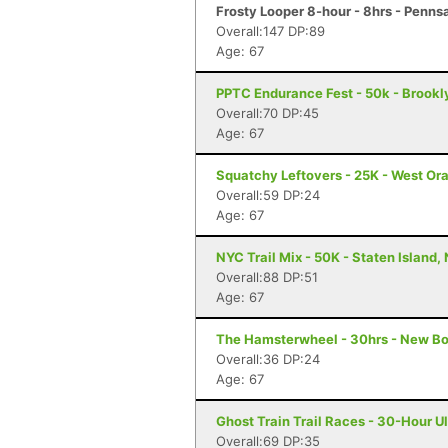
Frosty Looper 8-hour - 8hrs - Penns
Overall:147 DP:89
Age: 67
PPTC Endurance Fest - 50k - Brookl
Overall:70 DP:45
Age: 67
Squatchy Leftovers - 25K - West Or
Overall:59 DP:24
Age: 67
NYC Trail Mix - 50K - Staten Island,
Overall:88 DP:51
Age: 67
The Hamsterwheel - 30hrs - New Bo
Overall:36 DP:24
Age: 67
Ghost Train Trail Races - 30-Hour U
Overall:69 DP:35