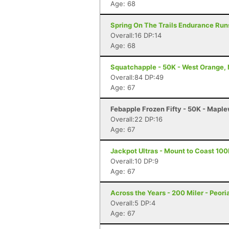
Age: 68
Spring On The Trails Endurance Runs
Overall:16 DP:14
Age: 68
Squatchapple - 50K - West Orange,
Overall:84 DP:49
Age: 67
Febapple Frozen Fifty - 50K - Mapl
Overall:22 DP:16
Age: 67
Jackpot Ultras - Mount to Coast 10
Overall:10 DP:9
Age: 67
Across the Years - 200 Miler - Peori
Overall:5 DP:4
Age: 67