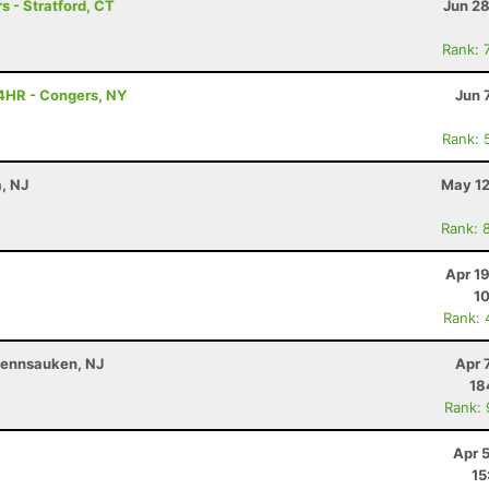
s - Stratford, CT
Jun 28
Rank: 
4HR - Congers, NY
Jun 
Rank: 
a, NJ
May 12
Rank: 
Apr 1
10
Rank: 
 Pennsauken, NJ
Apr 
18
Rank:
Apr 
15