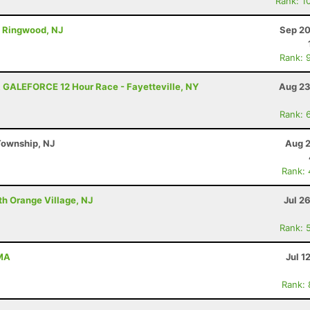
Rank: 1
 - Ringwood, NJ
Sep 20
Rank: 
 GALEFORCE 12 Hour Race - Fayetteville, NY
Aug 23
Rank: 
Township, NJ
Aug 2
Rank:
th Orange Village, NJ
Jul 2
Rank: 
 MA
Jul 1
Rank: