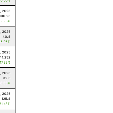
00.00%
, 2025
100.25
99.96%
, 2025
40.4
65.06%
, 2025
41.252
 47.83%
6, 2025
32.5
50.00%
2, 2025
125.4
 81.48%