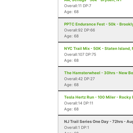
Overall:11 DP:7
Age: 68
PPTC Endurance Fest - 50k - Brookl
Overall:92 DP:66
Age: 68
NYC Trail Mix - 50K - Staten Island,
Overall:107 DP:75
Age: 68
The Hamsterwheel - 30hrs - New Bo
Overall:42 DP:27
Age: 68
Tesla Hertz Run - 100 Miler - Rocky 
Overall:14 DP:11
Age: 68
NJ Trail Series One Day - 72hrs - Au
Overall:1 DP:1