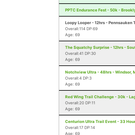
PPTC Endurance Fest - 50k - Brookl
Loopy Looper - 12hrs - Pennsauken 
Overall:114 DP:69
Age: 69
The Squatchy Surprise - 12hrs - Sou
Overall:41 DP:30
Age: 69
Notchview Ultra - 48hrs - Windsor,
Overall:4 DP:3
Age: 69
Red Wing Trail Challenge - 30k - La
Overall:20 DP:11
Age: 69
Centurion Ultra Trail Event - 33 Hour
Overall:17 DP:14
Age: 69