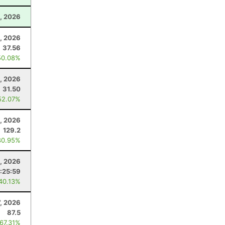
, 2026
, 2026
37.56
50.08%
5, 2026
31.50
52.07%
1, 2026
129.2
80.95%
5, 2026
:25:59
 40.13%
7, 2026
87.5
 67.31%