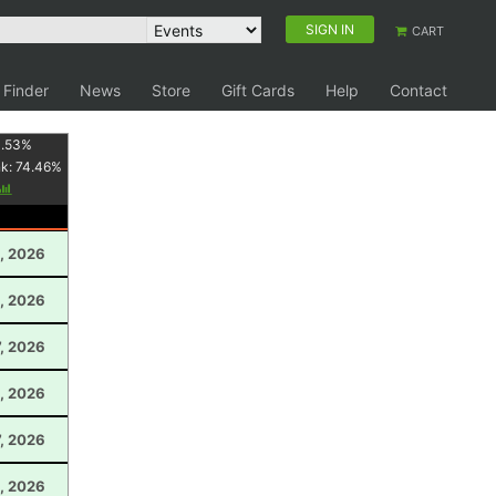
SIGN IN
CART
 Finder
News
Store
Gift Cards
Help
Contact
1.53
%
nk:
74.46
%
, 2026
0, 2026
7, 2026
, 2026
, 2026
, 2026