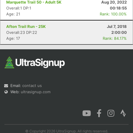
Marquette Trail 50 - Adult 5K
Aug 20, 2022
Overall:1 DP:1
00:18:55
Age: 21
Rank: 100.00%
Afton Trail Run - 25K
Jul 7, 2018
Con
Res
Ho
Ne
St
SI
He
B
Overall:23 DP:22
2:00:00
Ca
CA
Ev
Age: 17
Rank: 84.17%
Fin
Email:
contact us
Web:
ultrasignup.com
© Copyright 2026 UltraSignup. All rights reserved.