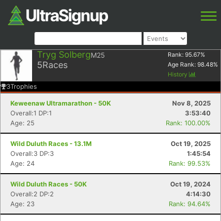
Tryg Solberg
M25
Rank:
95.67
%
5
Races
Age Rank:
98.48
%
History
3
Trophies
Keweenaw Ultramarathon - 50K
Nov 8, 2025
Overall:1 DP:1
3:53:40
Age: 25
Rank: 100.00%
Wild Duluth Races - 13.1M
Oct 19, 2025
Overall:3 DP:3
1:45:54
Age: 24
Rank: 99.53%
Wild Duluth Races - 50K
Oct 19, 2024
Overall:2 DP:2
4:14:30
Age: 23
Rank: 94.64%