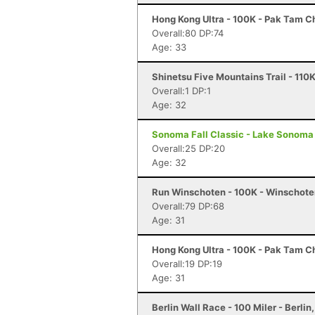
Hong Kong Ultra - 100K - Pak Tam 
Overall:80 DP:74
Age: 33
Shinetsu Five Mountains Trail - 110
Overall:1 DP:1
Age: 32
Sonoma Fall Classic - Lake Sonoma 
Overall:25 DP:20
Age: 32
Run Winschoten - 100K - Winschote
Overall:79 DP:68
Age: 31
Hong Kong Ultra - 100K - Pak Tam 
Overall:19 DP:19
Age: 31
Berlin Wall Race - 100 Miler - Berlin