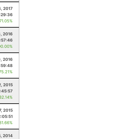
4, 2017
:29:36
 71.05%
6, 2016
:57:46
00.00%
9, 2016
:59:48
 75.21%
2, 2015
:45:57
 82.14%
7, 2015
2:05:51
 81.66%
5, 2014