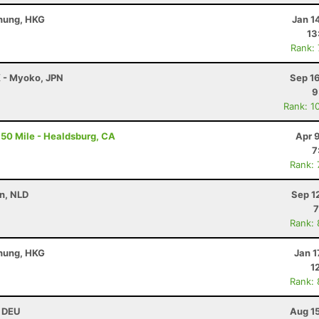
Chung, HKG
Jan 1
13
Rank:
K - Myoko, JPN
Sep 1
9
Rank: 1
50 Mile - Healdsburg, CA
Apr 
7
Rank:
n, NLD
Sep 1
7
Rank:
Chung, HKG
Jan 1
1
Rank:
, DEU
Aug 1