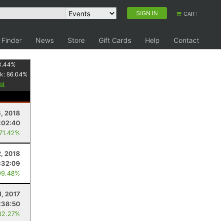
SIGN IN
CART
 Finder
News
Store
Gift Cards
Help
Contact
3.44
%
k:
86.04
%
6, 2018
:02:40
 71.42%
, 2018
:32:09
99.48%
1, 2017
:38:50
82.27%