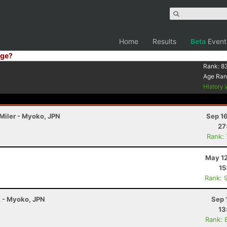
Home
Results
Beta
Event
ge?
Rank:
8
Age Ran
History
 Miler - Myoko, JPN
Sep 1
27
Rank:
May 12
15
Rank: 
K - Myoko, JPN
Sep 
13
Rank: 