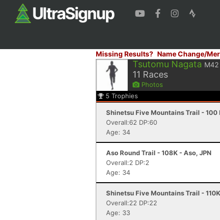
Missing Results?
Name Change/Mer
Tsutomu Nagata
M42
11
Races
Photos
5
Trophies
Shinetsu Five Mountains Trail - 100
Overall:62 DP:60
Age: 34
Aso Round Trail - 108K - Aso, JPN
Overall:2 DP:2
Age: 34
Shinetsu Five Mountains Trail - 110
Overall:22 DP:22
Age: 33