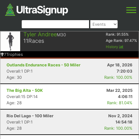
Tyler Andree
M30
Rank:
91.55
%
11
Races
Age Rank:
97.47
%
History
7
Trophies
Outlands Endurance Races - 50 Miler
Apr 18, 2026
Overall:1 DP:1
7:20:03
Age: 30
Rank: 100.00%
The Big Alta - 50K
Mar 22, 2025
Overall:15 DP:14
4:06:11
Age: 28
Rank: 81.04%
Rio Del Lago - 100 Miler
Nov 2, 2024
Overall:1 DP:1
14:54:18
Age: 28
Rank: 100.00%