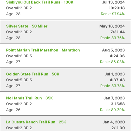
Siskiyou Out Back Trail Runs - 100K
Jul 13, 2024
Overall:2 DP:2
10:23:18
Age: 28
Rank: 97.94%
Silver State - 50 Miler
May 18, 2024
Overall:2 DP:2
7:31:44
Age: 28
Rank: 89.76%
Point Mariah Trail Marathon - Marathon
Aug 5, 2023
Overall:6 DP:5
4:24:36
Age: 27
Rank: 86.03%
Golden State Trail Run - 50K
Jul 1, 2023
Overall:5 DP:5
4:37:43
Age: 27
Rank: 83.78%
No Hands Trail Run - 35K
Jan 7, 2023
Overall:2 DP:2
3:15:58
Age: 26
Rank: 89.29%
Con
Res
Ho
Ne
St
SI
He
B
La Cuesta Ranch Trail Run - 25K
Jan 4, 2020
Ca
CA
Ev
Overall:2 DP:2
2:11:30
Fin