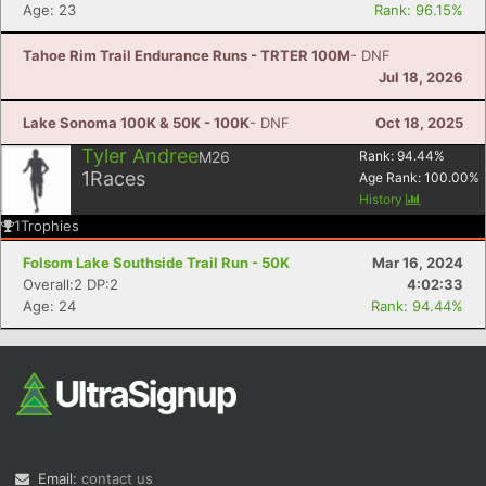
Age: 23
Rank: 96.15%
Tahoe Rim Trail Endurance Runs - TRTER 100M
- DNF
Jul 18, 2026
Lake Sonoma 100K & 50K - 100K
- DNF
Oct 18, 2025
Tyler Andree
M26
Rank:
94.44
%
1
Races
Age Rank:
100.00
%
History
1
Trophies
Folsom Lake Southside Trail Run - 50K
Mar 16, 2024
Overall:2 DP:2
4:02:33
Age: 24
Rank: 94.44%
Email:
contact us