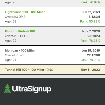
Fin
Age: 23
Rank: 76.87%
Lighthouse 100 - 100 Miler
Jun 12, 2021
Overall:3 DP:3
18:12:34
Age: 23
Rank: 85.88%
Pinhoti - Pinhoti 100
Nov 7, 2020
Overall:13 DP:12
23:11:23
Age: 22
Rank: 78.36%
Mohican - 100 Miler
Jun 15, 2019
Overall:7 DP:6
22:17:00
Age: 21
Rank: 78.09%
Tunnel Hill 100 - 100 Miler
- DNS
Nov 11, 2023