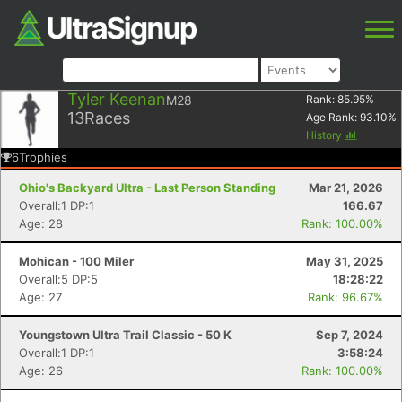
Tyler Keenan
M28
Rank:
85.95
%
13
Races
Age Rank:
93.10
%
History
6
Trophies
Ohio's Backyard Ultra - Last Person Standing
Mar 21, 2026
Overall:1 DP:1
166.67
Age: 28
Rank: 100.00%
Mohican - 100 Miler
May 31, 2025
Overall:5 DP:5
18:28:22
Age: 27
Rank: 96.67%
Youngstown Ultra Trail Classic - 50 K
Sep 7, 2024
Overall:1 DP:1
3:58:24
Age: 26
Rank: 100.00%