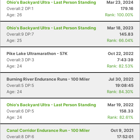
Ohio's Backyard Ultra - Last Person Standing
Mar 23, 2024
Overall:2 DP:1
179.16
Age: 26
Rank: 100.00%
Ohio's Backyard Ultra - Last Person Standing
Mar 18, 2023
Overall:9 DP:7
145.83
Age: 25
Rank: 66.04%
Pike Lake Ultramarathon - 57K
Oct 22, 2022
Overall:3 DP:3
7:43:39
Age: 24
Rank: 82.53%
Burning River Endurance Runs - 100 Miler
Jul 30, 2022
Overall:5 DP:5
19:08:45
Age: 24
Rank: 84.30%
Ohio's Backyard Ultra - Last Person Standing
Mar 19, 2022
Overall:6 DP:5
158.33
Age: 24
Rank: 82.61%
Con
Res
Ho
Ne
St
SI
He
B
Canal Corridor Endurance Run - 100 Miler
Oct 9, 2021
Ca
CA
Ev
Overall:8 DP:6
17:52:01