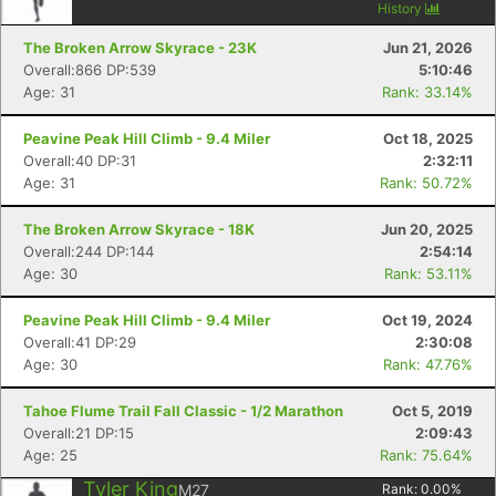
History
The Broken Arrow Skyrace - 23K
Jun 21, 2026
Overall:866 DP:539
5:10:46
Age: 31
Rank: 33.14%
Peavine Peak Hill Climb - 9.4 Miler
Oct 18, 2025
Overall:40 DP:31
2:32:11
Age: 31
Rank: 50.72%
The Broken Arrow Skyrace - 18K
Jun 20, 2025
Overall:244 DP:144
2:54:14
Age: 30
Rank: 53.11%
Peavine Peak Hill Climb - 9.4 Miler
Oct 19, 2024
Overall:41 DP:29
2:30:08
Age: 30
Rank: 47.76%
Tahoe Flume Trail Fall Classic - 1/2 Marathon
Oct 5, 2019
Overall:21 DP:15
2:09:43
Age: 25
Rank: 75.64%
Tyler King
M27
Rank:
0.00
%