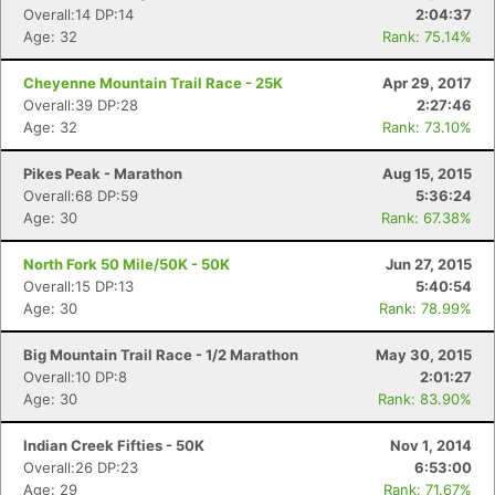
Overall:14 DP:14
2:04:37
Age: 32
Rank: 75.14%
Cheyenne Mountain Trail Race - 25K
Apr 29, 2017
Overall:39 DP:28
2:27:46
Age: 32
Rank: 73.10%
Pikes Peak - Marathon
Aug 15, 2015
Overall:68 DP:59
5:36:24
Age: 30
Rank: 67.38%
North Fork 50 Mile/50K - 50K
Jun 27, 2015
Overall:15 DP:13
5:40:54
Age: 30
Rank: 78.99%
Big Mountain Trail Race - 1/2 Marathon
May 30, 2015
Overall:10 DP:8
2:01:27
Age: 30
Rank: 83.90%
Indian Creek Fifties - 50K
Nov 1, 2014
Overall:26 DP:23
6:53:00
Age: 29
Rank: 71.67%