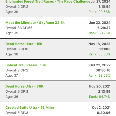
Enchanted Forest Trail Races - The Face Challenge
Jul 27, 2024
Overall:2 DP:2
1:10:54
Age: 39
Rank: 99.58%
Meet the Minotaur - SkyRace 33.5k
Jun 22, 2024
Overall:83 DP:66
6:29:37
Age: 39
Rank: 63.76%
Dead Horse Ultra - 15K
Nov 18, 2023
Overall:8 DP:8
1:11:03
Age: 38
Rank: 85.83%
Bobcat Trail Races - 10K
Oct 22, 2022
Overall:2 DP:2
00:50:16
Age: 37
Rank: 93.53%
Dead Horse Ultra - 30K
Nov 20, 2021
Overall:9 DP:8
2:13:59
Age: 36
Rank: 84.74%
Crested Butte Ultra - 53 Miler
Oct 2, 2021
Overall:8 DP:8
8:40:06