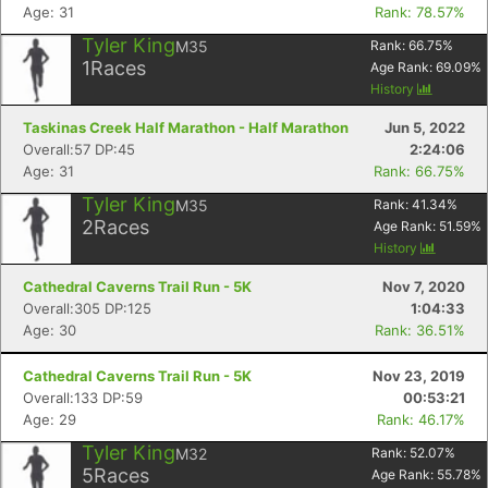
Age: 31
Rank: 78.57%
Tyler King
M35
Rank:
66.75
%
1
Races
Age Rank:
69.09
%
History
Taskinas Creek Half Marathon - Half Marathon
Jun 5, 2022
Overall:57 DP:45
2:24:06
Age: 31
Rank: 66.75%
Tyler King
M35
Rank:
41.34
%
2
Races
Age Rank:
51.59
%
History
Cathedral Caverns Trail Run - 5K
Nov 7, 2020
Overall:305 DP:125
1:04:33
Age: 30
Rank: 36.51%
Cathedral Caverns Trail Run - 5K
Nov 23, 2019
Overall:133 DP:59
00:53:21
Age: 29
Rank: 46.17%
Tyler King
M32
Rank:
52.07
%
5
Races
Age Rank:
55.78
%