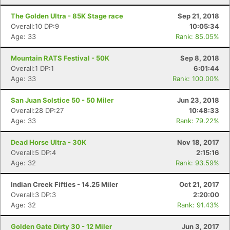
The Golden Ultra - 85K Stage race
Sep 21, 2018
Overall:10 DP:9
10:05:34
Age: 33
Rank: 85.05%
Mountain RATS Festival - 50K
Sep 8, 2018
Overall:1 DP:1
6:01:44
Age: 33
Rank: 100.00%
San Juan Solstice 50 - 50 Miler
Jun 23, 2018
Overall:28 DP:27
10:48:33
Age: 33
Rank: 79.22%
Dead Horse Ultra - 30K
Nov 18, 2017
Overall:5 DP:4
2:15:16
Age: 32
Rank: 93.59%
Indian Creek Fifties - 14.25 Miler
Oct 21, 2017
Overall:3 DP:3
2:20:00
Age: 32
Rank: 91.43%
Golden Gate Dirty 30 - 12 Miler
Jun 3, 2017