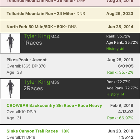
Telluride Mountain Run - 38 Miler
- DNF
Aug 24, 2019
Telluride Mountain Run - 24 Miler
- DNS
Aug 26, 2023
North Fork 50 Mile/50K - 50K
- DNS
Jun 28, 2014
Tyler King
M44
Rank:
35.72
%
1
Races
Age Rank:
35.72
%
History
Pikes Peak - Ascent
Aug 25, 2019
Overall:1365 DP:870
6:01:05
Age: 38
Rank: 35.72%
Tyler King
M39
Rank:
72.77
%
2
Races
Age Rank:
72.77
%
History
CROWBAR Backcountry Ski Race - Race Heavy
Feb 9, 2019
Overall:10 DP:9
4:13:02
Age: 31
Rank: 66.97%
Sinks Canyon Trail Races - 18K
Jun 23, 2018
Overall:11 DP:8
1:55:42