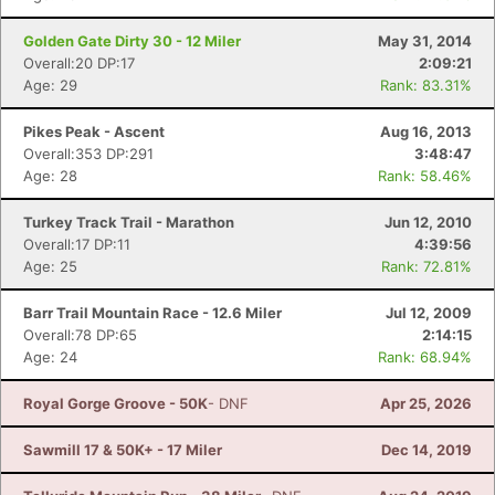
Golden Gate Dirty 30 - 12 Miler
May 31, 2014
Overall:20 DP:17
2:09:21
Age: 29
Rank: 83.31%
Pikes Peak - Ascent
Aug 16, 2013
Overall:353 DP:291
3:48:47
Age: 28
Rank: 58.46%
Turkey Track Trail - Marathon
Jun 12, 2010
Overall:17 DP:11
4:39:56
Age: 25
Rank: 72.81%
Con
Res
Ho
Ne
St
SI
He
B
Barr Trail Mountain Race - 12.6 Miler
Jul 12, 2009
Ca
CA
Ev
Overall:78 DP:65
2:14:15
Fin
Age: 24
Rank: 68.94%
Royal Gorge Groove - 50K
- DNF
Apr 25, 2026
Sawmill 17 & 50K+ - 17 Miler
Dec 14, 2019