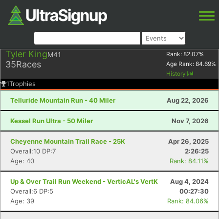
Tyler King
M41
Rank:
82.07
%
35
Races
Age Rank:
84.69
%
History
1
Trophies
Telluride Mountain Run - 40 Miler
Aug 22, 2026
Kessel Run Ultra - 50 Miler
Nov 7, 2026
Cheyenne Mountain Trail Race - 25K
Apr 26, 2025
Overall:10 DP:7
2:26:25
Age: 40
Rank: 84.11%
Up & Over Trail Run Weekend - VerticAL's VertK
Aug 4, 2024
Overall:6 DP:5
00:27:30
Age: 39
Rank: 84.06%