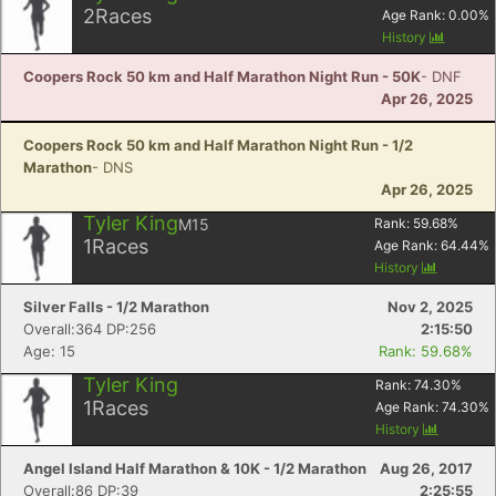
2
Races
Age Rank:
0.00
%
History
Coopers Rock 50 km and Half Marathon Night Run - 50K
- DNF
Apr 26, 2025
Coopers Rock 50 km and Half Marathon Night Run - 1/2
Marathon
- DNS
Apr 26, 2025
Tyler King
M15
Rank:
59.68
%
1
Races
Age Rank:
64.44
%
History
Silver Falls - 1/2 Marathon
Nov 2, 2025
Overall:364 DP:256
2:15:50
Age: 15
Rank: 59.68%
Tyler King
Rank:
74.30
%
1
Races
Age Rank:
74.30
%
History
Angel Island Half Marathon & 10K - 1/2 Marathon
Aug 26, 2017
Overall:86 DP:39
2:25:55