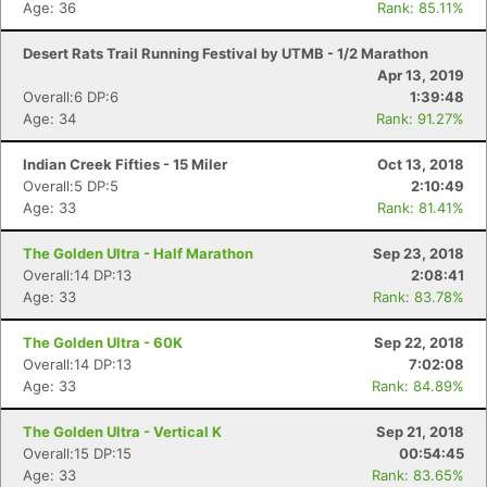
Age: 36
Rank: 85.11%
Desert Rats Trail Running Festival by UTMB - 1/2 Marathon
Apr 13, 2019
Overall:6 DP:6
1:39:48
Age: 34
Rank: 91.27%
Indian Creek Fifties - 15 Miler
Oct 13, 2018
Overall:5 DP:5
2:10:49
Age: 33
Rank: 81.41%
The Golden Ultra - Half Marathon
Sep 23, 2018
Overall:14 DP:13
2:08:41
Age: 33
Rank: 83.78%
The Golden Ultra - 60K
Sep 22, 2018
Overall:14 DP:13
7:02:08
Age: 33
Rank: 84.89%
The Golden Ultra - Vertical K
Sep 21, 2018
Overall:15 DP:15
00:54:45
Age: 33
Rank: 83.65%