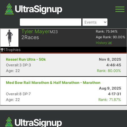
Tyler Mayer
M23
Rank:
75.94
%
2
Races
Age Rank:
90.00
%
History
1
Trophies
Kessel Run Ultra - 50k
Nov 8, 2025
Overall:3 DP:3
4:46:45
Age: 22
Rank: 80.00%
Med Bow Rail Marathon & Half Marathon - Marathon
Aug 9, 2025
Overall:8 DP:7
4:17:31
Age: 22
Rank: 71.87%