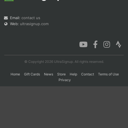
Email:
contact us
Con
Res
Ho
Ne
St
SI
He
B
Web:
ultrasignup.com
Ca
CA
Ev
Fin
© Copyright 2026 UltraSignup. All rights reserved.
Home
Gift Cards
News
Store
Help
Contact
Terms of Use
Privacy