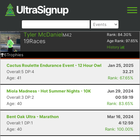
Tyler McDaniel
M42
Rank:
84.30
%
19
Races
Age Rank:
97.65
%
History
6
Trophies
Cactus Roulette Endurance Event - 12 Hour Owl
Jan 25, 2025
Overall:5 DP:4
32.21
Age: 41
Rank: 67.65%
Miola Madness - Hot Summer Nights - 10K
Jun 29, 2024
Overall:3 DP:2
00:59:19
Age: 40
Rank: 83.65%
Bent Oak Ultra - Marathon
Mar 16, 2024
Overall:1 DP:1
4:12:59
Age: 40
Rank: 100.00%