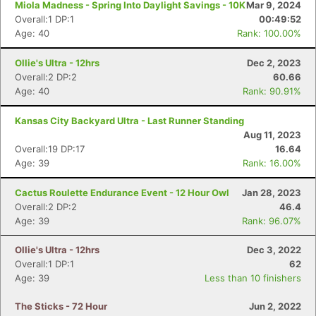
Miola Madness - Spring Into Daylight Savings - 10K
Mar 9, 2024
Overall:1 DP:1
00:49:52
Age: 40
Rank: 100.00%
Ollie's Ultra - 12hrs
Dec 2, 2023
Overall:2 DP:2
60.66
Age: 40
Rank: 90.91%
Kansas City Backyard Ultra - Last Runner Standing
Aug 11, 2023
Overall:19 DP:17
16.64
Age: 39
Rank: 16.00%
Cactus Roulette Endurance Event - 12 Hour Owl
Jan 28, 2023
Overall:2 DP:2
46.4
Age: 39
Rank: 96.07%
Ollie's Ultra - 12hrs
Dec 3, 2022
Overall:1 DP:1
62
Age: 39
Less than 10 finishers
The Sticks - 72 Hour
Jun 2, 2022