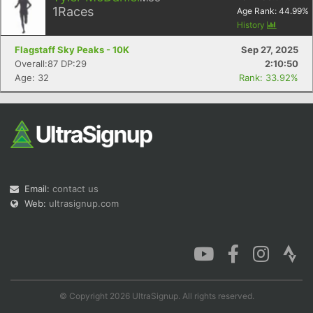
1
Races
Age Rank:
44.99
%
History
Flagstaff Sky Peaks - 10K
Sep 27, 2025
Overall:87 DP:29
2:10:50
Age: 32
Rank: 33.92%
Email:
contact us
Web:
ultrasignup.com
© Copyright 2026 UltraSignup. All rights reserved.