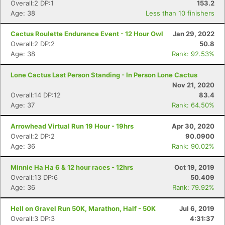
Overall:2 DP:1
153.2
Age: 38
Less than 10 finishers
Cactus Roulette Endurance Event - 12 Hour Owl
Jan 29, 2022
Overall:2 DP:2
50.8
Age: 38
Rank: 92.53%
Lone Cactus Last Person Standing - In Person Lone Cactus
Nov 21, 2020
Overall:14 DP:12
83.4
Age: 37
Rank: 64.50%
Arrowhead Virtual Run 19 Hour - 19hrs
Apr 30, 2020
Overall:2 DP:2
90.0900
Age: 36
Rank: 90.02%
Con
Res
Ho
Ne
St
SI
He
B
Minnie Ha Ha 6 & 12 hour races - 12hrs
Oct 19, 2019
Ca
CA
Ev
Overall:13 DP:6
50.409
Fin
Age: 36
Rank: 79.92%
Hell on Gravel Run 50K, Marathon, Half - 50K
Jul 6, 2019
Overall:3 DP:3
4:31:37