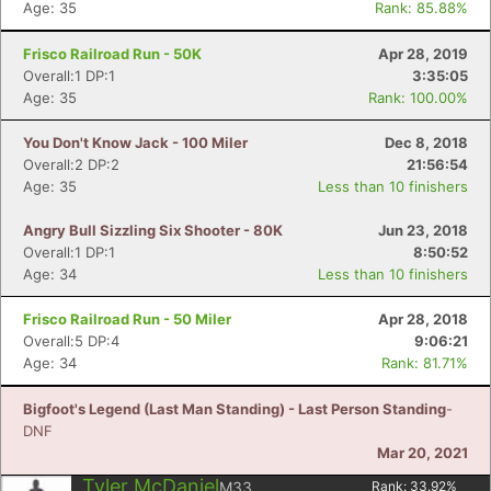
Age: 35
Rank: 85.88%
Frisco Railroad Run - 50K
Apr 28, 2019
Overall:1 DP:1
3:35:05
Age: 35
Rank: 100.00%
You Don't Know Jack - 100 Miler
Dec 8, 2018
Overall:2 DP:2
21:56:54
Age: 35
Less than 10 finishers
Angry Bull Sizzling Six Shooter - 80K
Jun 23, 2018
Overall:1 DP:1
8:50:52
Age: 34
Less than 10 finishers
Frisco Railroad Run - 50 Miler
Apr 28, 2018
Overall:5 DP:4
9:06:21
Age: 34
Rank: 81.71%
Bigfoot's Legend (Last Man Standing) - Last Person Standing
-
DNF
Mar 20, 2021
Tyler McDaniel
M33
Rank:
33.92
%