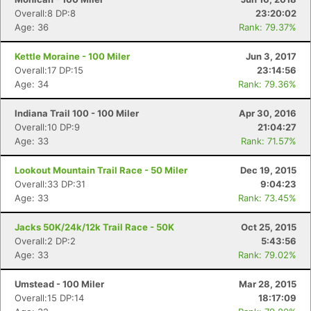
Overall:8 DP:8
23:20:02
Age: 36
Rank: 79.37%
Kettle Moraine - 100 Miler
Jun 3, 2017
Overall:17 DP:15
23:14:56
Age: 34
Rank: 79.36%
Indiana Trail 100 - 100 Miler
Apr 30, 2016
Overall:10 DP:9
21:04:27
Age: 33
Rank: 71.57%
Lookout Mountain Trail Race - 50 Miler
Dec 19, 2015
Con
Res
Ho
Ne
St
SI
He
B
Overall:33 DP:31
9:04:23
Ca
CA
Ev
Age: 33
Rank: 73.45%
Fin
Jacks 50K/24k/12k Trail Race - 50K
Oct 25, 2015
Overall:2 DP:2
5:43:56
Age: 33
Rank: 79.02%
Umstead - 100 Miler
Mar 28, 2015
Overall:15 DP:14
18:17:09