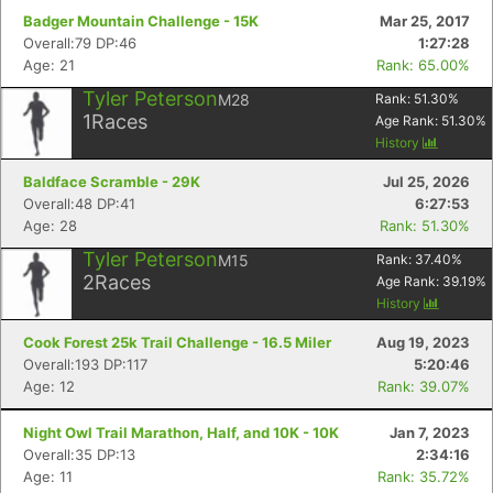
Badger Mountain Challenge - 15K
Mar 25, 2017
Overall:79 DP:46
1:27:28
Age: 21
Rank: 65.00%
Tyler Peterson
M28
Rank:
51.30
%
1
Races
Age Rank:
51.30
%
History
Baldface Scramble - 29K
Jul 25, 2026
Overall:48 DP:41
6:27:53
Age: 28
Rank: 51.30%
Tyler Peterson
M15
Rank:
37.40
%
2
Races
Age Rank:
39.19
%
History
Cook Forest 25k Trail Challenge - 16.5 Miler
Aug 19, 2023
Overall:193 DP:117
5:20:46
Age: 12
Rank: 39.07%
Night Owl Trail Marathon, Half, and 10K - 10K
Jan 7, 2023
Overall:35 DP:13
2:34:16
Age: 11
Rank: 35.72%