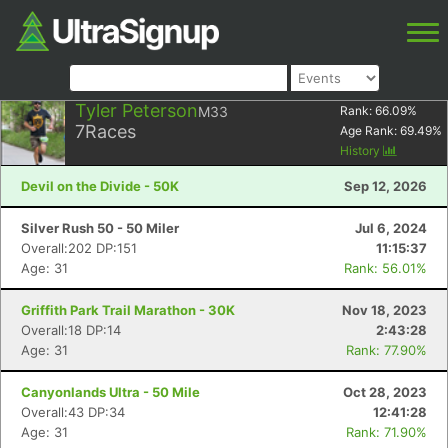
Tyler Peterson
M33
Rank:
66.09
%
7
Races
Age Rank:
69.49
%
History
Devil on the Divide - 50K
Sep 12, 2026
Silver Rush 50 - 50 Miler
Jul 6, 2024
Overall:202 DP:151
11:15:37
Age: 31
Rank: 56.01%
Griffith Park Trail Marathon - 30K
Nov 18, 2023
Overall:18 DP:14
2:43:28
Age: 31
Rank: 77.90%
Canyonlands Ultra - 50 Mile
Oct 28, 2023
Overall:43 DP:34
12:41:28
Age: 31
Rank: 71.90%