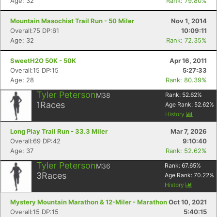
Age: 32
Rank: 79.80%
Mountain Masochist Trail Run - 50 Miler
Nov 1, 2014
Overall:75 DP:61
10:09:11
Age: 32
Rank: 72.35%
SweetH2O 50K - 50K
Apr 16, 2011
Overall:15 DP:15
5:27:33
Age: 28
Rank: 80.39%
Tyler Peterson
M38
Rank:
52.62
%
1
Races
Age Rank:
52.62
%
History
Long Play Trail Run - 33.3 Miler
Mar 7, 2026
Overall:69 DP:42
9:10:40
Age: 37
Rank: 52.62%
Tyler Peterson
M36
Rank:
67.65
%
3
Races
Age Rank:
70.22
%
History
Mystery Mountain Marathon & 12-Miler - Marathon
Oct 10, 2021
Overall:15 DP:15
5:40:15