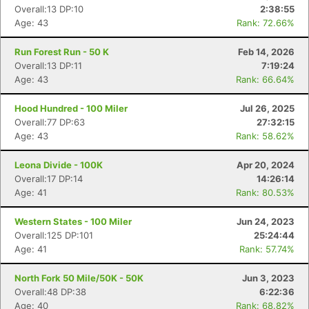
Overall:13 DP:10
2:38:55
Age: 43
Rank: 72.66%
Run Forest Run - 50 K
Feb 14, 2026
Overall:13 DP:11
7:19:24
Age: 43
Rank: 66.64%
Hood Hundred - 100 Miler
Jul 26, 2025
Overall:77 DP:63
27:32:15
Age: 43
Rank: 58.62%
Leona Divide - 100K
Apr 20, 2024
Overall:17 DP:14
14:26:14
Age: 41
Rank: 80.53%
Western States - 100 Miler
Jun 24, 2023
Overall:125 DP:101
25:24:44
Age: 41
Rank: 57.74%
North Fork 50 Mile/50K - 50K
Jun 3, 2023
Overall:48 DP:38
6:22:36
Age: 40
Rank: 68.82%