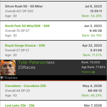
Silver Rush 50 - 50 Miler
Jul 8, 2023
Overall:421 DP:320
12:55:11
Age: 30
Rank: 54.39%
North Fork 50 Mile/50K - 50K
Jun 3, 2023
Overall:70 DP:57
6:46:26
Age: 30
Rank: 64.79%
Royal Gorge Groove - 30K
Apr 22, 2023
Overall:27 DP:21
3:41:09
Age: 30
Rank: 71.57%
Tyler Peterson
M44
Rank:
75.00
%
20
Races
Age Rank:
77.80
%
History
1
Trophies
Cocodona - Cocodona 250
May 4, 2026
Overall:44 DP:33
86:46:13
Age: 43
Rank: 66.24%
Lost Lake 25k - 25k
Mar 7, 2026