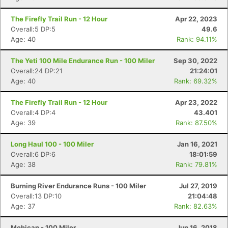
The Firefly Trail Run - 12 Hour
Apr 22, 2023
Overall:5 DP:5
49.6
Age: 40
Rank: 94.11%
The Yeti 100 Mile Endurance Run - 100 Miler
Sep 30, 2022
Overall:24 DP:21
21:24:01
Age: 40
Rank: 69.32%
The Firefly Trail Run - 12 Hour
Apr 23, 2022
Overall:4 DP:4
43.401
Age: 39
Rank: 87.50%
Long Haul 100 - 100 Miler
Jan 16, 2021
Overall:6 DP:6
18:01:59
Age: 38
Rank: 79.81%
Burning River Endurance Runs - 100 Miler
Jul 27, 2019
Overall:13 DP:10
21:04:48
Age: 37
Rank: 82.63%
Mohican - 100 Miler
Jun 16, 2018