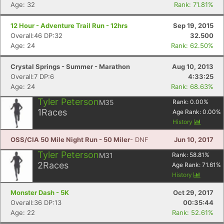
Age: 32
Rank: 71.81%
12 Hour - Adventure Trail Run - 12hrs
Sep 19, 2015
Overall:46 DP:32
32.500
Age: 24
Rank: 62.50%
Crystal Springs - Summer - Marathon
Aug 10, 2013
Overall:7 DP:6
4:33:25
Age: 24
Rank: 68.63%
Tyler Peterson
M35
Rank:
0.00
%
1
Races
Age Rank:
0.00
%
History
OSS/CIA 50 Mile Night Run - 50 Miler
- DNF
Jun 10, 2017
Tyler Peterson
M31
Rank:
58.81
%
2
Races
Age Rank:
71.61
%
History
Monster Dash - 5K
Oct 29, 2017
Overall:36 DP:13
00:35:44
Age: 22
Rank: 52.61%