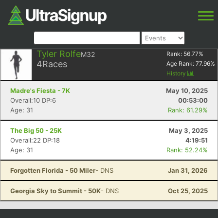
Tyler Rolfe
M32
Rank:
56.77
%
4
Races
Age Rank:
77.96
%
History
Madre's Fiesta - 7K
May 10, 2025
Overall:10 DP:6
00:53:00
Age: 31
Rank: 61.29%
The Big 50 - 25K
May 3, 2025
Overall:22 DP:18
4:19:51
Age: 31
Rank: 52.24%
Forgotten Florida - 50 Miler
- DNS
Jan 31, 2026
Georgia Sky to Summit - 50K
- DNS
Oct 25, 2025