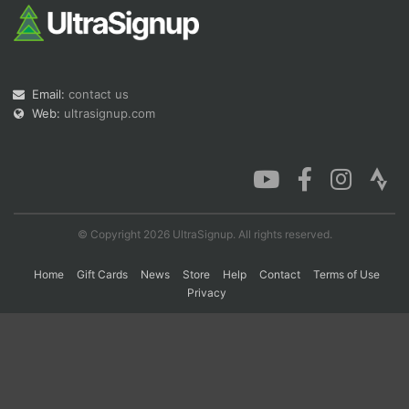
Con
Res
Ho
Ne
St
SI
He
B
Ca
CA
Ev
Email:
contact us
Fin
Web:
ultrasignup.com
© Copyright 2026 UltraSignup. All rights reserved.
Home
Gift Cards
News
Store
Help
Contact
Terms of Use
Privacy