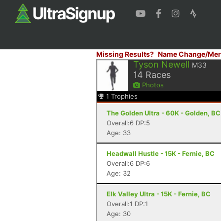
Missing Results?
Name Change/Mer
Tyson Newell
M33
14
Races
Photos
1
Trophies
The Golden Ultra - 60K - Golden, BC
Overall:6 DP:5
Age: 33
Headwall Hustle - 15K - Fernie, BC
Overall:6 DP:6
Age: 32
Elk Valley Ultra - 15K - Fernie, BC
Overall:1 DP:1
Age: 30