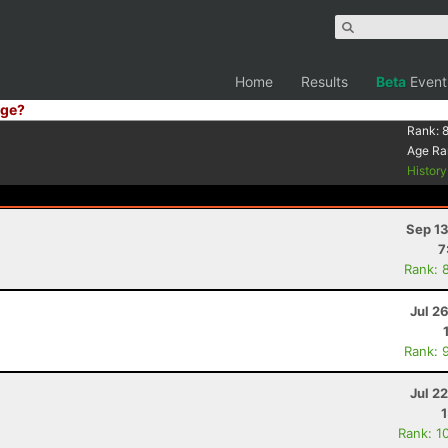
Home
Results
Beta
Event
ge?
Rank:
Age Ra
Histor
Sep 13
7
Rank: 
Jul 2
Rank: 
Jul 2
Rank: 1