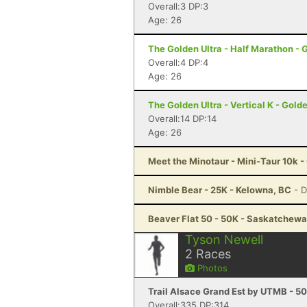
Overall:3 DP:3
Age: 26
The Golden Ultra - Half Marathon - 
Overall:4 DP:4
Age: 26
The Golden Ultra - Vertical K - Gold
Overall:14 DP:14
Age: 26
Meet the Minotaur - Mini-Taur 10k 
Nimble Bear - 25K - Kelowna, BC
- 
Beaver Flat 50 - 50K - Saskatchewa
Tyson Newell
2
Races
Photos
Trail Alsace Grand Est by UTMB - 50
Overall:335 DP:314