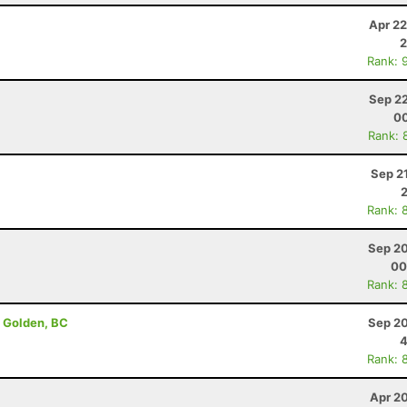
Apr 22
2
Rank: 
Sep 22
00
Rank: 
Sep 2
Rank: 
Sep 20
00
Rank: 
- Golden, BC
Sep 20
4
Rank: 
Apr 2