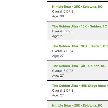
Nimble Bear - 25K - Kelowna, BC
Overall:5 DP:3
Age: 30
The Golden Ultra - 10K - Golden, BC
Overall:3 DP:3
Age: 27
The Golden Ultra - 30K - Golden, BC
Overall:4 DP:4
Age: 27
The Golden Ultra - 3K - Golden, BC
Overall:3 DP:3
Age: 27
The Golden Ultra - 45K Stage Race 
Overall:3 DP:3
Age: 27
Nimble Bear - 25K - Kelowna, BC