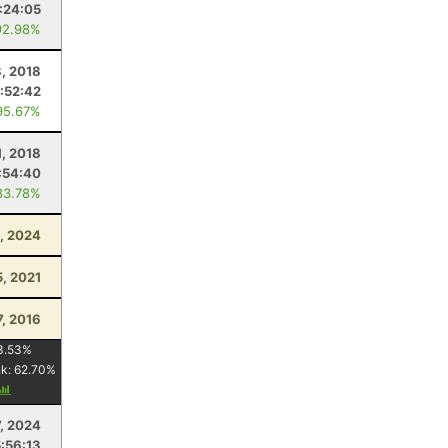
:24:05
92.98%
, 2018
1:52:42
95.67%
1, 2018
:54:40
83.78%
, 2024
5, 2021
7, 2016
3.53
%
nk:
62.70
%
, 2024
5:56:13