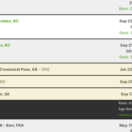
2
Rank: 
Golden, BC
Sep 23
Rank: 
en, BC
Sep 2
00
Rank: 
- Crowsnest Pass, AB
- DNS
Jun 22
DNS
Sep 2
n, SK
Sep 1
Rank:
6
Age Ra
History
K - Barr, FRA
May 17