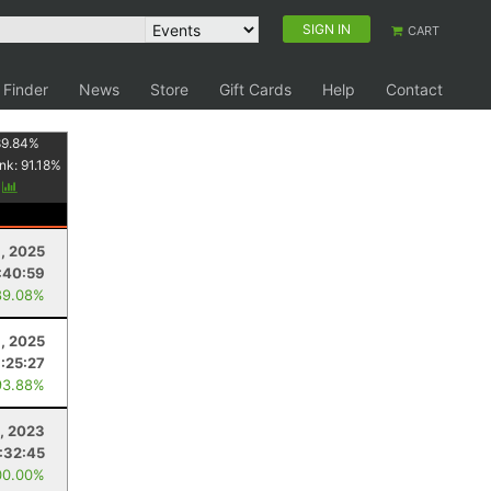
SIGN IN
CART
 Finder
News
Store
Gift Cards
Help
Contact
89.84
%
nk:
91.18
%
y
, 2025
:40:59
89.08%
6, 2025
1:25:27
93.88%
2, 2023
1:32:45
00.00%