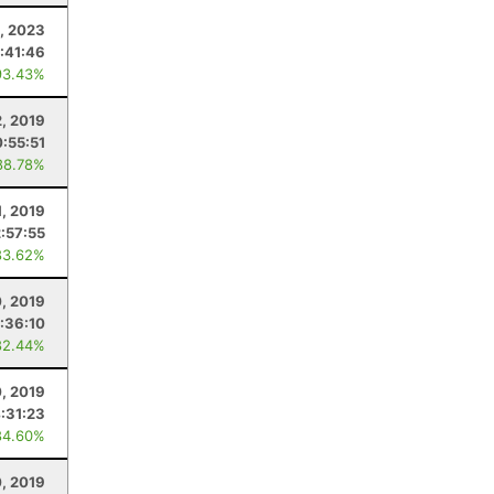
, 2023
:41:46
93.43%
, 2019
:55:51
88.78%
1, 2019
2:57:55
83.62%
, 2019
:36:10
82.44%
, 2019
:31:23
84.60%
0, 2019