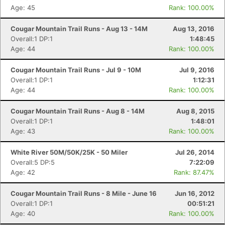
Age: 45
Rank: 100.00%
Cougar Mountain Trail Runs - Aug 13 - 14M
Aug 13, 2016
Overall:1 DP:1
1:48:45
Age: 44
Rank: 100.00%
Cougar Mountain Trail Runs - Jul 9 - 10M
Jul 9, 2016
Overall:1 DP:1
1:12:31
Age: 44
Rank: 100.00%
Cougar Mountain Trail Runs - Aug 8 - 14M
Aug 8, 2015
Overall:1 DP:1
1:48:01
Age: 43
Rank: 100.00%
White River 50M/50K/25K - 50 Miler
Jul 26, 2014
Overall:5 DP:5
7:22:09
Age: 42
Rank: 87.47%
Cougar Mountain Trail Runs - 8 Mile - June 16
Jun 16, 2012
Overall:1 DP:1
00:51:21
Age: 40
Rank: 100.00%