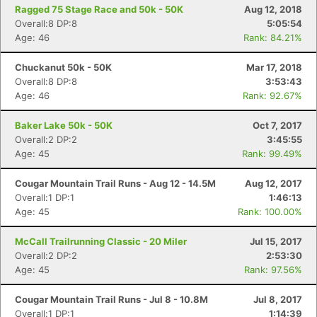
Ragged 75 Stage Race and 50k - 50K
Aug 12, 2018
Overall:8 DP:8
5:05:54
Age: 46
Rank: 84.21%
Chuckanut 50k - 50K
Mar 17, 2018
Overall:8 DP:8
3:53:43
Age: 46
Rank: 92.67%
Baker Lake 50k - 50K
Oct 7, 2017
Overall:2 DP:2
3:45:55
Age: 45
Rank: 99.49%
Cougar Mountain Trail Runs - Aug 12 - 14.5M
Aug 12, 2017
Overall:1 DP:1
1:46:13
Age: 45
Rank: 100.00%
McCall Trailrunning Classic - 20 Miler
Jul 15, 2017
Overall:2 DP:2
2:53:30
Age: 45
Rank: 97.56%
Cougar Mountain Trail Runs - Jul 8 - 10.8M
Jul 8, 2017
Overall:1 DP:1
1:14:39