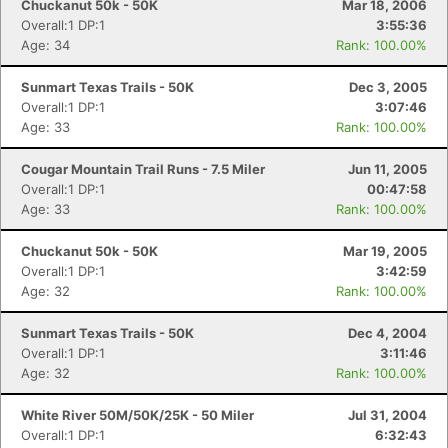
Chuckanut 50k - 50K
Mar 18, 2006
Overall:1 DP:1
3:55:36
Age: 34
Rank: 100.00%
Sunmart Texas Trails - 50K
Dec 3, 2005
Overall:1 DP:1
3:07:46
Age: 33
Rank: 100.00%
Cougar Mountain Trail Runs - 7.5 Miler
Jun 11, 2005
Overall:1 DP:1
00:47:58
Age: 33
Rank: 100.00%
Chuckanut 50k - 50K
Mar 19, 2005
Overall:1 DP:1
3:42:59
Age: 32
Rank: 100.00%
Sunmart Texas Trails - 50K
Dec 4, 2004
Overall:1 DP:1
3:11:46
Age: 32
Rank: 100.00%
White River 50M/50K/25K - 50 Miler
Jul 31, 2004
Overall:1 DP:1
6:32:43