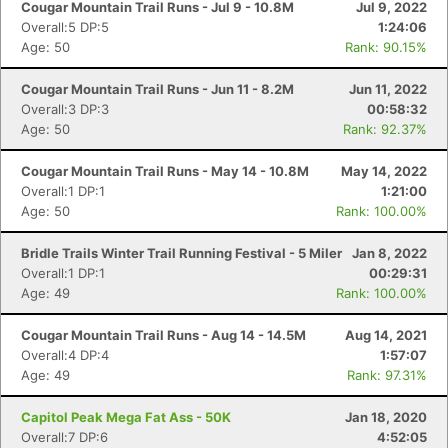
Cougar Mountain Trail Runs - Jul 9 - 10.8M
Jul 9, 2022
Overall:5 DP:5
1:24:06
Age: 50
Rank: 90.15%
Cougar Mountain Trail Runs - Jun 11 - 8.2M
Jun 11, 2022
Overall:3 DP:3
00:58:32
Age: 50
Rank: 92.37%
Cougar Mountain Trail Runs - May 14 - 10.8M
May 14, 2022
Overall:1 DP:1
1:21:00
Age: 50
Rank: 100.00%
Bridle Trails Winter Trail Running Festival - 5 Miler
Jan 8, 2022
Overall:1 DP:1
00:29:31
Age: 49
Rank: 100.00%
Cougar Mountain Trail Runs - Aug 14 - 14.5M
Aug 14, 2021
Overall:4 DP:4
1:57:07
Age: 49
Rank: 97.31%
Capitol Peak Mega Fat Ass - 50K
Jan 18, 2020
Overall:7 DP:6
4:52:05