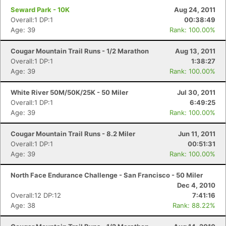
Seward Park - 10K
Aug 24, 2011
Overall:1 DP:1
00:38:49
Age: 39
Rank: 100.00%
Cougar Mountain Trail Runs - 1/2 Marathon
Aug 13, 2011
Overall:1 DP:1
1:38:27
Age: 39
Rank: 100.00%
White River 50M/50K/25K - 50 Miler
Jul 30, 2011
Overall:1 DP:1
6:49:25
Age: 39
Rank: 100.00%
Con
Res
Ho
Ne
St
SI
He
B
Cougar Mountain Trail Runs - 8.2 Miler
Jun 11, 2011
Ca
CA
Ev
Overall:1 DP:1
00:51:31
Fin
Age: 39
Rank: 100.00%
North Face Endurance Challenge - San Francisco - 50 Miler
Dec 4, 2010
Overall:12 DP:12
7:41:16
Age: 38
Rank: 88.22%