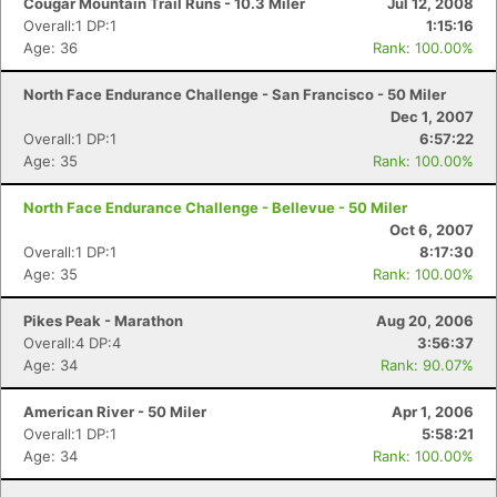
Cougar Mountain Trail Runs - 10.3 Miler
Jul 12, 2008
Overall:1 DP:1
1:15:16
Age: 36
Rank: 100.00%
North Face Endurance Challenge - San Francisco - 50 Miler
Dec 1, 2007
Overall:1 DP:1
6:57:22
Age: 35
Rank: 100.00%
North Face Endurance Challenge - Bellevue - 50 Miler
Oct 6, 2007
Overall:1 DP:1
8:17:30
Age: 35
Rank: 100.00%
Pikes Peak - Marathon
Aug 20, 2006
Overall:4 DP:4
3:56:37
Age: 34
Rank: 90.07%
American River - 50 Miler
Apr 1, 2006
Overall:1 DP:1
5:58:21
Age: 34
Rank: 100.00%