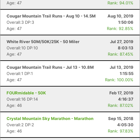
Age: 47
Rank: 94.01%
Cougar Mountain Trail Runs - Aug 10 - 14.5M
Aug 10, 2019
Overall:3 DP:3
1:50:06
Age: 47
Rank: 92.85%
White River 50M/50K/25K - 50 Miler
Jul 27, 2019
Overall:10 DP:10
8:03:13
Age: 47
Rank: 87.45%
Cougar Mountain Trail Runs - Jul 13 - 10.8M
Jul 13, 2019
Overall:1 DP:1
1:15:55
Age: 47
Rank: 100.00%
FOURmidable - 50K
Feb 17, 2019
Overall:16 DP:14
4:16:37
Age: 46
Rank: 87.02%
Crystal Mountain Sky Marathon - Marathon
Sep 15, 2018
Overall:2 DP:2
4:05:30
Age: 46
Rank: 97.83%