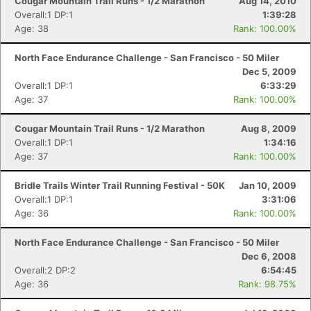
Cougar Mountain Trail Runs - 1/2 Marathon
Aug 14, 2010
Overall:1 DP:1
1:39:28
Age: 38
Rank: 100.00%
North Face Endurance Challenge - San Francisco - 50 Miler
Dec 5, 2009
Overall:1 DP:1
6:33:29
Age: 37
Rank: 100.00%
Cougar Mountain Trail Runs - 1/2 Marathon
Aug 8, 2009
Overall:1 DP:1
1:34:16
Age: 37
Rank: 100.00%
Bridle Trails Winter Trail Running Festival - 50K
Jan 10, 2009
Overall:1 DP:1
3:31:06
Age: 36
Rank: 100.00%
North Face Endurance Challenge - San Francisco - 50 Miler
Dec 6, 2008
Overall:2 DP:2
6:54:45
Age: 36
Rank: 98.75%