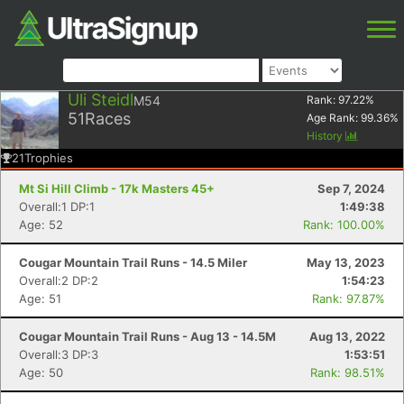
Uli Steidl
M54
Rank:
97.22
%
51
Races
Age Rank:
99.36
%
History
21
Trophies
Mt Si Hill Climb - 17k Masters 45+
Sep 7, 2024
Overall:1 DP:1
1:49:38
Age: 52
Rank: 100.00%
Cougar Mountain Trail Runs - 14.5 Miler
May 13, 2023
Overall:2 DP:2
1:54:23
Age: 51
Rank: 97.87%
Cougar Mountain Trail Runs - Aug 13 - 14.5M
Aug 13, 2022
Overall:3 DP:3
1:53:51
Age: 50
Rank: 98.51%