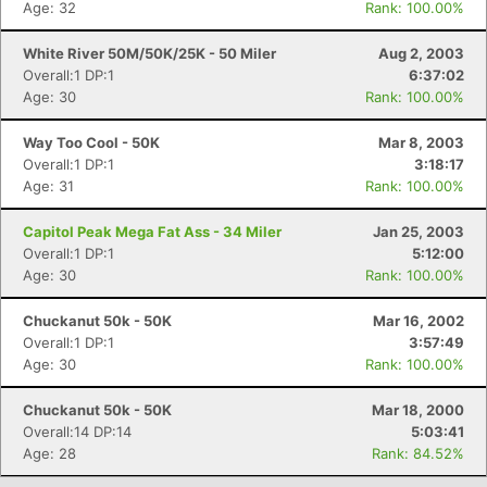
Age: 32
Rank: 100.00%
White River 50M/50K/25K - 50 Miler
Aug 2, 2003
Overall:1 DP:1
6:37:02
Age: 30
Rank: 100.00%
Way Too Cool - 50K
Mar 8, 2003
Overall:1 DP:1
3:18:17
Age: 31
Rank: 100.00%
Capitol Peak Mega Fat Ass - 34 Miler
Jan 25, 2003
Overall:1 DP:1
5:12:00
Age: 30
Rank: 100.00%
Chuckanut 50k - 50K
Mar 16, 2002
Overall:1 DP:1
3:57:49
Age: 30
Rank: 100.00%
Chuckanut 50k - 50K
Mar 18, 2000
Overall:14 DP:14
5:03:41
Age: 28
Rank: 84.52%