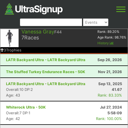
Vanessa Gray
F44
Rank:
89.20
%
7
Races
Age Rank:
98.76
%
History
3
Trophies
LATR Backyard Ultra - LATR Backyard Ultra
Sep 26, 2026
The Stuffed Turkey Endurance Races - 50K
Nov 21, 2026
LATR Backyard Ultra - LATR Backyard Ultra
Sep 13, 2025
Overall:10 DP:2
41.67
Age: 43
Rank: 83.33%
Whiterock Ultra - 50K
Jul 27, 2024
Overall:7 DP:1
5:58:09
Age: 42
Rank: 100.00%