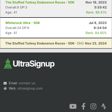
The Stuffed Turkey Endurance Races - 50K
Nov 18, 2023
Overall:9 DP:3
5:35:42
Age: 41
Rank: 88.81%
Whiterock Ultra - 50K
Jul 8, 2023
Overall:24 DP:6
6:34:54
Con
Res
Ho
Ne
St
SI
He
B
Age: 41
Rank: 84.65%
Ca
CA
Ev
Fin
The Stuffed Turkey Endurance Races - 50K
- DNS
Nov 23, 2024
Email:
contact us
Web:
ultrasignup.com