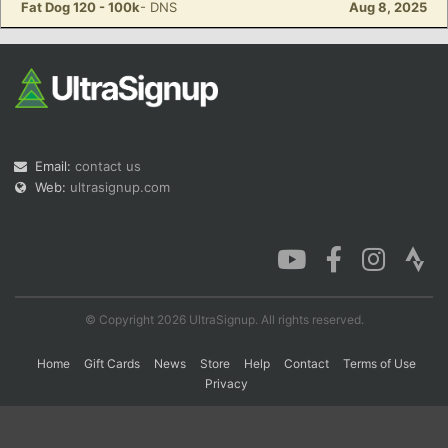
Fat Dog 120 - 100k
- DNS
Aug 8, 2025
Con
Res
Ho
Ne
St
SI
He
B
Ca
CA
Ev
Fin
Email:
contact us
Web:
ultrasignup.com
© Copyright 2026 UltraSignup. All rights reserved.
Home
Gift Cards
News
Store
Help
Contact
Terms of Use
Privacy