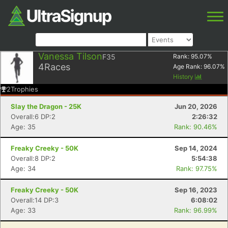
Vanessa Tilson
F35
Rank:
95.07
%
4
Races
Age Rank:
96.07
%
History
2
Trophies
Slay the Dragon - 25K
Jun 20, 2026
Overall:6 DP:2
2:26:32
Age: 35
Rank: 90.46%
Freaky Creeky - 50K
Sep 14, 2024
Overall:8 DP:2
5:54:38
Age: 34
Rank: 97.75%
Freaky Creeky - 50K
Sep 16, 2023
Overall:14 DP:3
6:08:02
Age: 33
Rank: 96.99%