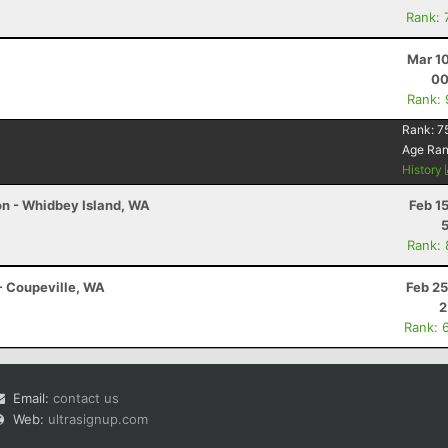
Rank: 
Mar 1
00
Rank:
Rank:
7
Age Ra
History
hon - Whidbey Island, WA
Feb 1
Rank:
 - Coupeville, WA
Feb 25
2
Rank: 
Email:
contact us
Web:
ultrasignup.com