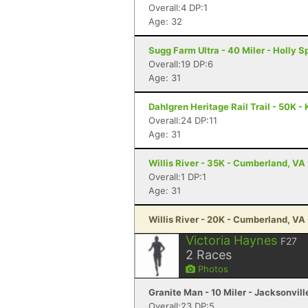
Overall:4 DP:1
Age: 32
Sugg Farm Ultra - 40 Miler - Holly S
Overall:19 DP:6
Age: 31
Dahlgren Heritage Rail Trail - 50K -
Overall:24 DP:11
Age: 31
Willis River - 35K - Cumberland, VA
Overall:1 DP:1
Age: 31
Willis River - 20K - Cumberland, VA
Victoria Haynes
F27
2
Races
Photos
Granite Man - 10 Miler - Jacksonvill
Overall:23 DP:5