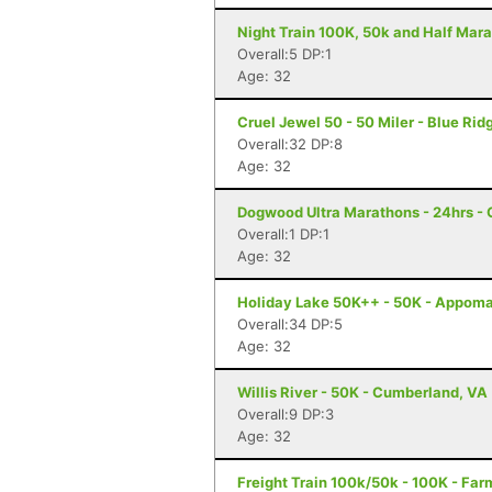
Night Train 100K, 50k and Half Mara
Overall:5 DP:1
Age: 32
Cruel Jewel 50 - 50 Miler - Blue Rid
Overall:32 DP:8
Age: 32
Dogwood Ultra Marathons - 24hrs - 
Overall:1 DP:1
Age: 32
Holiday Lake 50K++ - 50K - Appoma
Overall:34 DP:5
Age: 32
Willis River - 50K - Cumberland, VA
Overall:9 DP:3
Age: 32
Freight Train 100k/50k - 100K - Far