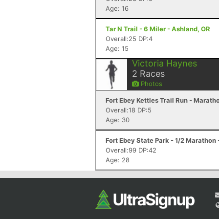
Age: 16
Tar N Trail - 6 Miler - Ashland, OR
Overall:25 DP:4
Age: 15
Victoria Haynes
2
Races
Photos
Fort Ebey Kettles Trail Run - Marat
Overall:18 DP:5
Age: 30
Fort Ebey State Park - 1/2 Marathon
Overall:99 DP:42
Age: 28