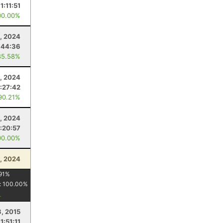
11:11:51
00.00%
, 2024
:44:36
85.58%
, 2024
:27:42
90.21%
, 2024
:20:57
00.00%
, 2024
91
%
:
100.00
%
3, 2015
1:51:11