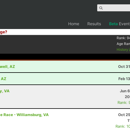
Home
Results
Beta
Event
ge?
Rank:
9
Age Ra
History
well, AZ
Oct 3
, AZ
Feb 1
ey, VA
Jun 6
20
Rank: 
e Race - Williamsburg, VA
Oct 2
1
Rank: 1