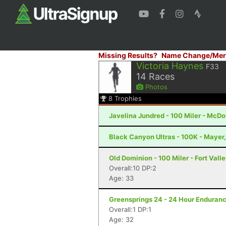
Missing Results?
Name Change/Mer
Victoria Haynes
F33
14
Races
Photos
8
Trophies
Javelina Jundred - 100 Miler - McDo
Black Canyon Ultras - 100K - Mayer
Old Dominion - 100 Miler - Fort Vall
Overall:10 DP:2
Age: 33
Greensprings 24 - 24 Hour Enduranc
Overall:1 DP:1
Age: 32