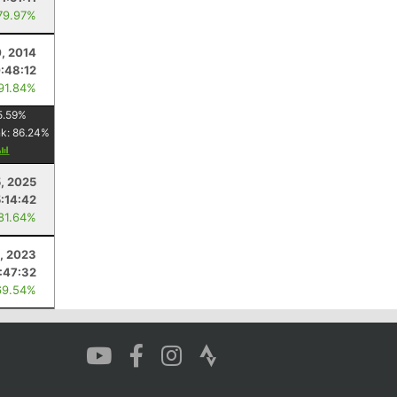
79.97%
0, 2014
:48:12
 91.84%
5.59
%
nk:
86.24
%
5, 2025
5:14:42
 81.64%
, 2023
:47:32
69.54%