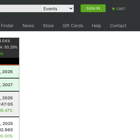
SIGN IN
CART
 Finder
News
Store
Gift Cards
Help
Contact
4.04
%
nk:
93.29
%
1, 2026
3, 2027
, 2026
:47:05
99.47%
5, 2025
12.965
00.00%