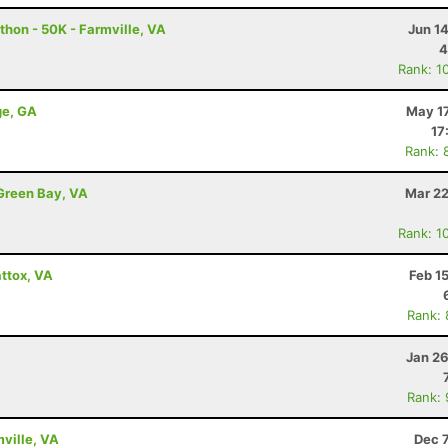
thon - 50K - Farmville, VA
Jun 1
4
Rank: 1
ge, GA
May 17
17
Rank: 
Green Bay, VA
Mar 22
Rank: 1
ttox, VA
Feb 1
Rank:
Jan 26
Rank:
mville, VA
Dec 