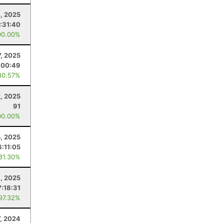
4, 2025
:31:40
00.00%
, 2025
:00:49
80.57%
, 2025
91
00.00%
5, 2025
6:11:05
 81.30%
, 2025
7:18:31
 97.32%
7, 2024