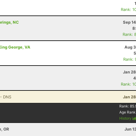
Rank: 1
prings, NC
Sep 14
8
Rank: 
 King George, VA
Aug 3
5
Rank: 
Jan 28
4
Rank: 1
- DNS
Jan 28
Rank:
85.
Age Rank
History
e, OR
Jun 1