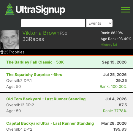
Viktoria Brown
F50
Rank:
86.10
%
33
Races
Age Rank:
93.49
%
History
25
Trophies
The Barkley Fall Classic - 50K
Sep 19, 2026
The Squatchy Surprise - 6hrs
Jul 25, 2026
Overall:2 DP:1
29.25
Age: 50
Rank: 100.00%
Old Tom Backyard - Last Runner Standing
Jul 4, 2026
Overall:12 DP:2
87.5
Age: 50
Rank: 77.78%
Capital Backyard Ultra - Last Runner Standing
Mar 28, 2026
Overall:4 DP:2
195.83