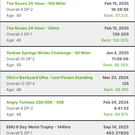
The Raven 24-Hour - 100 Miler
Feb 15, 2025
Overall:4 DP:2
16:38:56
Age: 49
Rank: 97.33%
The Raven 24-Hour - 24hrs
Feb 15, 2025
Overall:3 DP:1
139.305
Age: 49
Rank: 100.00%
Yankee Springs Winter Challenge - 50 Miler
Jan 4, 2025
Overall:10 DP:2
11:09:06
Age: 49
Rank: 86.56%
Ohio's Backyard Ultra - Last Person Standing
Mar 23, 2024
Overall:12 DP:4
125
Age: 48
Rank: 68.18%
Angry Tortoise 25K/50K - 50K
Feb 24, 2024
Overall:4 DP:3
4:41:32
Age: 48
Rank: 89.61%
EMU 6 Day World Trophy - 144hrs
Sep 14, 2023
Overall:5 DP:1
463.37800