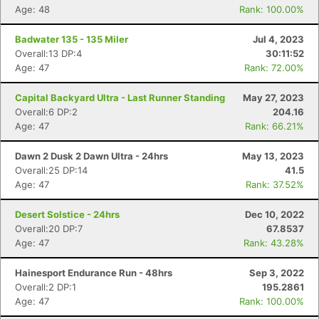
Age: 48
Rank: 100.00%
Badwater 135 - 135 Miler
Jul 4, 2023
Overall:13 DP:4
30:11:52
Age: 47
Rank: 72.00%
Capital Backyard Ultra - Last Runner Standing
May 27, 2023
Overall:6 DP:2
204.16
Age: 47
Rank: 66.21%
Dawn 2 Dusk 2 Dawn Ultra - 24hrs
May 13, 2023
Overall:25 DP:14
41.5
Age: 47
Rank: 37.52%
Desert Solstice - 24hrs
Dec 10, 2022
Overall:20 DP:7
67.8537
Con
Res
Ho
Ne
St
SI
He
B
Age: 47
Rank: 43.28%
Ca
CA
Ev
Fin
Hainesport Endurance Run - 48hrs
Sep 3, 2022
Overall:2 DP:1
195.2861
Age: 47
Rank: 100.00%