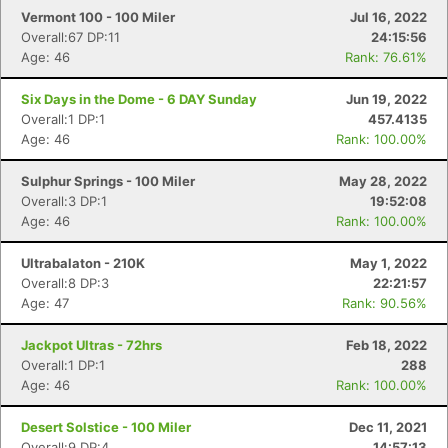
Vermont 100 - 100 Miler
Jul 16, 2022
Overall:67 DP:11
24:15:56
Age: 46
Rank: 76.61%
Six Days in the Dome - 6 DAY Sunday
Jun 19, 2022
Overall:1 DP:1
457.4135
Age: 46
Rank: 100.00%
Sulphur Springs - 100 Miler
May 28, 2022
Overall:3 DP:1
19:52:08
Age: 46
Rank: 100.00%
Ultrabalaton - 210K
May 1, 2022
Overall:8 DP:3
22:21:57
Age: 47
Rank: 90.56%
Jackpot Ultras - 72hrs
Feb 18, 2022
Overall:1 DP:1
288
Age: 46
Rank: 100.00%
Desert Solstice - 100 Miler
Dec 11, 2021
Overall:9 DP:4
14:57:13