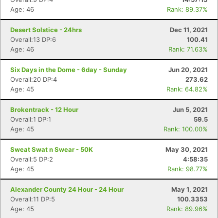
Age: 46
Rank: 89.37%
Desert Solstice - 24hrs
Dec 11, 2021
Overall:13 DP:6
100.41
Age: 46
Rank: 71.63%
Six Days in the Dome - 6day - Sunday
Jun 20, 2021
Overall:20 DP:4
273.62
Age: 45
Rank: 64.82%
Brokentrack - 12 Hour
Jun 5, 2021
Overall:1 DP:1
59.5
Age: 45
Rank: 100.00%
Sweat Swat n Swear - 50K
May 30, 2021
Overall:5 DP:2
4:58:35
Age: 45
Rank: 98.77%
Alexander County 24 Hour - 24 Hour
May 1, 2021
Overall:11 DP:5
100.3353
Age: 45
Rank: 89.96%