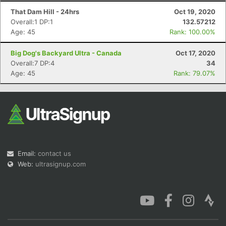
That Dam Hill - 24hrs
Oct 19, 2020
Overall:1 DP:1
132.57212
Age: 45
Rank: 100.00%
Big Dog's Backyard Ultra - Canada
Oct 17, 2020
Overall:7 DP:4
34
Age: 45
Rank: 79.07%
Email:
contact us
Web:
ultrasignup.com