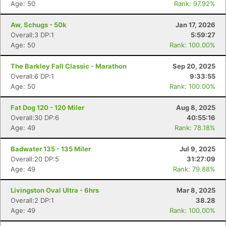
Age: 50
Rank: 97.92%
Aw, Schugs - 50k
Jan 17, 2026
Overall:3 DP:1
5:59:27
Age: 50
Rank: 100.00%
The Barkley Fall Classic - Marathon
Sep 20, 2025
Overall:6 DP:1
9:33:55
Age: 50
Rank: 100.00%
Fat Dog 120 - 120 Miler
Aug 8, 2025
Overall:30 DP:6
40:55:16
Age: 49
Rank: 78.18%
Badwater 135 - 135 Miler
Jul 9, 2025
Overall:20 DP:5
31:27:09
Age: 49
Rank: 79.88%
Livingston Oval Ultra - 6hrs
Mar 8, 2025
Overall:2 DP:1
38.28
Age: 49
Rank: 100.00%