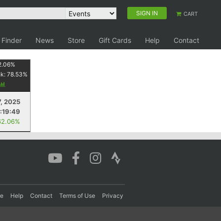
SIGN IN
CART
 Finder
News
Store
Gift Cards
Help
Contact
2.06
%
nk:
78.53
%
7, 2025
1:19:49
62.06%
re
Help
Contact
Terms of Use
Privacy