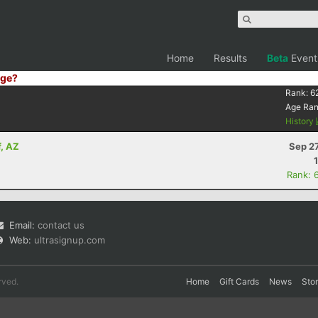
Home
Results
Beta
Event
ge?
Rank:
6
Age Ra
History
f, AZ
Sep 2
Rank: 
Email:
contact us
Web:
ultrasignup.com
rved.
Home
Gift Cards
News
Sto