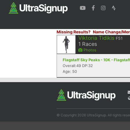
Missing Results?
Name Change/Mer
Viktoria Tidikis
F51
1
Races
Photos
Flagstaff Sky Peaks - 10K - Flagstaf
Overall:49 DP:32
Age: 50
© Copyright 2026 UltraSignup. All rights rese