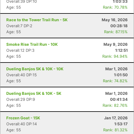
Overall:39 DP:10
1:03:33
Age: 55
Rank: 70.78%
Race to the Tower Trail Run - 5K
May 16, 2026
Overall:7 DP:2
00:28:18
Age: 55
Rank: 87.15%
Smoke Rise Trail Run - 10K
May 9, 2026
Overall:12 DP:3
1:12:51
Age: 55
Rank: 94.94%
Dueling Banjos 5K & 10K - 10K
Mar 1, 2026
Overall:40 DP:15
1:01:50
Age: 55
Rank: 74.82%
Dueling Banjos 5K & 10K - 5K
Mar 1, 2026
Overall:29 DP:9
00:41:34
Age: 55
Rank: 82.76%
Frozen Goat - 15K
Jan 17, 2026
Overall:40 DP:14
1:53:17
Age: 55
Rank: 81.32%