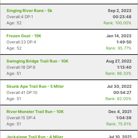
Singing River Runs - 5k
Sep 2, 2023
Overall:4 DP:1
00:23:48
Age: 52
Rank: 100.00%
Frozen Goat - 15K
Jan 14, 2023
Overall:23 DP:4
1:49:50
Age: 52
Rank: 95.77%
Swinging Bridge Trail Run - 10K
Aug 27, 2022
Overall:18 DP:6
1:13:40
Age: 51
Rank: 86.33%
Skunk Ape Trail Run - 5 Miler
Jul 30, 2022
Overall:41 DP:10
00:54:27
Age: 51
Rank: 82.00%
River Monster Trail Run - 10K
Dec 4, 2021
Overall:15 DP:4
1:04:39
Age: 51
Rank: 75.61%
Jackalope Trail Run - 4 Miler
Jul 10, 2021