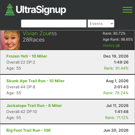
Vivian Zou
F55
Rank:
85.72
%
28
Races
Age Rank:
98.65
%
History
Frozen Yeti - 10 Miler
Dec 19, 2026
Overall:22 DP:2
1:49:26
Age: 55
Rank: 91.44%
Skunk Ape Trail Run - 10 Miler
Aug 1, 2026
Overall:44 DP:8
2:01:43
Age: 55
Rank: 79.24%
Jackalope Trail Run - 8 Miler
Jul 11, 2026
Overall:42 DP:10
1:41:48
Age: 55
Rank: 71.12%
Big Foot Trail Run - 10K
Jun 20, 2026