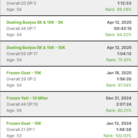
Overall:20 DP:3
1:12:33
Age: 54
Rank: 89.29%
Dueling Banjos 5K & 10K - 5K
Apr 12, 2025
Overall:44 DP:7
00:42:15
Age: 54
Rank: 84.22%
Con
Res
Ho
Ne
St
SI
He
B
Dueling Banjos 5K & 10K - 10K
Apr 12, 2025
Ca
CA
Ev
Overall:59 DP:17
1:04:13
Fin
Age: 54
Rank: 75.91%
Frozen Goat - 15K
Jan 18, 2025
Overall:29 DP:2
1:56:20
Age: 54
Rank: 97.34%
Frozen Yeti - 10 Miler
Dec 21, 2024
Overall:44 DP:10
2:07:24
Age: 54
Rank: 80.01%
Frozen Goat - 15K
Jan 13, 2024
Overall:21 DP:1
1:48:38
Age: 53
Rank: 100.00%