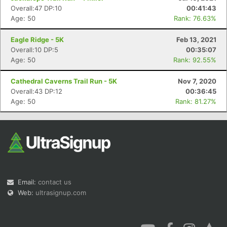
Overall:47 DP:10
00:41:43
Age: 50
Rank: 76.63%
Eagle Ridge - 5K
Feb 13, 2021
Overall:10 DP:5
00:35:07
Age: 50
Rank: 92.55%
Cathedral Caverns Trail Run - 5K
Nov 7, 2020
Overall:43 DP:12
00:36:45
Age: 50
Rank: 81.27%
Email:
contact us
Web:
ultrasignup.com