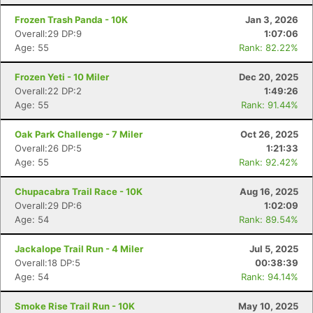
Frozen Trash Panda - 10K
Jan 3, 2026
Overall:29 DP:9
1:07:06
Age: 55
Rank: 82.22%
Frozen Yeti - 10 Miler
Dec 20, 2025
Overall:22 DP:2
1:49:26
Age: 55
Rank: 91.44%
Oak Park Challenge - 7 Miler
Oct 26, 2025
Overall:26 DP:5
1:21:33
Age: 55
Rank: 92.42%
Chupacabra Trail Race - 10K
Aug 16, 2025
Overall:29 DP:6
1:02:09
Age: 54
Rank: 89.54%
Jackalope Trail Run - 4 Miler
Jul 5, 2025
Overall:18 DP:5
00:38:39
Age: 54
Rank: 94.14%
Smoke Rise Trail Run - 10K
May 10, 2025