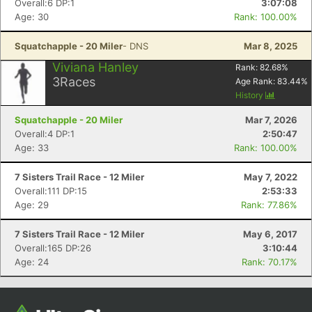
Overall:6 DP:1
3:07:08
Age: 30
Rank: 100.00%
Squatchapple - 20 Miler
- DNS
Mar 8, 2025
Viviana Hanley
Rank:
82.68
%
3
Races
Age Rank:
83.44
%
History
Squatchapple - 20 Miler
Mar 7, 2026
Overall:4 DP:1
2:50:47
Age: 33
Rank: 100.00%
Con
Res
Ho
Ne
St
SI
He
B
Ca
CA
Ev
7 Sisters Trail Race - 12 Miler
May 7, 2022
Fin
Overall:111 DP:15
2:53:33
Age: 29
Rank: 77.86%
7 Sisters Trail Race - 12 Miler
May 6, 2017
Overall:165 DP:26
3:10:44
Age: 24
Rank: 70.17%