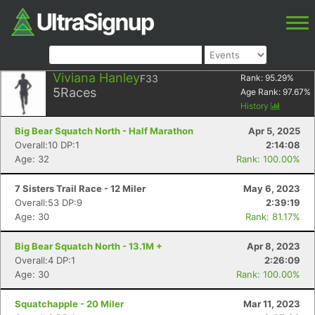
Viviana Hanley
F33
Rank:
95.29
%
5
Races
Age Rank:
97.67
%
History
Big Bear Squatch North - Half Marathon
Apr 5, 2025
Overall:10 DP:1
2:14:08
Age: 32
Rank: 100.00%
7 Sisters Trail Race - 12 Miler
May 6, 2023
Overall:53 DP:9
2:39:19
Age: 30
Rank: 81.17%
Big Bear Squatch North - 13.1M +
Apr 8, 2023
Overall:4 DP:1
2:26:09
Age: 30
Rank: 100.00%
Squatchapple - 20 Miler
Mar 11, 2023