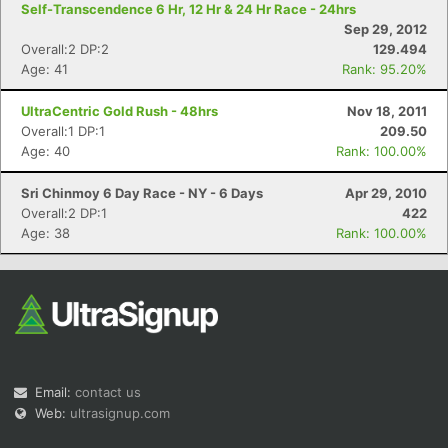
Self-Transcendence 6 Hr, 12 Hr & 24 Hr Race - 24hrs
Sep 29, 2012
Overall:2 DP:2
129.494
Age: 41
Rank: 95.20%
UltraCentric Gold Rush - 48hrs
Nov 18, 2011
Overall:1 DP:1
209.50
Age: 40
Rank: 100.00%
Sri Chinmoy 6 Day Race - NY - 6 Days
Apr 29, 2010
Overall:2 DP:1
422
Age: 38
Rank: 100.00%
Email:
contact us
Web:
ultrasignup.com