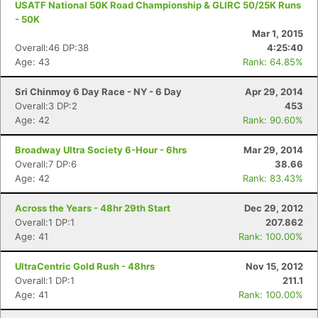
USATF National 50K Road Championship & GLIRC 50/25K Runs
- 50K
Mar 1, 2015
Overall:46 DP:38
4:25:40
Age: 43
Rank: 64.85%
Sri Chinmoy 6 Day Race - NY - 6 Day
Apr 29, 2014
Overall:3 DP:2
453
Age: 42
Rank: 90.60%
Broadway Ultra Society 6-Hour - 6hrs
Mar 29, 2014
Overall:7 DP:6
38.66
Age: 42
Rank: 83.43%
Across the Years - 48hr 29th Start
Dec 29, 2012
Overall:1 DP:1
207.862
Age: 41
Rank: 100.00%
UltraCentric Gold Rush - 48hrs
Nov 15, 2012
Con
Res
Ho
Ne
St
SI
He
B
Overall:1 DP:1
211.1
Ca
CA
Ev
Age: 41
Rank: 100.00%
Fin