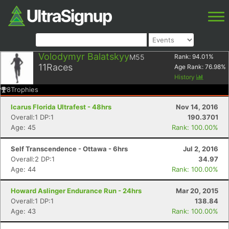
Volodymyr Balatskyy
M55
Rank:
94.01
%
11
Races
Age Rank:
76.98
%
History
8
Trophies
Icarus Florida Ultrafest - 48hrs
Nov 14, 2016
Overall:1 DP:1
190.3701
Age: 45
Rank: 100.00%
Self Transcendence - Ottawa - 6hrs
Jul 2, 2016
Overall:2 DP:1
34.97
Age: 44
Rank: 100.00%
Howard Aslinger Endurance Run - 24hrs
Mar 20, 2015
Overall:1 DP:1
138.84
Age: 43
Rank: 100.00%