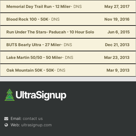
Memorial Day Trail Run - 12 Miler
- DNS
May 27, 2017
Blood Rock 100 - 50K
- DNS
Nov 19, 2016
Run Under The Stars- Paducah - 10 Hour Solo
Jun 6, 2015
BUTS Bearly Ultra - 27 Miler
- DNS
Dec 21, 2013
Lake Martin 50/50 - 50 Miler
- DNS
Mar 23, 2013
Oak Mountain 50K - 50K
- DNS
Mar 9, 2013
Email:
contact us
Web:
ultrasignup.com