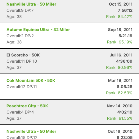
Nashville Ultra - 50 Miler
Oct 15, 2011
Overall:9 DP:7
7:56:12
Age: 38
Rank: 84.42%
Autumn Equinox Ultra - 32 Miler
Sep 18, 2011
Overall:2 DP:2
5:21:19
Age: 38
Rank: 95.19%
Con
Res
Ho
Ne
St
SI
He
B
Ca
CA
Ev
El Scorcho - 50K
Jul 16, 2011
Fin
Overall:11 DP:10
4:36:09
Age: 37
Rank: 80.96%
Oak Mountain 50K - 50K
Mar 19, 2011
Overall:12 DP:11
6:05:28
Rank: 82.53%
Peachtree City - 50K
Nov 14, 2010
Overall:4 DP:4
4:02:19
Age: 37
Rank: 91.55%
Nashville Ultra - 50 Miler
Oct 16, 2010
Overall:15 DP:12
8:23:05