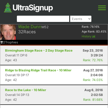
Wade Dunn
M52
Rank:
78.16
%
32
Races
Age Rank:
83.45
%
History
2
Trophies
Birmingham Stage Race - 2 Day Stage Race
Sep 23, 2016
Overall:11 DP:6
3:29:24
Age: 43
Rank: 72.76%
Ridge to Blazing Ridge Trail Race - 10 Miler
Aug 27, 2016
Overall:19 DP:17
2:04:06
Age: 42
Rank: 74.03%
Race to the Lake - 10 Miler
Aug 6, 2016
Overall:14 DP:13
2:02:58
Age: 42
Rank: 81.68%