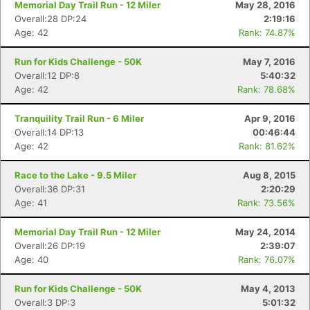
Memorial Day Trail Run - 12 Miler
May 28, 2016
Overall:28 DP:24
2:19:16
Age: 42
Rank: 74.87%
Run for Kids Challenge - 50K
May 7, 2016
Overall:12 DP:8
5:40:32
Age: 42
Rank: 78.68%
Tranquility Trail Run - 6 Miler
Apr 9, 2016
Overall:14 DP:13
00:46:44
Age: 42
Rank: 81.62%
Race to the Lake - 9.5 Miler
Aug 8, 2015
Overall:36 DP:31
2:20:29
Age: 41
Rank: 73.56%
Memorial Day Trail Run - 12 Miler
May 24, 2014
Overall:26 DP:19
2:39:07
Age: 40
Rank: 76.07%
Run for Kids Challenge - 50K
May 4, 2013
Overall:3 DP:3
5:01:32