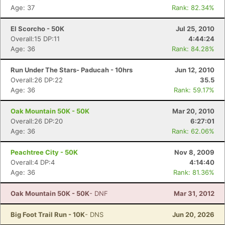
Age: 37
Rank: 82.34%
El Scorcho - 50K
Jul 25, 2010
Overall:15 DP:11
4:44:24
Age: 36
Rank: 84.28%
Run Under The Stars- Paducah - 10hrs
Jun 12, 2010
Overall:26 DP:22
35.5
Age: 36
Rank: 59.17%
Oak Mountain 50K - 50K
Mar 20, 2010
Overall:26 DP:20
6:27:01
Age: 36
Rank: 62.06%
Peachtree City - 50K
Nov 8, 2009
Overall:4 DP:4
4:14:40
Age: 36
Rank: 81.36%
Oak Mountain 50K - 50K
- DNF
Mar 31, 2012
Big Foot Trail Run - 10K
- DNS
Jun 20, 2026