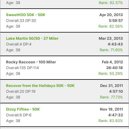
Age: 39
Rank: 92.57%
SweetH2O 50K - 50K
Apr 20, 2013
Overall:33 DP:30
5:59:57
Age: 39
Rank: 82.56%
Lake Martin 50/50 - 27 Miler
Mar 23, 2013
Overall:4 DP:4
4:43:43
Age: 39
Rank: 71.60%
Rocky Raccoon - 100 Miler
Feb 4, 2012
Overall:135 DP:114
26:40:18
Age: 38
Rank: 50.29%
Recover from the Holidays 50K - 50K
Dec 31, 2011
Overall:20 DP:19
4:57:10
Age: 38
Rank: 77.73%
Dizzy Fifties - 50K
Nov 19, 2011
Overall:6 DP:6
4:47:32
Age: 38
Rank: 83.93%