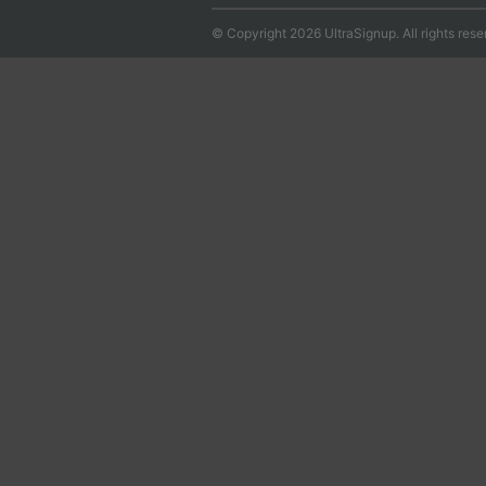
© Copyright 2026 UltraSignup. All rights rese