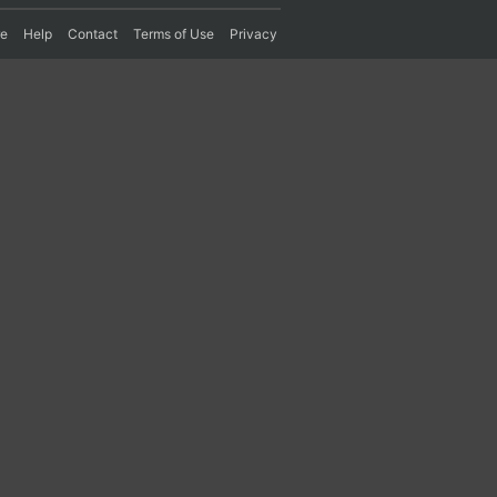
re
Help
Contact
Terms of Use
Privacy