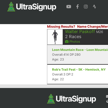
Missing Results?
Name Change/Mer
Walter Paskoff
M26
2
Races
Photos
Loon Mountain Race - Loon Mountain
Overall:414 DP:280
Age: 23
Rob's Trail Fest - 5K - Hemlock, NY
Overall:3 DP:2
Age: 22