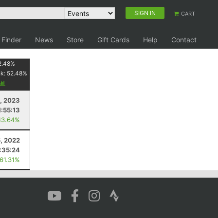
SIGN IN
CART
 Finder
News
Store
Gift Cards
Help
Contact
2.48
%
nk:
52.48
%
9, 2023
1:55:13
43.64%
5, 2022
:35:24
 61.31%