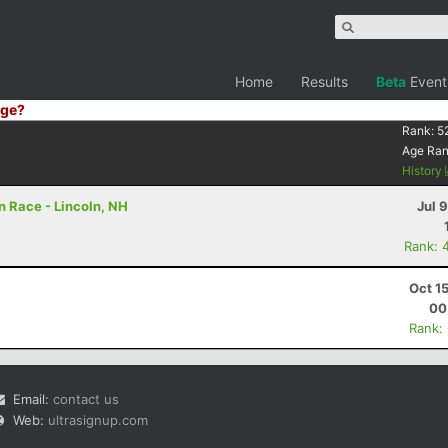
Home
Results
Beta
Event
ge?
Rank:
5
Age Ra
History
 Race - Lincoln, NH
Jul 
Rank: 
Oct 1
00
Rank:
Email:
contact us
Web:
ultrasignup.com