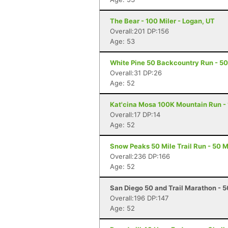
The Bear - 100 Miler - Logan, UT
Overall:201 DP:156
Age: 53
White Pine 50 Backcountry Run - 50 
Overall:31 DP:26
Age: 52
Kat'cina Mosa 100K Mountain Run - 1
Overall:17 DP:14
Age: 52
Snow Peaks 50 Mile Trail Run - 50 Mi
Overall:236 DP:166
Age: 52
San Diego 50 and Trail Marathon - 5
Overall:196 DP:147
Age: 52