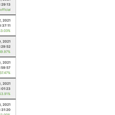
:29:13
fficial
2, 2021
8:37:11
43.03%
0, 2021
:29:52
49.97%
, 2021
:59:57
 37.47%
3, 2021
:01:23
53.91%
5, 2021
:31:20
62.00%