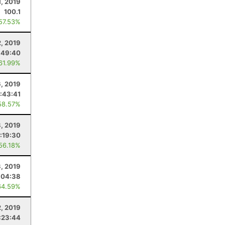
1, 2019
100.1
 57.53%
2, 2019
:49:40
 61.99%
, 2019
:43:41
58.57%
, 2019
:19:30
 56.18%
, 2019
:04:38
64.59%
, 2019
:23:44