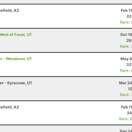
lefield, AZ
Feb 1
32
Rank:
 West of Faust, UT
Oct 1
29
Rank:
er - Wendover, UT
May 6
32
Rank:
ler - Syracuse, UT
Mar 24
12
Rank:
lefield, AZ
Feb 1
34
Rank: 
Sep 24