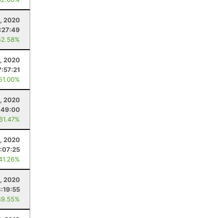
, 2020
:27:49
52.58%
, 2020
7:57:21
 51.00%
, 2020
:49:00
 61.47%
3, 2020
:07:25
 41.26%
8, 2020
3:19:55
49.55%