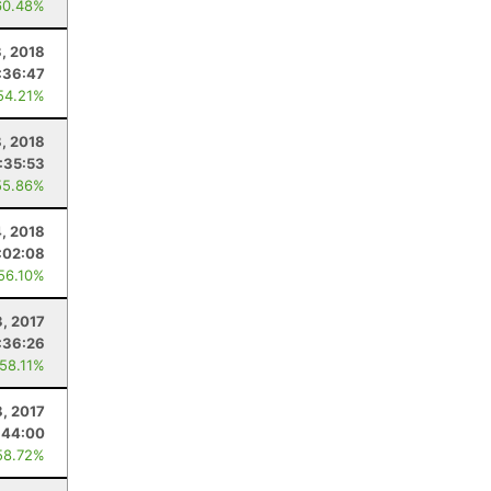
60.48%
3, 2018
:36:47
54.21%
, 2018
:35:53
55.86%
, 2018
:02:08
 56.10%
, 2017
:36:26
 58.11%
8, 2017
:44:00
58.72%