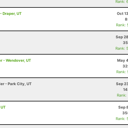
Rank: 
- Draper, UT
Oct 1
8
Rank: 
Sep 28
35
Rank: 
er - Wendover, UT
May 4
32
Rank:
er - Park City, UT
Sep 23
14
Rank:
, UT
Sep 
35
Rank: 