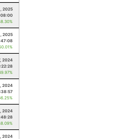
, 2025
:08:00
48.30%
1, 2025
:47:08
50.01%
7, 2024
:22:28
49.97%
2, 2024
:38:57
66.25%
1, 2024
:48:28
48.09%
, 2024