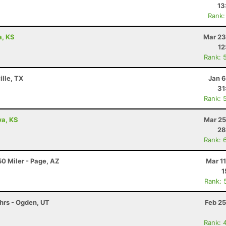
13
Rank:
a, KS
Mar 23
12
Rank: 
ille, TX
Jan 6
31
Rank: 
awa, KS
Mar 25
28
Rank: 
0 Miler - Page, AZ
Mar 1
1
Rank: 
6hrs - Ogden, UT
Feb 25
Rank: 