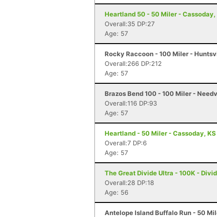
Heartland 50 - 50 Miler - Cassoday,
Overall:35 DP:27
Age: 57
Rocky Raccoon - 100 Miler - Huntsvi
Overall:266 DP:212
Age: 57
Brazos Bend 100 - 100 Miler - Needv
Overall:116 DP:93
Age: 57
Heartland - 50 Miler - Cassoday, KS
Overall:7 DP:6
Age: 57
The Great Divide Ultra - 100K - Divi
Overall:28 DP:18
Age: 56
Antelope Island Buffalo Run - 50 Mi