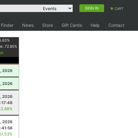
SIGN IN
CART
 Finder
News
Store
Gift Cards
Help
Contact
5.63
%
nk:
72.85
%
, 2026
, 2026
, 2026
:17:48
53.88%
1, 2026
:41:56
 51.53%