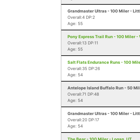
Grandmaster Ultras - 100 Miler - Litt
Overall:4 DP:2
Age: 55
Pony Express Trail Run - 100 Miler -
Overall:13 DP:11
Age: 55
Salt Flats Endurance Runs - 100 Mil
Overall:35 DP:26
Age: 54
Antelope Island Buffalo Run - 50 Mi
Overall:71 DP:48
Age: 54
Grandmaster Ultras - 100 Miler - Litt
Overall:20 DP:17
Age: 54
The Bear - 100 Miler - Logan, UT