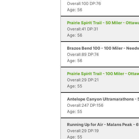
Overall:100 DP:76
Age: 56
Prairie Spirit Trail - 50 Miler - Ottaw
Overall:41 DP:31
Age: 56
Brazos Bend 100 - 100 Miler - Needv
Overall:89 DP:74
Age: 56
Prairie Spirit Trail - 100 Miler - Ott
Overall:29 DP:21
Age: 55
Antelope Canyon Ultramarathons - 5
Overall:247 DP:156
Age: 55
Running Up for Air - Malans Peak - 
Overall:29 DP:19
Age: 55