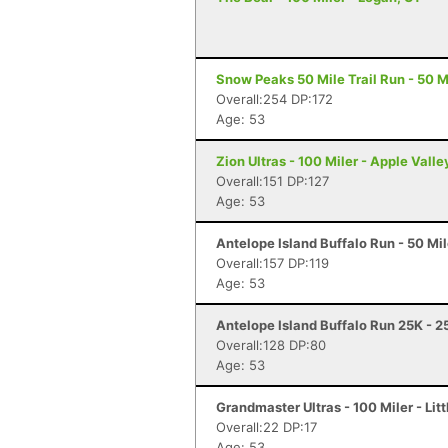
Snow Peaks 50 Mile Trail Run - 50 Mi
Overall:254 DP:172
Age: 53
Zion Ultras - 100 Miler - Apple Valle
Overall:151 DP:127
Age: 53
Antelope Island Buffalo Run - 50 Mi
Overall:157 DP:119
Age: 53
Antelope Island Buffalo Run 25K - 2
Overall:128 DP:80
Age: 53
Grandmaster Ultras - 100 Miler - Litt
Overall:22 DP:17
Age: 53