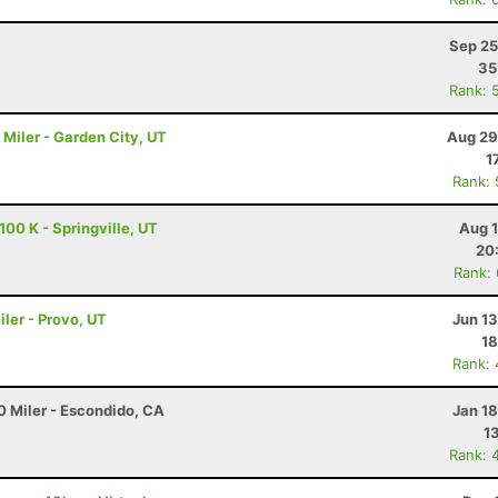
Sep 25
35
Rank: 
Miler - Garden City, UT
Aug 29
1
Rank:
00 K - Springville, UT
Aug 1
20
Rank:
ler - Provo, UT
Jun 1
18
Rank:
0 Miler - Escondido, CA
Jan 1
1
Rank: 