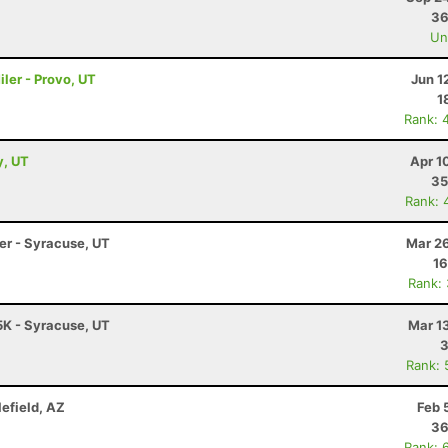
36
Uno
ler - Provo, UT
Jun 1
1
Rank: 
y, UT
Apr 1
35
Rank: 
ler - Syracuse, UT
Mar 26
16
Rank:
5K - Syracuse, UT
Mar 1
3
Rank: 
lefield, AZ
Feb 
36
Rank: 