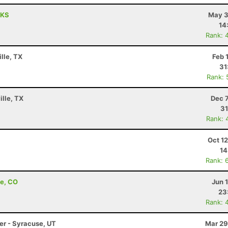
 KS
May 3
14
Rank: 
lle, TX
Feb 
31
Rank: 
ille, TX
Dec 
31
Rank: 
Oct 1
14
Rank: 
de, CO
Jun 
23
Rank: 
ler - Syracuse, UT
Mar 29