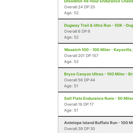
Dreadmill 48 Hour Endurance Challen
Overall:24 DP:20
Age: 52
Dugway Trail & Ultra Run - 50K - D
Overall:6 DP:6
Age: 52
Wasatch 100 - 100 Miler - Kaysville
Overall:201 DP:157
Age: 52
Bryce Canyon Ultras - 100 Miler - 
Overall:56 DP:44
Age: 51
Salt Flats Endurance Runs - 50 Mile
Overall:19 DP:17
Age: 51
Antelope Island Buffalo Run - 100 M
Overall:39 DP:30