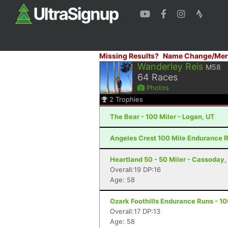
Missing Results?
Name Change/Mer
Wanderley Reis
M58
64
Races
Photos
2
Trophies
The Bear - 100 Miler - Logan, UT
Angeles Crest 100 Mile Endurance R
Heartland 50 - 50 Miler - Cassoday,
Overall:19 DP:16
Age: 58
Ozark Foothills Endurance Runs - 1
Overall:17 DP:13
Age: 58