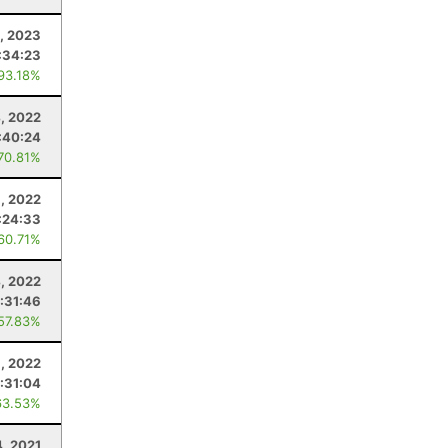
1, 2023
:34:23
 93.18%
4, 2022
:40:24
 70.81%
, 2022
:24:33
 60.71%
, 2022
:31:46
 57.83%
1, 2022
:31:04
63.53%
, 2021