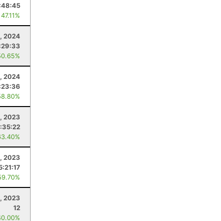
:48:45
 47.11%
, 2024
:29:33
50.65%
, 2024
:23:36
58.80%
, 2023
:35:22
63.40%
1, 2023
5:21:17
59.70%
, 2023
12
40.00%