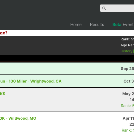
Home
Results
Beta
Event
ge?
Rank:
5
Age Ra
History
Sep 25
un - 100 Miler - Wrightwood, CA
Oct 3
 KS
May 2
14
Rank: 
00K - Wildwood, MO
Apr 1
22
Rank: