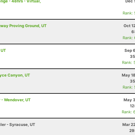
ge - 48hrs - Virtual,
Dec 
Rank:
ugway Proving Ground, UT
Oct 1
6
Rank:
, UT
Sep 6
35
Rank: 
Bryce Canyon, UT
May 18
35
Rank:
r - Wendover, UT
May 3
12
Rank: 
iler - Syracuse, UT
Mar 22
29