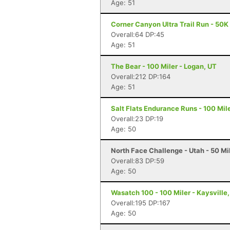
Age: 51
Corner Canyon Ultra Trail Run - 50K 
Overall:64 DP:45
Age: 51
The Bear - 100 Miler - Logan, UT
Overall:212 DP:164
Age: 51
Salt Flats Endurance Runs - 100 Mil
Overall:23 DP:19
Age: 50
North Face Challenge - Utah - 50 Mil
Overall:83 DP:59
Age: 50
Wasatch 100 - 100 Miler - Kaysville
Overall:195 DP:167
Age: 50