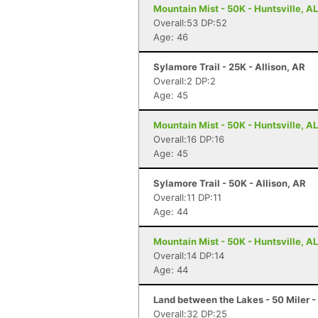
Mountain Mist - 50K - Huntsville, AL
Overall:53 DP:52
Age: 46
Sylamore Trail - 25K - Allison, AR
Overall:2 DP:2
Age: 45
Mountain Mist - 50K - Huntsville, AL
Overall:16 DP:16
Age: 45
Sylamore Trail - 50K - Allison, AR
Overall:11 DP:11
Age: 44
Mountain Mist - 50K - Huntsville, AL
Overall:14 DP:14
Age: 44
Land between the Lakes - 50 Miler -
Overall:32 DP:25