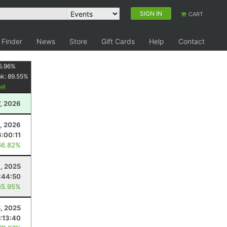
SIGN IN
CART
 Finder
News
Store
Gift Cards
Help
Contact
5.96
%
nk:
89.55
%
7, 2026
, 2026
6:00:11
66.82%
8, 2025
:44:50
85.95%
5, 2025
:13:40