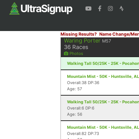
Missing Results?
Name Change/Mer
Waring Porter
M57
36
Races
Photos
Walking Tall 50/25K - 25K - Pocaho
Mountain Mist - 50K - Huntsville, AL
Overall:38 DP:36
Age: 57
Walking Tall 50/25K - 25K - Pocaho
Overall:6 DP:6
Age: 56
Mountain Mist - 50K - Huntsville, AL
Overall:82 DP:73