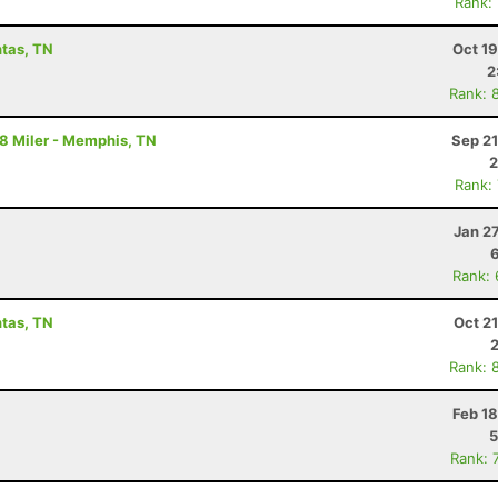
Rank:
ntas, TN
Oct 1
2
Rank: 
18 Miler - Memphis, TN
Sep 21
2
Rank:
Jan 2
Rank:
ntas, TN
Oct 2
Rank: 
Feb 1
5
Rank: 