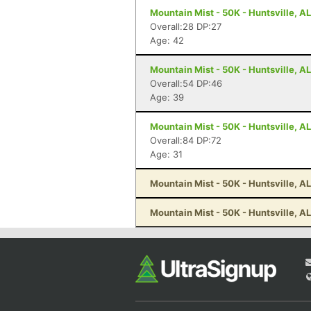
Mountain Mist - 50K - Huntsville, AL
Overall:28 DP:27
Age: 42
Mountain Mist - 50K - Huntsville, AL
Overall:54 DP:46
Age: 39
Mountain Mist - 50K - Huntsville, AL
Overall:84 DP:72
Age: 31
Mountain Mist - 50K - Huntsville, AL
Mountain Mist - 50K - Huntsville, AL