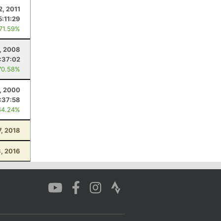
2, 2011
5:11:29
 71.59%
, 2008
:37:02
70.58%
, 2000
:37:58
64.24%
7, 2018
3, 2016