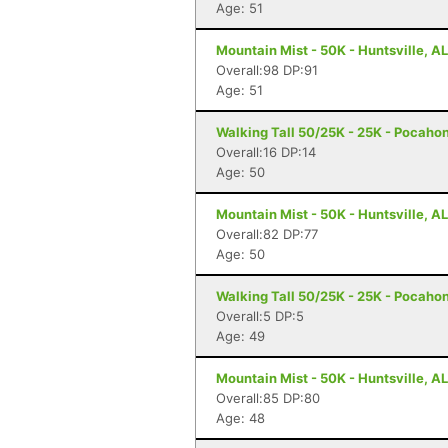
Age: 51
Mountain Mist - 50K - Huntsville, AL
Overall:98 DP:91
Age: 51
Walking Tall 50/25K - 25K - Pocaho
Overall:16 DP:14
Age: 50
Mountain Mist - 50K - Huntsville, AL
Overall:82 DP:77
Age: 50
Walking Tall 50/25K - 25K - Pocaho
Overall:5 DP:5
Age: 49
Mountain Mist - 50K - Huntsville, AL
Overall:85 DP:80
Age: 48