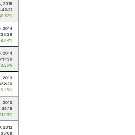
4, 2015
5:42:21
69.57%
5, 2014
:25:36
98.04%
5, 2014
5:11:39
78.25%
6, 2013
:52:20
85.25%
6, 2013
5:05:19
 71.03%
0, 2012
:05:08