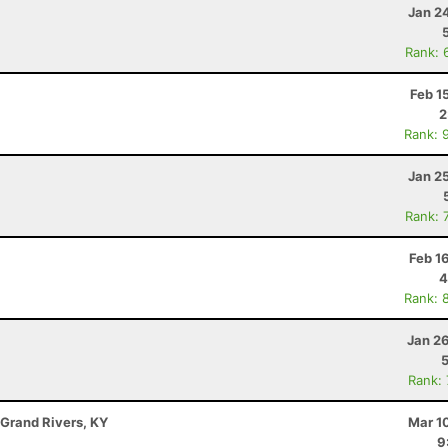
Jan 2
Rank: 
Feb 1
2
Rank: 
Jan 2
Rank: 
Feb 1
4
Rank: 
Jan 2
Rank:
 Grand Rivers, KY
Mar 1
9