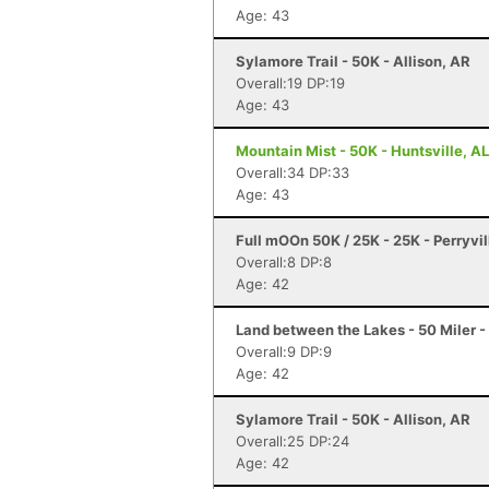
Age: 43
Sylamore Trail - 50K - Allison, AR
Overall:19 DP:19
Age: 43
Mountain Mist - 50K - Huntsville, AL
Overall:34 DP:33
Age: 43
Full mOOn 50K / 25K - 25K - Perryvil
Overall:8 DP:8
Age: 42
Land between the Lakes - 50 Miler -
Overall:9 DP:9
Age: 42
Sylamore Trail - 50K - Allison, AR
Overall:25 DP:24
Age: 42