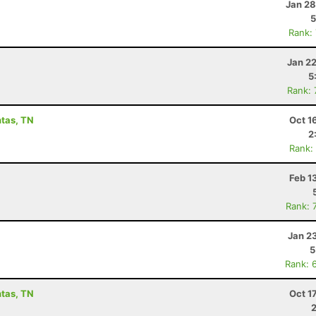
Jan 28
5
Rank:
Jan 2
5
Rank:
ntas, TN
Oct 1
2
Rank:
Feb 1
Rank: 
Jan 2
5
Rank: 
ntas, TN
Oct 1