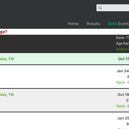
Home
Results
Beta
Event
ge?
Rank:
7
Age Ra
History
ntas, TN
Oct 1
Jan 24
Rank: 
ntas, TN
Oct 1
2
Rank: 
Jan 2
6