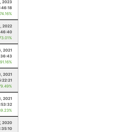
, 2023
:46:18
 74.16%
2, 2022
:46:40
 73.01%
6, 2021
:36:43
 91.16%
3, 2021
5:22:21
79.49%
3, 2021
:53:32
69.23%
7, 2020
2:35:10