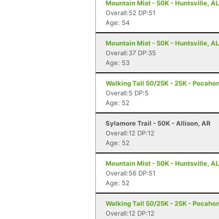
Mountain Mist - 50K - Huntsville, AL
Overall:52 DP:51
Age: 54
Mountain Mist - 50K - Huntsville, AL
Overall:37 DP:35
Age: 53
Walking Tall 50/25K - 25K - Pocaho
Overall:5 DP:5
Age: 52
Sylamore Trail - 50K - Allison, AR
Overall:12 DP:12
Age: 52
Mountain Mist - 50K - Huntsville, AL
Overall:56 DP:51
Age: 52
Walking Tall 50/25K - 25K - Pocaho
Overall:12 DP:12