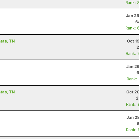
Rank: 
Jan 25
6
Rank: 
ntas, TN
Oct 1
2
Rank: 
Jan 2
6
Rank:
ntas, TN
Oct 2
2
Rank: 
Jan 2
Rank: 