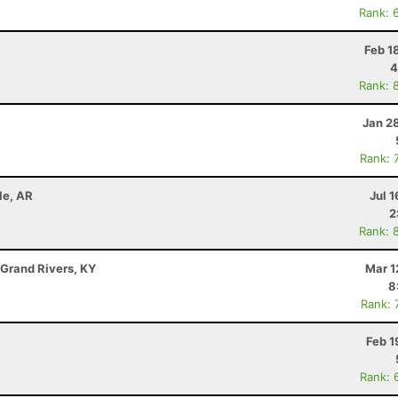
Rank: 
Feb 1
4
Rank: 
Jan 2
Rank: 
le, AR
Jul 1
2
Rank: 
 Grand Rivers, KY
Mar 1
8
Rank: 
Feb 1
Rank: 