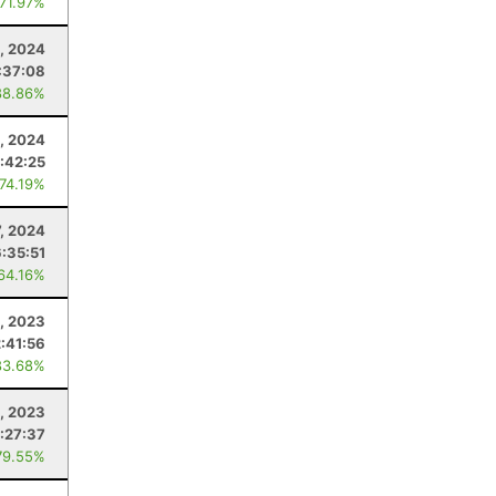
 71.97%
9, 2024
:37:08
88.86%
, 2024
:42:25
 74.19%
7, 2024
6:35:51
 64.16%
1, 2023
2:41:56
83.68%
8, 2023
:27:37
79.55%