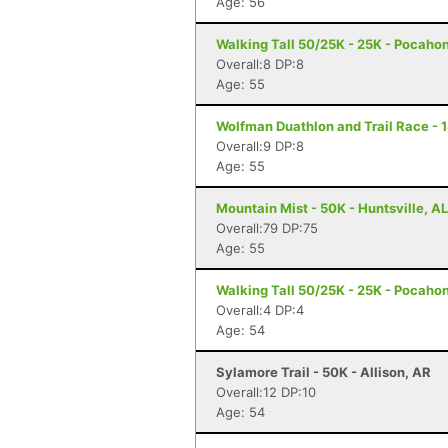
Age: 56
Walking Tall 50/25K - 25K - Pocaho
Overall:8 DP:8
Age: 55
Wolfman Duathlon and Trail Race - 
Overall:9 DP:8
Age: 55
Mountain Mist - 50K - Huntsville, AL
Overall:79 DP:75
Age: 55
Walking Tall 50/25K - 25K - Pocaho
Overall:4 DP:4
Age: 54
Sylamore Trail - 50K - Allison, AR
Overall:12 DP:10
Age: 54