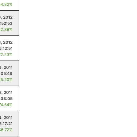
64.82%
8, 2012
:52:53
82.89%
8, 2012
5:12:51
72.23%
6, 2011
:05:46
85.20%
2, 2011
:33:05
74.64%
9, 2011
5:17:21
66.72%