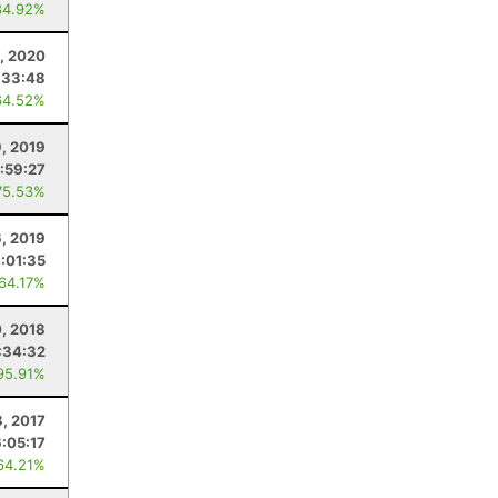
84.92%
, 2020
:33:48
64.52%
9, 2019
:59:27
75.53%
6, 2019
:01:35
 64.17%
0, 2018
:34:32
95.91%
8, 2017
6:05:17
64.21%