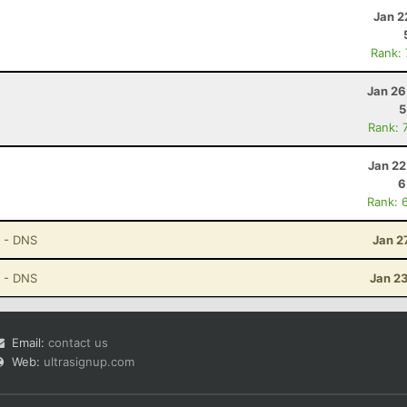
Jan 2
Rank:
Jan 26
5
Rank: 
Jan 22
6
Rank: 
- DNS
Jan 2
- DNS
Jan 2
Email:
contact us
Web:
ultrasignup.com