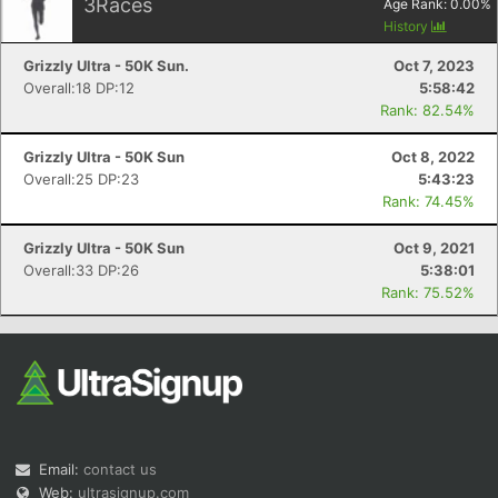
3
Races
Age Rank:
0.00
%
History
Grizzly Ultra - 50K Sun.
Oct 7, 2023
Overall:18 DP:12
5:58:42
Rank: 82.54%
Grizzly Ultra - 50K Sun
Oct 8, 2022
Overall:25 DP:23
5:43:23
Rank: 74.45%
Grizzly Ultra - 50K Sun
Oct 9, 2021
Overall:33 DP:26
5:38:01
Rank: 75.52%
Email:
contact us
Web:
ultrasignup.com