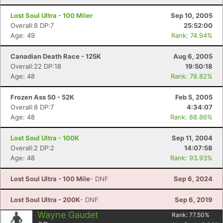
Lost Soul Ultra - 100 Miler
Sep 10, 2005
Overall:8 DP:7
25:52:00
Age: 49
Rank: 74.94%
Canadian Death Race - 125K
Aug 6, 2005
Overall:22 DP:18
19:50:18
Age: 48
Rank: 78.82%
Frozen Ass 50 - 52K
Feb 5, 2005
Overall:8 DP:7
4:34:07
Age: 48
Rank: 88.86%
Lost Soul Ultra - 100K
Sep 11, 2004
Overall:2 DP:2
14:07:58
Age: 48
Rank: 93.93%
Lost Soul Ultra - 100 Mile
- DNF
Sep 6, 2024
Lost Soul Ultra - 200K
- DNF
Sep 6, 2019
Wayne Gaudet
Rank:
77.50
%