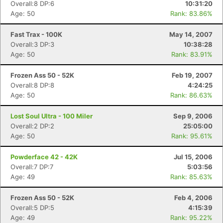
Overall:8 DP:6
10:31:20
Age: 50
Rank: 83.86%
Fast Trax - 100K
May 14, 2007
Overall:3 DP:3
10:38:28
Age: 50
Rank: 83.91%
Frozen Ass 50 - 52K
Feb 19, 2007
Overall:8 DP:8
4:24:25
Age: 50
Rank: 86.63%
Lost Soul Ultra - 100 Miler
Sep 9, 2006
Overall:2 DP:2
25:05:00
Age: 50
Rank: 95.61%
Powderface 42 - 42K
Jul 15, 2006
Overall:7 DP:7
5:03:56
Age: 49
Rank: 85.63%
Frozen Ass 50 - 52K
Feb 4, 2006
Overall:5 DP:5
4:15:39
Age: 49
Rank: 95.22%