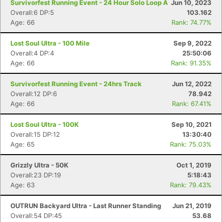
Survivorfest Running Event - 24 Hour Solo Loop A
Jun 10, 2023
Overall:6 DP:5
103.162
Age: 66
Rank: 74.77%
Lost Soul Ultra - 100 Mile
Sep 9, 2022
Overall:4 DP:4
25:50:06
Age: 66
Rank: 91.35%
Survivorfest Running Event - 24hrs Track
Jun 12, 2022
Overall:12 DP:6
78.942
Age: 66
Rank: 67.41%
Lost Soul Ultra - 100K
Sep 10, 2021
Overall:15 DP:12
13:30:40
Age: 65
Rank: 75.03%
Grizzly Ultra - 50K
Oct 1, 2019
Overall:23 DP:19
5:18:43
Age: 63
Rank: 79.43%
OUTRUN Backyard Ultra - Last Runner Standing
Jun 21, 2019
Overall:54 DP:45
53.68