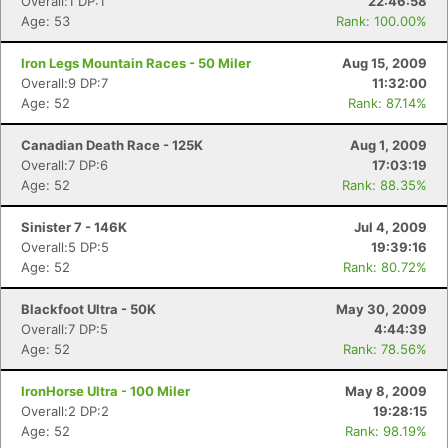
Overall:1 DP:1
22:46:58
Age: 53
Rank: 100.00%
Iron Legs Mountain Races - 50 Miler
Aug 15, 2009
Overall:9 DP:7
11:32:00
Age: 52
Rank: 87.14%
Canadian Death Race - 125K
Aug 1, 2009
Overall:7 DP:6
17:03:19
Age: 52
Rank: 88.35%
Sinister 7 - 146K
Jul 4, 2009
Overall:5 DP:5
19:39:16
Age: 52
Rank: 80.72%
Blackfoot Ultra - 50K
May 30, 2009
Overall:7 DP:5
4:44:39
Age: 52
Rank: 78.56%
IronHorse Ultra - 100 Miler
May 8, 2009
Overall:2 DP:2
19:28:15
Age: 52
Rank: 98.19%