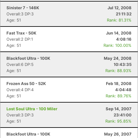
Sinister 7 - 146K
Jul 12, 2008
Overall:3 DP:3
21:11:32
Age: 51
Rank: 81.31%
Fast Trax - 50K
Jun 14, 2008
Overall:2 DP:1
4:08:16
Age: 51
Rank: 100.00%
Blackfoot Ultra - 100K
May 24, 2008
Overall:6 DP:5
10:43:35
Age: 51
Rank: 88.93%
Frozen Ass 50 - 52K
Feb 18, 2008
Overall:4 DP:4
4:04:48
Age: 51
Rank: 89.76%
Lost Soul Ultra - 100 Miler
Sep 14, 2007
Overall:3 DP:3
23:41:00
Age: 51
Rank: 95.85%
Blackfoot Ultra - 100K
May 26, 2007