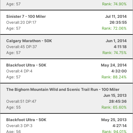
Age: 57
Rank: 74.90%
Sinister 7 - 100 Miler
Jul 11, 2014
Overall:20 DP:17
26:35:55
Age: 57
Rank: 72.06%
Calgary Marathon - 50K
Jun 1, 2014
Overall:45 DP:37
4:11:18
Age: 57
Rank: 74.75%
Blackfoot Ultra - 50K
May 24, 2014
Overall:4 DP:4
4:32:00
Age: 57
Rank: 88.24%
The Bighorn Mountain Wild and Scenic Trail Run - 100 Miler
Jun 15, 2013
Overall:51 DP:47
28:45:36
Age: 55
Rank: 65.60%
Blackfoot Ultra - 50K
May 25, 2013
Overall:3 DP:3
4:27:14
Age: 56
Rank: 94.01%