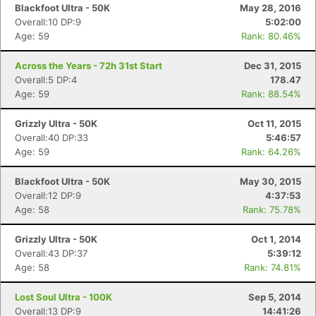
Blackfoot Ultra - 50K
May 28, 2016
Overall:10 DP:9
5:02:00
Age: 59
Rank: 80.46%
Across the Years - 72h 31st Start
Dec 31, 2015
Overall:5 DP:4
178.47
Age: 59
Rank: 88.54%
Grizzly Ultra - 50K
Oct 11, 2015
Overall:40 DP:33
5:46:57
Age: 59
Rank: 64.26%
Blackfoot Ultra - 50K
May 30, 2015
Overall:12 DP:9
4:37:53
Age: 58
Rank: 75.78%
Grizzly Ultra - 50K
Oct 1, 2014
Overall:43 DP:37
5:39:12
Age: 58
Rank: 74.81%
Lost Soul Ultra - 100K
Sep 5, 2014
Overall:13 DP:9
14:41:26