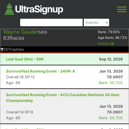
Wayne Gaudet
M69
Rank:
79.93
%
63
Races
Age Rank:
96.73
%
History
20
Trophies
Lost Soul Ultra - 50K
Sep 12, 2026
Survivorfest Running Event - 24HR-A
Jun 13, 2026
Overall:18 DP:12
70.0907
Age: 69
Rank: 50.72%
Survivorfest Running Event - ACU Canadian National 24 Hour
Championship
Jun 13, 2026
Overall:14 DP:8
70.0907
Age: 69
Rank: 50.72%