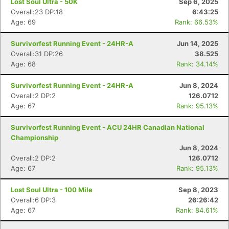
Lost Soul Ultra - 50K
Sep 6, 2025
Overall:23 DP:18
6:43:25
Age: 69
Rank: 66.53%
Survivorfest Running Event - 24HR-A
Jun 14, 2025
Overall:31 DP:26
38.525
Age: 68
Rank: 34.14%
Survivorfest Running Event - 24HR-A
Jun 8, 2024
Overall:2 DP:2
126.0712
Age: 67
Rank: 95.13%
Survivorfest Running Event - ACU 24HR Canadian National
Championship
Jun 8, 2024
Overall:2 DP:2
126.0712
Age: 67
Rank: 95.13%
Lost Soul Ultra - 100 Mile
Sep 8, 2023
Overall:6 DP:3
26:26:42
Age: 67
Rank: 84.61%