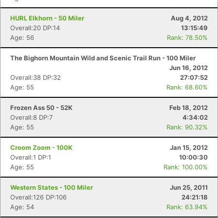
HURL Elkhorn - 50 Miler
Aug 4, 2012
Overall:20 DP:14
13:15:49
Age: 56
Rank: 78.50%
The Bighorn Mountain Wild and Scenic Trail Run - 100 Miler
Jun 16, 2012
Overall:38 DP:32
27:07:52
Age: 55
Rank: 68.60%
Frozen Ass 50 - 52K
Feb 18, 2012
Overall:8 DP:7
4:34:02
Age: 55
Rank: 90.32%
Croom Zoom - 100K
Jan 15, 2012
Overall:1 DP:1
10:00:30
Age: 55
Rank: 100.00%
Western States - 100 Miler
Jun 25, 2011
Con
Res
Ho
Ne
St
SI
He
B
Overall:126 DP:106
24:21:18
Ca
CA
Ev
Age: 54
Rank: 63.94%
Fin