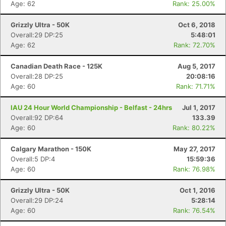
Age: 62
Rank: 25.00%
Grizzly Ultra - 50K
Oct 6, 2018
Overall:29 DP:25
5:48:01
Age: 62
Rank: 72.70%
Canadian Death Race - 125K
Aug 5, 2017
Overall:28 DP:25
20:08:16
Age: 60
Rank: 71.71%
IAU 24 Hour World Championship - Belfast - 24hrs
Jul 1, 2017
Overall:92 DP:64
133.39
Age: 60
Rank: 80.22%
Calgary Marathon - 150K
May 27, 2017
Overall:5 DP:4
15:59:36
Age: 60
Rank: 76.98%
Grizzly Ultra - 50K
Oct 1, 2016
Overall:29 DP:24
5:28:14
Age: 60
Rank: 76.54%