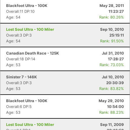
Blackfoot Ultra - 100K
May 28, 2011
Overall:11 DP:10
11:23:27
Age: 54
Rank: 80.26%
Lost Soul Ultra - 100 Miler
Sep 10, 2010
Overall:3 DP:3
25:15:11
Age: 54
Rank: 91.50%
Canadian Death Race - 125K
Jul 31, 2010
Overall:18 DP:14
17:28:27
Age: 53
Rank: 73.03%
Sinister 7 - 146K
Jul 10, 2010
Overall:3 DP:3
20:30:39
Age: 53
Rank: 83.82%
Blackfoot Ultra - 100K
May 29, 2010
Overall:6 DP:5
10:54:00
Age: 53
Rank: 88.23%
Lost Soul Ultra - 100 Miler
Sep 11, 2009