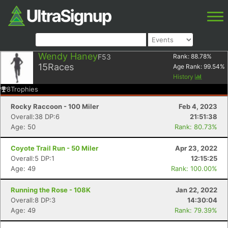
Wendy Haney
F53
Rank:
88.78
%
15
Races
Age Rank:
99.54
%
History
8
Trophies
Rocky Raccoon - 100 Miler
Feb 4, 2023
Overall:38 DP:6
21:51:38
Age: 50
Rank: 80.73%
Coyote Trail Run - 50 Miler
Apr 23, 2022
Overall:5 DP:1
12:15:25
Age: 49
Rank: 100.00%
Running the Rose - 108K
Jan 22, 2022
Overall:8 DP:3
14:30:04
Age: 49
Rank: 79.39%