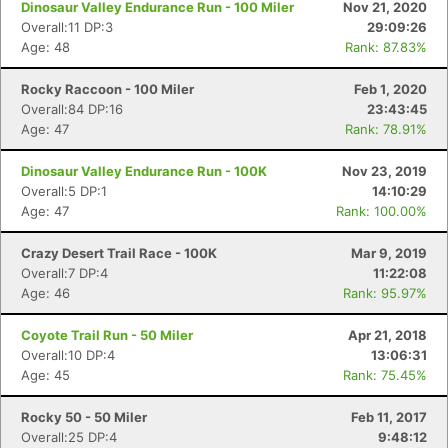
Dinosaur Valley Endurance Run - 100 Miler
Nov 21, 2020
Overall:11 DP:3
29:09:26
Age: 48
Rank: 87.83%
Rocky Raccoon - 100 Miler
Feb 1, 2020
Overall:84 DP:16
23:43:45
Age: 47
Rank: 78.91%
Dinosaur Valley Endurance Run - 100K
Nov 23, 2019
Overall:5 DP:1
14:10:29
Age: 47
Rank: 100.00%
Crazy Desert Trail Race - 100K
Mar 9, 2019
Overall:7 DP:4
11:22:08
Age: 46
Rank: 95.97%
Coyote Trail Run - 50 Miler
Apr 21, 2018
Overall:10 DP:4
13:06:31
Age: 45
Rank: 75.45%
Rocky 50 - 50 Miler
Feb 11, 2017
Overall:25 DP:4
9:48:12