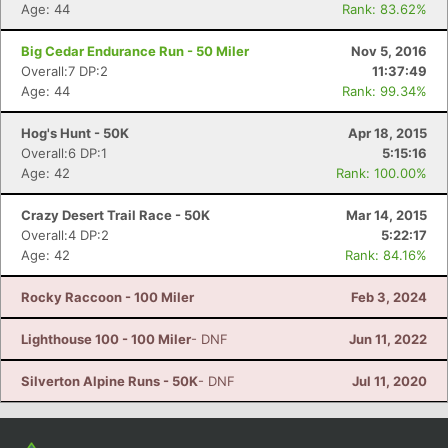
Con
Res
Ho
Ne
St
SI
He
B
Age: 44
Rank: 83.62%
Ca
CA
Ev
Fin
Big Cedar Endurance Run - 50 Miler
Nov 5, 2016
Overall:7 DP:2
11:37:49
Age: 44
Rank: 99.34%
Hog's Hunt - 50K
Apr 18, 2015
Overall:6 DP:1
5:15:16
Age: 42
Rank: 100.00%
Crazy Desert Trail Race - 50K
Mar 14, 2015
Overall:4 DP:2
5:22:17
Age: 42
Rank: 84.16%
Rocky Raccoon - 100 Miler
Feb 3, 2024
Lighthouse 100 - 100 Miler
- DNF
Jun 11, 2022
Silverton Alpine Runs - 50K
- DNF
Jul 11, 2020