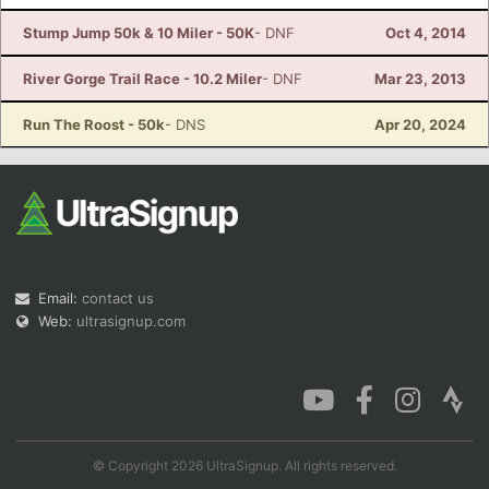
Stump Jump 50k & 10 Miler - 50K
- DNF
Oct 4, 2014
River Gorge Trail Race - 10.2 Miler
- DNF
Mar 23, 2013
Run The Roost - 50k
- DNS
Apr 20, 2024
Email:
contact us
Web:
ultrasignup.com
© Copyright 2026 UltraSignup. All rights reserved.