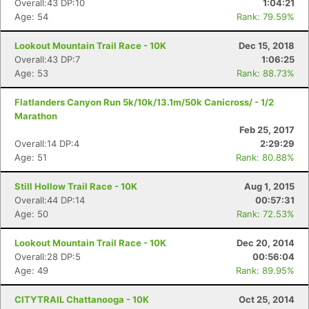
Overall:43 DP:10
1:04:21
Age: 54
Rank: 79.59%
Lookout Mountain Trail Race - 10K
Dec 15, 2018
Overall:43 DP:7
1:06:25
Age: 53
Rank: 88.73%
Flatlanders Canyon Run 5k/10k/13.1m/50k Canicross/ - 1/2
Marathon
Feb 25, 2017
Overall:14 DP:4
2:29:29
Age: 51
Rank: 80.88%
Still Hollow Trail Race - 10K
Aug 1, 2015
Overall:44 DP:14
00:57:31
Age: 50
Rank: 72.53%
Lookout Mountain Trail Race - 10K
Dec 20, 2014
Overall:28 DP:5
00:56:04
Age: 49
Rank: 89.95%
CITYTRAIL Chattanooga - 10K
Oct 25, 2014