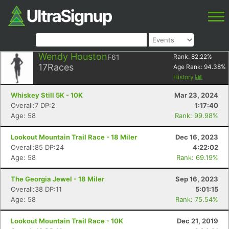
Wendy Houston
F61
Rank:
82.22
%
17
Races
Age Rank:
94.38
%
History
Whiskey Still 5K - 10K
Mar 23, 2024
Overall:7 DP:2
1:17:40
Age: 58
Rank: 99.98%
Lookout Mountain Trail Race - 18 Miler
Dec 16, 2023
Overall:85 DP:24
4:22:02
Age: 58
Rank: 69.19%
The Georgia Jewel - 18 Miler
Sep 16, 2023
Overall:38 DP:11
5:01:15
Age: 58
Rank: 75.54%
Lookout Mountain Trail Race - 10K
Dec 21, 2019