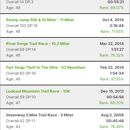
Overall:14 DP:3
00:55:21
Age: 49
Rank: 89.07%
Stump Jump 50k & 10 Miler - 11 Miler
Oct 4, 2014
Overall:103 DP:19
2:18:48
Con
Res
Ho
Ne
St
SI
He
B
Age: 49
Rank: 71.65%
Ca
CA
Ev
Fin
River Gorge Trail Race - 10.2 Miler
Mar 22, 2014
Overall:68 DP:14
1:51:27
Age: 48
Rank: 78.32%
Fort Yargo Thrill In The Hills - 1/2 Marathon
Feb 22, 2014
Overall:83 DP:16
1:54:34
Age: 49
Rank: 87.95%
Lookout Mountain Trail Race - 10K
Dec 15, 2012
Overall:59 DP:10
00:54:56
Age: 47
Rank: 89.20%
Greenway 5 Mile Trail Race - 5 Miler
Aug 2, 2008
Overall:42 DP:11
00:45:48
Age: 43
Rank: 78.49%