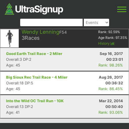
Wendy Lenning
F54
Rank:
92.59
%
3
Races
Age Rank:
97.35
%
History
Good Earth Trail Race - 2 Miler
Sep 16, 2017
Overall:3 DP:2
00:23:01
Age: 45
Rank: 98.26%
Big Sioux Rec Trail Race - 4 Miler
Aug 26, 2017
Overall:18 DP:5
00:36:32
Age: 45
Rank: 86.45%
Into the Wild OC Trail Run - 10K
Mar 22, 2014
Overall:13 DP:2
00:50:40
Age: 41
Rank: 93.06%