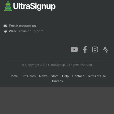
Con
Res
Ho
Ne
St
SI
He
B
Ca
CA
Ev
Email:
contact us
Fin
Web:
ultrasignup.com
© Copyright 2026 UltraSignup. All rights reserved.
Home
Gift Cards
News
Store
Help
Contact
Terms of Use
Privacy