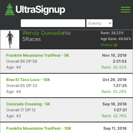
Wendy Quesada
F50
Rank:
38.23
%
5
Races
Age Rank:
46.64
%
History
Franklin Mountains TrailFest - 5K
Nov 10, 2019
Overall:96 DP:58
2:21:53
Age: 44
Rank: 30.32%
Rise El Taco Loco - 10K
Oct 26, 2019
Overall:65 DP:33
1:27:25
Age: 44
Rank: 55.29%
Colorado Crossing - 5K
Sep 16, 2018
Overall:17 DP:12
1:27:21
Age: 43
Rank: 42.76%
Franklin Mountains TrailFest - 10K
Sep 11, 2016