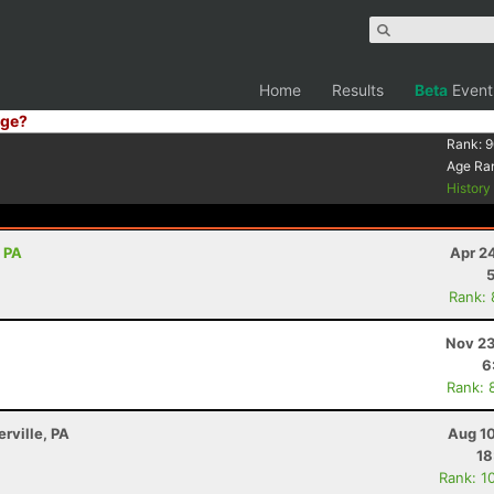
Home
Results
Beta
Event
ge?
Rank:
9
Age Ra
Histor
, PA
Apr 2
Rank:
Nov 23
6
Rank: 
erville, PA
Aug 10
18
Rank: 1