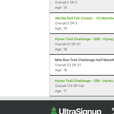
Overall:2 DP:2
Age: 19
Worlds End Fall Classic - 1/2 Maratho
Overall:5 DP:5
Age: 19
Hyner Trail Challenge - 50K - Hyner
Overall:21 DP:21
Age: 18
Mile Run Trail Challenge Half Marat
Overall:23 DP:21
Age: 18
Hyner Trail Challenge - 25K - Hyner,
Overall:173 DP:140
Age: 17