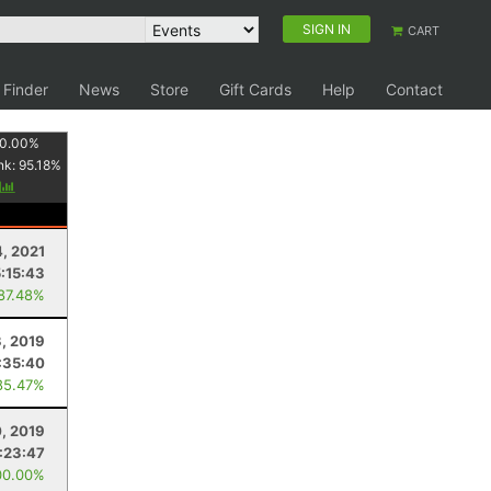
SIGN IN
CART
 Finder
News
Store
Gift Cards
Help
Contact
0.00
%
nk:
95.18
%
y
4, 2021
5:15:43
 87.48%
, 2019
:35:40
85.47%
, 2019
:23:47
00.00%