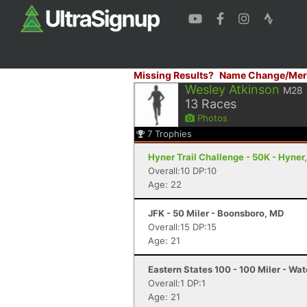
Missing Results?
Name Change/Mer
Wesley Atkinson
M28
13
Races
Photos
7
Trophies
Hyner Trail Challenge - 50K - Hyner
Overall:10 DP:10
Age: 22
JFK - 50 Miler - Boonsboro, MD
Overall:15 DP:15
Age: 21
Eastern States 100 - 100 Miler - Wat
Overall:1 DP:1
Age: 21