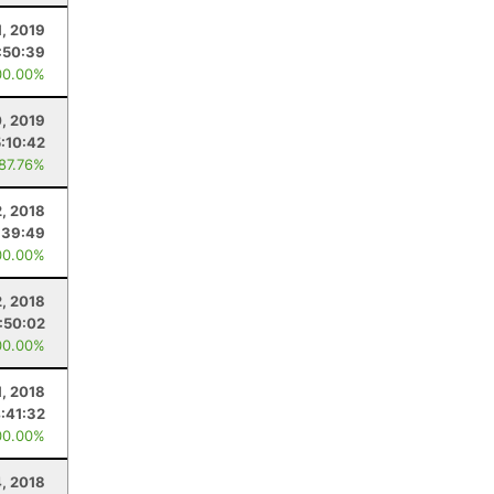
1, 2019
:50:39
00.00%
0, 2019
5:10:42
 87.76%
, 2018
:39:49
00.00%
2, 2018
1:50:02
00.00%
1, 2018
:41:32
00.00%
, 2018