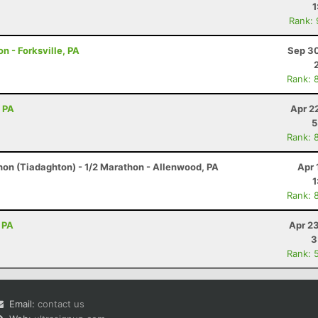
1
Rank:
n - Forksville, PA
Sep 30
Rank: 
, PA
Apr 2
5
Rank: 
hon (Tiadaghton) - 1/2 Marathon - Allenwood, PA
Apr 
1
Rank: 
 PA
Apr 2
3
Rank: 
Email:
contact us