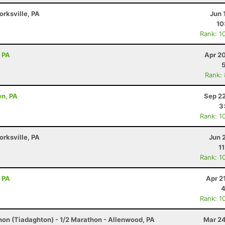
orksville, PA
Jun 
10
Rank: 1
, PA
Apr 2
Rank:
en, PA
Sep 22
3
Rank: 1
orksville, PA
Jun 
1
Rank: 1
, PA
Apr 2
4
Rank: 1
hon (Tiadaghton) - 1/2 Marathon - Allenwood, PA
Mar 24