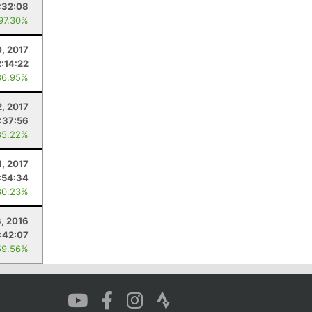
:32:08
 97.30%
, 2017
2:14:22
86.95%
2, 2017
:37:56
85.22%
1, 2017
:54:34
80.23%
3, 2016
:42:07
59.56%