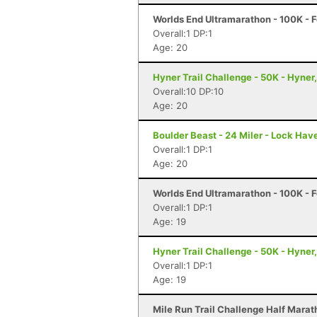
Worlds End Ultramarathon - 100K - F
Overall:1 DP:1
Age: 20
Hyner Trail Challenge - 50K - Hyner
Overall:10 DP:10
Age: 20
Boulder Beast - 24 Miler - Lock Hav
Overall:1 DP:1
Age: 20
Worlds End Ultramarathon - 100K - F
Overall:1 DP:1
Age: 19
Hyner Trail Challenge - 50K - Hyner
Overall:1 DP:1
Age: 19
Mile Run Trail Challenge Half Marat