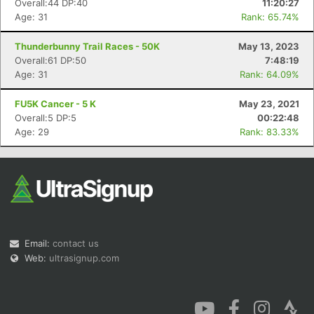
Overall:44 DP:40
11:20:27
Age: 31
Rank: 65.74%
Thunderbunny Trail Races - 50K
May 13, 2023
Overall:61 DP:50
7:48:19
Age: 31
Rank: 64.09%
Con
Res
Ho
Ne
St
SI
He
B
FU5K Cancer - 5 K
May 23, 2021
Ca
CA
Ev
Overall:5 DP:5
00:22:48
Fin
Age: 29
Rank: 83.33%
Email:
contact us
Web:
ultrasignup.com