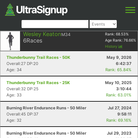
Wesley Keaton
M34
Rank:
68.53
%
6
Races
Age Rank:
76.66
%
History
Thunderbunny Trail Races - 50K
May 9, 2026
Overall:27 DP:20
6:42:37
Age: 34
Rank: 65.84%
Thunderbunny Trail Races - 25K
May 10, 2025
Overall:32 DP:25
3:10:44
Age: 33
Rank: 63.01%
Burning River Endurance Runs - 50 Miler
Jul 27, 2024
Overall:45 DP:37
9:58:11
Age: 32
Rank: 69.16%
Burning River Endurance Runs - 50 Miler
Jul 29, 2023