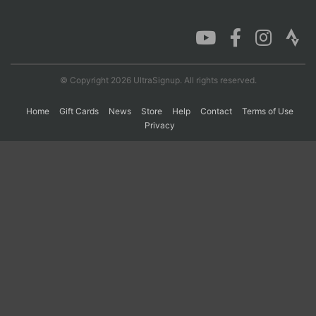
Con
Res
Ho
Ne
St
SI
He
B
Ca
CA
Ev
Fin
© Copyright 2026 UltraSignup. All rights reserved.
Home
Gift Cards
News
Store
Help
Contact
Terms of Use
Privacy