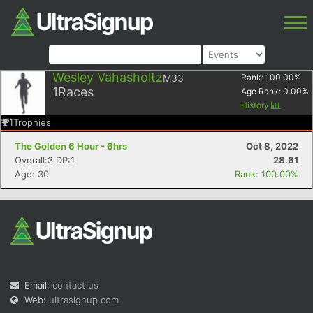
Wesley Vahasholtz
M33
Rank:
100.00
%
1
Races
Age Rank:
0.00
%
History
1
Trophies
The Golden 6 Hour - 6hrs
Oct 8, 2022
Overall:3 DP:1
28.61
Age: 30
Rank: 100.00%
Email:
contact us
Web:
ultrasignup.com