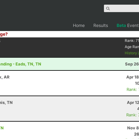
Home
Results
Beta
Event
ge?
6
Rank:
7
Age Ra
History
nding - Eads, TN, TN
Sep 26
ck, AR
Apr 1
1
Rank:
is, TN
Apr 1
Rank:
TN
Nov 8
26