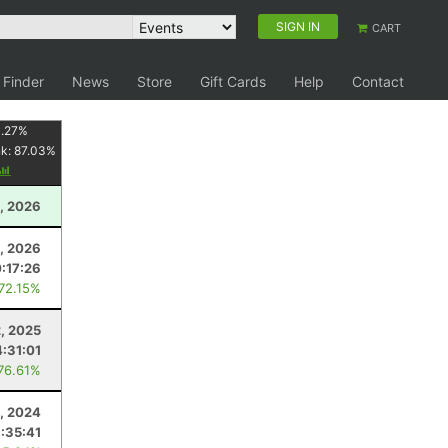
SIGN IN
CART
 Finder
News
Store
Gift Cards
Help
Contact
1.27
%
nk:
87.03
%
, 2026
8, 2026
0:17:26
 72.15%
2, 2025
4:31:01
 76.61%
, 2024
:35:41