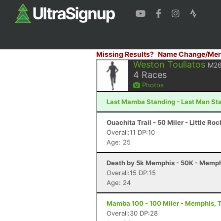
Missing Results?
Name Change/Mer
Weston Touliatos
M2
4
Races
Photos
Last Mamba Standing - Last Man Sta
Ouachita Trail - 50 Miler - Little Ro
Overall:11 DP:10
Age: 25
Death by 5k Memphis - 50K - Memph
Overall:15 DP:15
Age: 24
Mamba 100 - 100 Miler - Memphis, 
Overall:30 DP:28