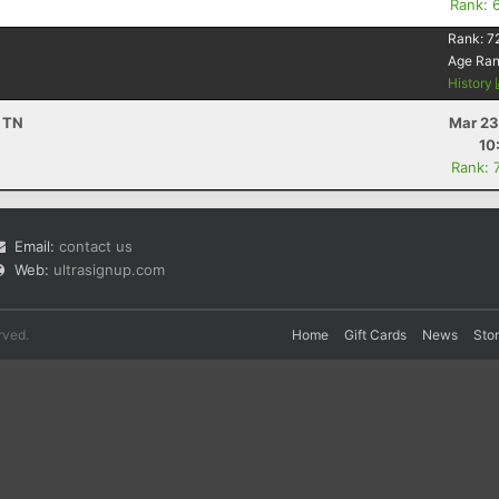
Rank: 
Rank:
7
Age Ra
History
, TN
Mar 23
10
Rank: 
Email:
contact us
Web:
ultrasignup.com
rved.
Home
Gift Cards
News
Sto