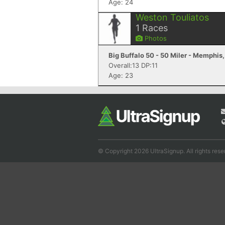
Age: 24
Weston Touliatos
1
Races
Photos
Big Buffalo 50 - 50 Miler - Memphis
Overall:13 DP:11
Age: 23
© Copyright 2026 UltraSignup. All rights rese