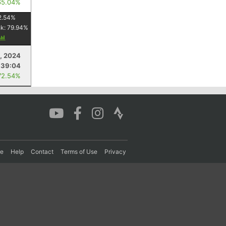
65.04%
2.54
%
nk:
79.94
%
, 2024
:39:04
72.54%
re
Help
Contact
Terms of Use
Privacy