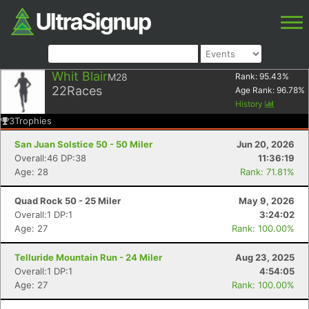
Whit Blair
M28
Rank:
95.43
%
22
Races
Age Rank:
96.78
%
History
3
Trophies
San Juan Solstice 50 - 50 Miler
Jun 20, 2026
Overall:46 DP:38
11:36:19
Age: 28
Rank: 71.81%
Quad Rock 50 - 25 Miler
May 9, 2026
Overall:1 DP:1
3:24:02
Age: 27
Rank: 100.00%
Telluride Mountain Run - 24 Miler
Aug 23, 2025
Overall:1 DP:1
4:54:05
Age: 27
Rank: 100.00%