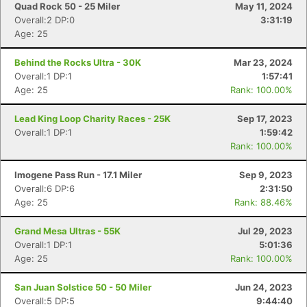
Quad Rock 50 - 25 Miler
May 11, 2024
Overall:2 DP:0
3:31:19
Age: 25
Behind the Rocks Ultra - 30K
Mar 23, 2024
Overall:1 DP:1
1:57:41
Age: 25
Rank: 100.00%
Lead King Loop Charity Races - 25K
Sep 17, 2023
Overall:1 DP:1
1:59:42
Rank: 100.00%
Imogene Pass Run - 17.1 Miler
Sep 9, 2023
Overall:6 DP:6
2:31:50
Age: 25
Rank: 88.46%
Con
Res
Ho
Ne
St
SI
He
B
Ca
CA
Ev
Grand Mesa Ultras - 55K
Jul 29, 2023
Fin
Overall:1 DP:1
5:01:36
Age: 25
Rank: 100.00%
San Juan Solstice 50 - 50 Miler
Jun 24, 2023
Overall:5 DP:5
9:44:40