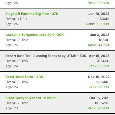
Age: 25
Rank: 88.82%
Flagstaff Extreme Big Pine - 27K
Jun 10, 2023
Overall:1 DP:1
1:53:48
Age: 25
Rank: 100.00%
Leadville Turquoise Lake 20K - 20K
Jun 3, 2023
Overall:2 DP:2
1:18:41
Age: 25
Rank: 96.76%
Desert Rats Trail Running Festival by UTMB - 50K
Apr 15, 2023
Overall:5 DP:5
3:54:31
Age: 24
Rank: 90.12%
Dead Horse Ultra - 30K
Nov 19, 2022
Overall:6 DP:6
2:06:40
Age: 24
Rank: 91.33%
Black Canyon Ascent - 6 Miler
Oct 16, 2021
Overall:2 DP:2
00:52:16
Age: 23
Rank: 94.96%