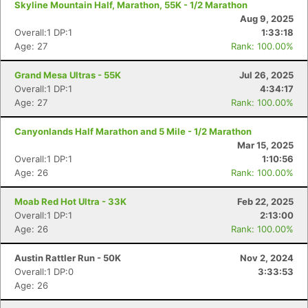
Skyline Mountain Half, Marathon, 55K - 1/2 Marathon
Aug 9, 2025
Overall:1 DP:1
1:33:18
Age: 27
Rank: 100.00%
Grand Mesa Ultras - 55K
Jul 26, 2025
Overall:1 DP:1
4:34:17
Age: 27
Rank: 100.00%
Canyonlands Half Marathon and 5 Mile - 1/2 Marathon
Mar 15, 2025
Overall:1 DP:1
1:10:56
Age: 26
Rank: 100.00%
Moab Red Hot Ultra - 33K
Feb 22, 2025
Overall:1 DP:1
2:13:00
Age: 26
Rank: 100.00%
Austin Rattler Run - 50K
Nov 2, 2024
Overall:1 DP:0
3:33:53
Age: 26