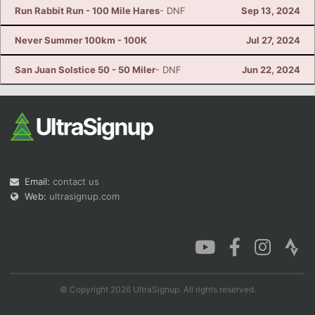
Run Rabbit Run - 100 Mile Hares
- DNF
Sep 13, 2024
Never Summer 100km - 100K
Jul 27, 2024
San Juan Solstice 50 - 50 Miler
- DNF
Jun 22, 2024
Email:
contact us
Web:
ultrasignup.com
© Copyright 2026 UltraSignup. All rights reserved.