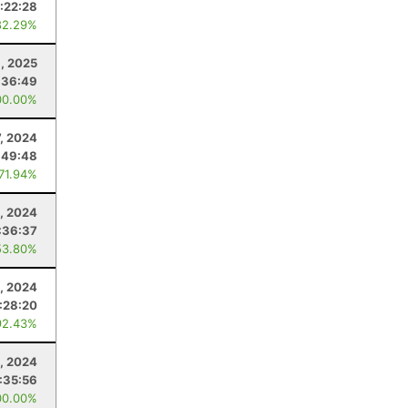
:22:28
82.29%
, 2025
:36:49
00.00%
7, 2024
:49:48
 71.94%
, 2024
:36:37
53.80%
, 2024
:28:20
92.43%
, 2024
:35:56
00.00%