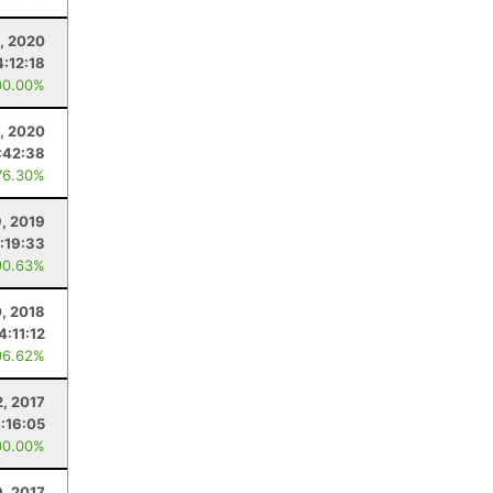
, 2020
4:12:18
00.00%
, 2020
:42:38
76.30%
9, 2019
:19:33
90.63%
, 2018
4:11:12
96.62%
2, 2017
:16:05
00.00%
9, 2017