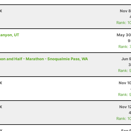
TX
Nov 8
Rank: 1
Canyon, UT
May 30
9
Rank: 
thon and Half - Marathon - Snoqualmie Pass, WA
Jun 
3
Rank: 
TX
Nov 10
Rank: 
TX
Nov 1
4
Rank: 1
TX
Sep 