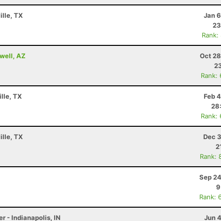
ille, TX
Jan 6
23
Rank:
well, AZ
Oct 28
23
Rank:
lle, TX
Feb 4
28
Rank:
ille, TX
Dec 3
2
Rank: 
Sep 24
9
Rank: 
r - Indianapolis, IN
Jun 