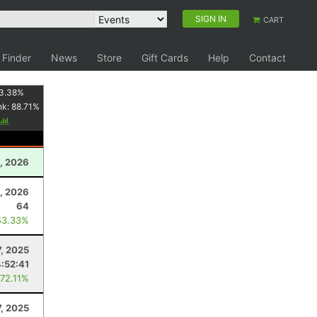
SIGN IN
CART
 Finder
News
Store
Gift Cards
Help
Contact
3.38
%
nk:
88.71
%
, 2026
, 2026
64
53.33%
7, 2025
:52:41
 72.11%
, 2025