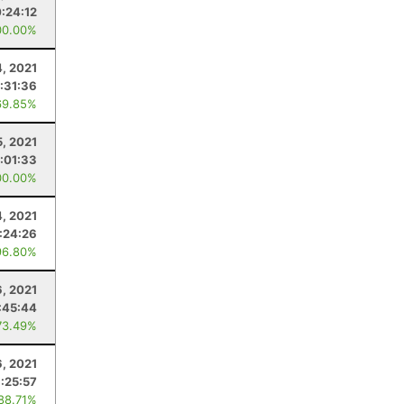
:24:12
00.00%
4, 2021
:31:36
69.85%
5, 2021
:01:33
00.00%
4, 2021
:24:26
96.80%
6, 2021
:45:44
73.49%
6, 2021
:25:57
 88.71%