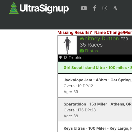
Missing Results?
Name Change/Mer
Whitney Dutton
F39
35
Races
Photos
13
Trophies
Girl Scout Island Ultra - 100 miles 
Jackalope Jam - 48hrs - Cat Spring
Overall:19 DP:12
Age: 39
Spartathlon - 153 Miler - Athens, G
Overall:176 DP:28
Age: 38
Keys Ultras - 100 Miler - Key Largo, 