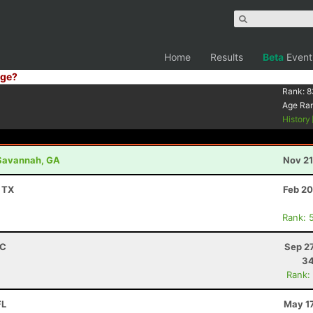
Home
Results
Beta
Event
ge?
Rank:
8
Age Ra
History
- Savannah, GA
Nov 21
, TX
Feb 20
Rank: 
RC
Sep 2
34
Rank:
FL
May 17