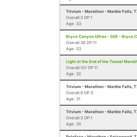
Trivium - Marathon - Marble Falls, 
Overall:3 DP:1
Age: 33
Bryce Canyon Ultras - 50K - Bryce 
Overall:39 DP:11
Age: 33
Light at the End of the Tunnel Mara
Overall:101 DP:11
Age: 32
Trivium - Marathon - Marble Falls, 
Overall:9 DP:3
Age: 31
Trivium - Marathon - Marble Falls, 
Overall:3 DP:1
Age: 30
Paleface - Marathon - Spicewood, 