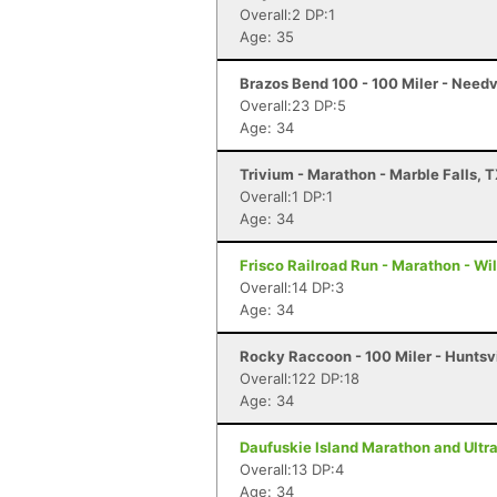
Overall:2 DP:1
Age: 35
Brazos Bend 100 - 100 Miler - Needv
Overall:23 DP:5
Age: 34
Trivium - Marathon - Marble Falls, 
Overall:1 DP:1
Age: 34
Frisco Railroad Run - Marathon - Wi
Overall:14 DP:3
Age: 34
Rocky Raccoon - 100 Miler - Huntsvi
Overall:122 DP:18
Age: 34
Daufuskie Island Marathon and Ultra
Overall:13 DP:4
Age: 34