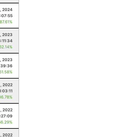
, 2024
:07:55
 87.61%
, 2023
:11:34
 62.14%
, 2023
:39:36
 61.58%
, 2022
1:03:11
86.78%
, 2022
:27:09
66.29%
4, 2022