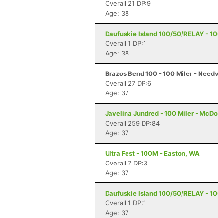
Overall:21 DP:9
Age: 38
Daufuskie Island 100/50/RELAY - 100
Overall:1 DP:1
Age: 38
Brazos Bend 100 - 100 Miler - Needv
Overall:27 DP:6
Age: 37
Javelina Jundred - 100 Miler - McDo
Overall:259 DP:84
Age: 37
Ultra Fest - 100M - Easton, WA
Overall:7 DP:3
Age: 37
Daufuskie Island 100/50/RELAY - 100
Overall:1 DP:1
Age: 37