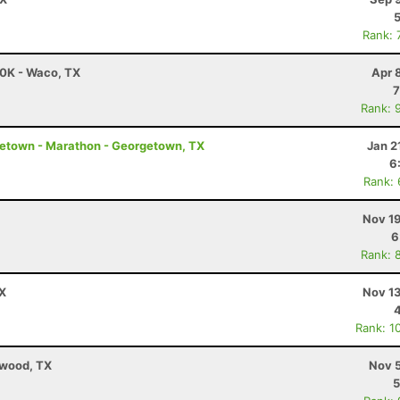
Rank: 
50K - Waco, TX
Apr 
7
Rank: 
etown - Marathon - Georgetown, TX
Jan 2
6
Rank:
Nov 19
6
Rank: 
TX
Nov 13
Rank: 1
ewood, TX
Nov 5
5