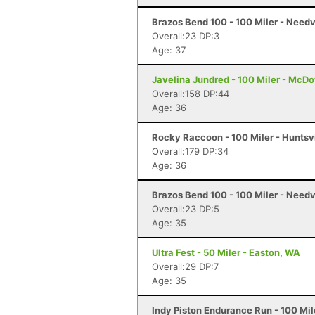
Brazos Bend 100 - 100 Miler - Needv
Overall:23 DP:3
Age: 37
Javelina Jundred - 100 Miler - McDo
Overall:158 DP:44
Age: 36
Rocky Raccoon - 100 Miler - Huntsvi
Overall:179 DP:34
Age: 36
Brazos Bend 100 - 100 Miler - Needv
Overall:23 DP:5
Age: 35
Ultra Fest - 50 Miler - Easton, WA
Overall:29 DP:7
Age: 35
Indy Piston Endurance Run - 100 Mile