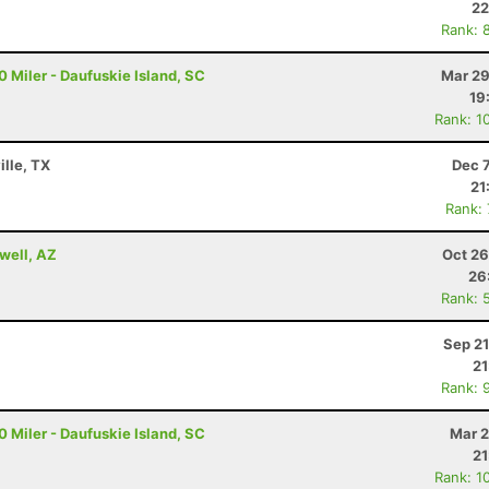
22
Rank: 
 Miler - Daufuskie Island, SC
Mar 29
19
Rank: 1
ille, TX
Dec 
21
Rank:
well, AZ
Oct 26
26
Rank: 
Sep 21
21
Rank: 
 Miler - Daufuskie Island, SC
Mar 2
21
Rank: 1