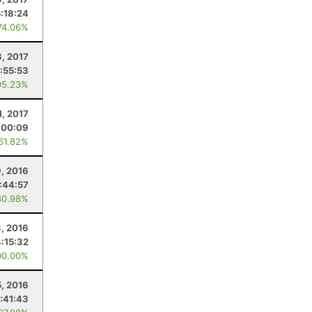
5:18:24
74.06%
8, 2017
:55:53
95.23%
1, 2017
:00:09
 61.82%
, 2016
:44:57
80.98%
, 2016
4:15:32
00.00%
, 2016
:41:43