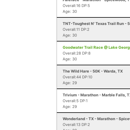
Overall:16 DP:5
Age: 30
TNT-Toughest N' Texas Trail Run - 
Overall:11 DP:2
Age: 30
Goodwater Trail Race @ Lake Georg
Overall:28 DP:8
Age: 30
The Wild Hare - 50K - Warda, TX
Overall:44 DP:10
Age: 29
Trivium - Marathon - Marble Falls, 
Overall:5 DP:1
Age: 29
Wonderland - TX - Marathon - Spic
Overall:13 DP:2