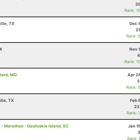
20
Rank: 1
ille, TX
Dec 
21
Rank: 
TX
Nov 
4
Rank: 1
llard, MO
Apr 2
3
Rank: 
lle, TX
Feb 
23
Rank: 
 - Marathon - Daufuskie Island, SC
Jan 1
3
Rank: