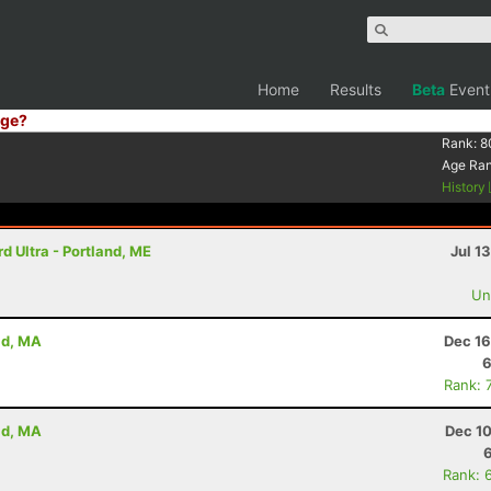
Home
Results
Beta
Event
ge?
Rank:
8
Age Ra
History
 Ultra - Portland, ME
Jul 1
Uno
ld, MA
Dec 16
6
Rank: 
ld, MA
Dec 10
Rank: 