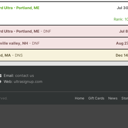
 Ultra - Portland, ME
Jul 3
Rank: 1
 Ultra - Portland, ME
- DNF
Jul 
ville valley, NH
- DNF
Aug 27
ld, MA
- DNS
Dec 14
Email:
contact us
Web:
ultrasignup.com
rved.
Home
Gift Cards
News
Sto