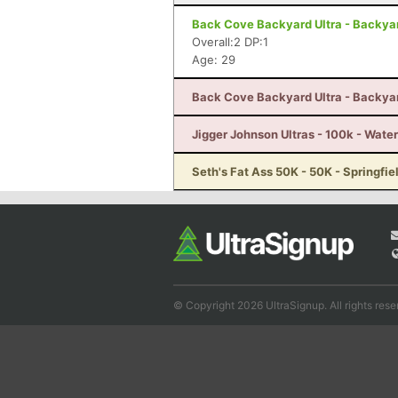
Back Cove Backyard Ultra - Backyard
Overall:2 DP:1
Age: 29
Back Cove Backyard Ultra - Backyard
Jigger Johnson Ultras - 100k - Water
Seth's Fat Ass 50K - 50K - Springfie
© Copyright 2026 UltraSignup. All rights rese