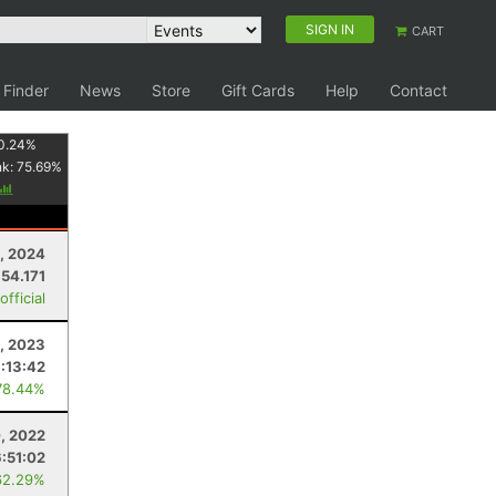
SIGN IN
CART
 Finder
News
Store
Gift Cards
Help
Contact
0.24
%
nk:
75.69
%
3, 2024
54.171
fficial
, 2023
:13:42
78.44%
, 2022
6:51:02
62.29%