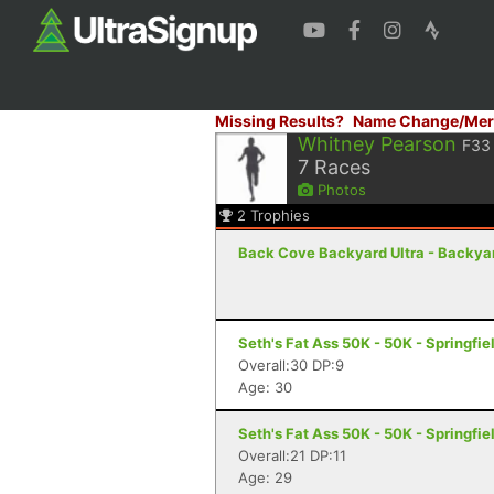
Missing Results?
Name Change/Mer
Whitney Pearson
F33
7
Races
Photos
2
Trophies
Back Cove Backyard Ultra - Backyard
Seth's Fat Ass 50K - 50K - Springfie
Overall:30 DP:9
Age: 30
Seth's Fat Ass 50K - 50K - Springfie
Overall:21 DP:11
Age: 29