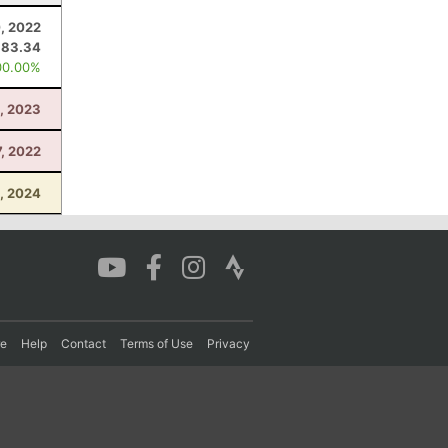
0, 2022
83.34
00.00%
8, 2023
, 2022
, 2024
re
Help
Contact
Terms of Use
Privacy