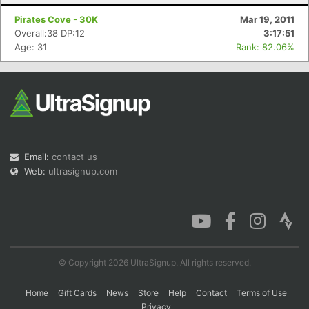
Pirates Cove - 30K
Mar 19, 2011
Overall:38 DP:12
3:17:51
Age: 31
Rank: 82.06%
Email:
contact us
Web:
ultrasignup.com
© Copyright 2026 UltraSignup. All rights reserved.
Home
Gift Cards
News
Store
Help
Contact
Terms of Use
Privacy