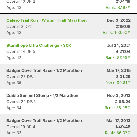
Overall:10 DP:2
2:04:19
Age: 43
Rank: 87.67%
Calero Trail Run - Winter - Half Marathon
Dec 3, 2022
Overall:3 DP:1
2:19:08
Age: 43
Rank: 100.00%
Standhope Ultra Challenge - 30K
Jul 24, 2021
Overall:14 DP:5
4:21:04
Age: 42
Rank: 87.95%
Badger Cove Trail Race - 1/2 Marathon
Mar 17, 2015
Overall:28 DP:4
2:01:29
Age: 35
Rank: 90.81%
Con
Res
Ho
Ne
St
SI
He
B
Diablo Summit Stomp - 1/2 Marathon
Nov 3, 2013
Ca
CA
Ev
Overall:22 DP:3
2:08:24
Fin
Age: 34
Rank: 88.98%
Badger Cove Trail Race - 1/2 Marathon
Mar 17, 2013
Overall:19 DP:4
1:49:48
Age: 33
Rank: 86.37%