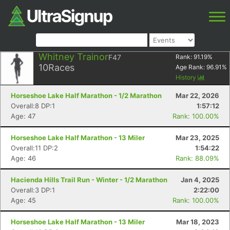
Whitney Trainor
F47
Rank:
91.19
%
10
Races
Age Rank:
96.91
%
History
Horseshoe Lake Half Marathon - 1/2 Marathon
Mar 22, 2026
Overall:8 DP:1
1:57:12
Age: 47
Rank: 100.00%
Horseshoe Lake Half Marathon - 13 Miler
Mar 23, 2025
Overall:11 DP:2
1:54:22
Age: 46
Rank: 88.09%
Hacienda Hills Trail Run - Winter - 1/2 Marathon
Jan 4, 2025
Overall:3 DP:1
2:22:00
Age: 45
Rank: 100.00%
Horseshoe Lake Half Marathon - 13 Miler
Mar 18, 2023