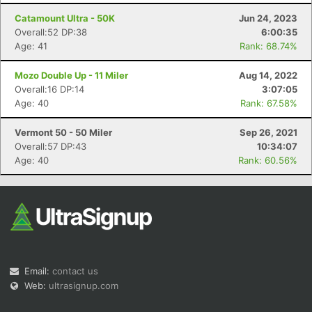
Catamount Ultra - 50K
Jun 24, 2023
Overall:52 DP:38
6:00:35
Age: 41
Rank: 68.74%
Mozo Double Up - 11 Miler
Aug 14, 2022
Overall:16 DP:14
3:07:05
Age: 40
Rank: 67.58%
Con
Res
Ho
Ne
St
SI
He
B
Ca
CA
Ev
Vermont 50 - 50 Miler
Sep 26, 2021
Fin
Overall:57 DP:43
10:34:07
Age: 40
Rank: 60.56%
Email:
contact us
Web:
ultrasignup.com