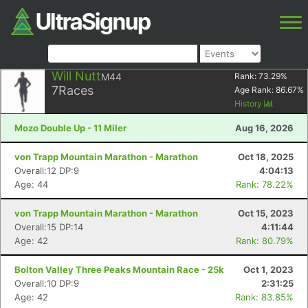
Will Nutt
M44
Rank:
73.29
%
7
Races
Age Rank:
86.67
%
History
Mozo Double Up - 11 Miler
Aug 16, 2026
von Trapp Mountain Marathon - Marathon
Oct 18, 2025
Overall:12 DP:9
4:04:13
Age: 44
Rank: 78.22%
von Trapp Mountain Marathon - Marathon
Oct 15, 2023
Overall:15 DP:14
4:11:44
Age: 42
Rank: 80.79%
Bolton Valley Three Peaks Mountain Race - 25k
Oct 1, 2023
Overall:10 DP:9
2:31:25
Age: 42
Rank: 83.85%