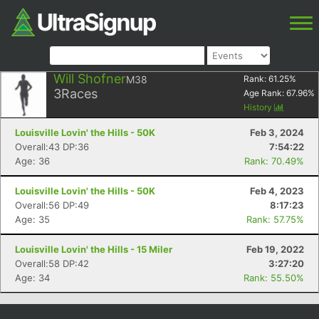
Will Shofner
M38
Rank:
61.25
%
3
Races
Age Rank:
67.96
%
History
Louisville Lovin' the Hills - 50K
Feb 3, 2024
Overall:43 DP:36
7:54:22
Age: 36
Rank: 70.49%
Louisville Lovin' the Hills - 50K
Feb 4, 2023
Overall:56 DP:49
8:17:23
Age: 35
Rank: 57.75%
Louisville Lovin' the Hills - 15 Miler
Feb 19, 2022
Overall:58 DP:42
3:27:20
Age: 34
Rank: 55.50%