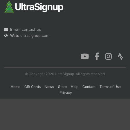
Con
Res
Ho
Ne
St
SI
He
B
Ca
CA
Ev
Email:
contact us
Fin
Web:
ultrasignup.com
© Copyright 2026 UltraSignup. All rights reserved.
Home
Gift Cards
News
Store
Help
Contact
Terms of Use
Privacy