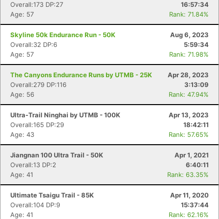
Overall:173 DP:27
16:57:34
Age: 57
Rank: 71.84%
Skyline 50k Endurance Run - 50K
Aug 6, 2023
Overall:32 DP:6
5:59:34
Age: 57
Rank: 71.98%
The Canyons Endurance Runs by UTMB - 25K
Apr 28, 2023
Overall:279 DP:116
3:13:09
Age: 56
Rank: 47.94%
Ultra-Trail Ninghai by UTMB - 100K
Apr 13, 2023
Overall:165 DP:29
18:42:11
Age: 43
Rank: 57.65%
Jiangnan 100 Ultra Trail - 50K
Apr 1, 2021
Overall:13 DP:2
6:40:11
Age: 41
Rank: 63.35%
Ultimate Tsaigu Trail - 85K
Apr 11, 2020
Overall:104 DP:9
15:37:44
Age: 41
Rank: 62.16%