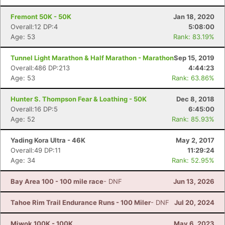
Fremont 50K - 50K
Jan 18, 2020
Overall:12 DP:4
5:08:00
Age: 53
Rank: 83.19%
Tunnel Light Marathon & Half Marathon - Marathon
Sep 15, 2019
Overall:486 DP:213
4:44:23
Age: 53
Rank: 63.86%
Hunter S. Thompson Fear & Loathing - 50K
Dec 8, 2018
Overall:16 DP:5
6:45:00
Age: 52
Rank: 85.93%
Yading Kora Ultra - 46K
May 2, 2017
Overall:49 DP:11
11:29:24
Age: 34
Rank: 52.95%
Bay Area 100 - 100 mile race
- DNF
Jun 13, 2026
Con
Res
Ho
Ne
St
SI
He
B
Ca
CA
Ev
Tahoe Rim Trail Endurance Runs - 100 Miler
- DNF
Jul 20, 2024
Fin
Miwok 100K - 100K
May 6, 2023