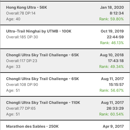
Hong Kong Ultra - 56K
Jan 18, 2020
Overall:78 DP:14
8:12:34
Age: 40
Rank: 59.80%
Ultra-Trail Ninghai by UTMB - 100K
Oct 19, 2019
Overall:185 DP:30
22:44:59
Rank: 46.13%
Chongli Ultra Sky Trail Challenge - 65K
Aug 10, 2018
Overall:117 DP:23
17:43:18
Age: 33
Rank: 49.34%
Chongli Ultra Sky Trail Challenge - 65K
Aug 11, 2017
Overall:108 DP:90
15:15:57
Age: 51
Rank: 56.67%
Chongli Ultra Sky Trail Challenge - 110K
Aug 11, 2017
Overall:77 DP:65
26:33:29
Age: 51
Rank: 60.54%
Marathon des Sables - 250K
Apr 9, 2017