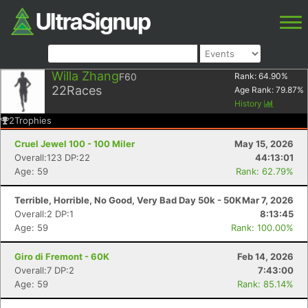
Willa Zhang
F60
Rank:
64.90
%
22
Races
Age Rank:
79.87
%
History
2
Trophies
Cruel Jewel 100 - 100 Miler
May 15, 2026
Overall:123 DP:22
44:13:01
Age: 59
Rank: 62.79%
Terrible, Horrible, No Good, Very Bad Day 50k - 50K
Mar 7, 2026
Overall:2 DP:1
8:13:45
Age: 59
Rank: 100.00%
Giro di Fremont - 60K
Feb 14, 2026
Overall:7 DP:2
7:43:00
Age: 59
Rank: 85.14%