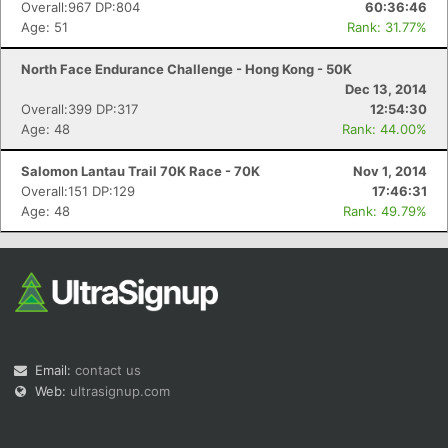
Overall:967 DP:804
60:36:46
Age: 51
Rank: 31.77%
North Face Endurance Challenge - Hong Kong - 50K
Dec 13, 2014
Overall:399 DP:317
12:54:30
Age: 48
Rank: 44.00%
Salomon Lantau Trail 70K Race - 70K
Nov 1, 2014
Overall:151 DP:129
17:46:31
Age: 48
Rank: 49.79%
Email:
contact us
Web:
ultrasignup.com