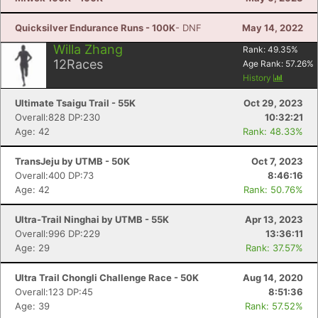
Quicksilver Endurance Runs - 100K
- DNF
May 14, 2022
Willa Zhang
Rank:
49.35
%
12
Races
Age Rank:
57.26
%
History
Ultimate Tsaigu Trail - 55K
Oct 29, 2023
Overall:828 DP:230
10:32:21
Age: 42
Rank: 48.33%
TransJeju by UTMB - 50K
Oct 7, 2023
Overall:400 DP:73
8:46:16
Age: 42
Rank: 50.76%
Ultra-Trail Ninghai by UTMB - 55K
Apr 13, 2023
Overall:996 DP:229
13:36:11
Age: 29
Rank: 37.57%
Ultra Trail Chongli Challenge Race - 50K
Aug 14, 2020
Overall:123 DP:45
8:51:36
Age: 39
Rank: 57.52%