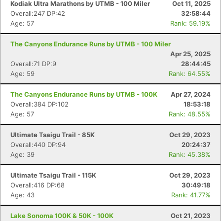
Kodiak Ultra Marathons by UTMB - 100 Miler
Oct 11, 2025
Overall:247 DP:42
32:58:44
Age: 57
Rank: 59.19%
The Canyons Endurance Runs by UTMB - 100 Miler
Apr 25, 2025
Overall:71 DP:9
28:44:45
Age: 59
Rank: 64.55%
The Canyons Endurance Runs by UTMB - 100K
Apr 27, 2024
Overall:384 DP:102
18:53:18
Age: 57
Rank: 48.55%
Ultimate Tsaigu Trail - 85K
Oct 29, 2023
Overall:440 DP:94
20:24:37
Age: 39
Rank: 45.38%
Ultimate Tsaigu Trail - 115K
Oct 29, 2023
Overall:416 DP:68
30:49:18
Age: 43
Rank: 41.77%
Lake Sonoma 100K & 50K - 100K
Oct 21, 2023