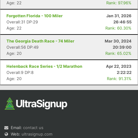
Age: 22
Rank: 97.96%
Forgotten Florida - 100 Miler
Jan 31, 2026
Overall:31 DP:29
26:46:55
Age: 22
Rank: 60.30%
The Georgia Death Race - 74 Miler
Mar 30, 2024
Overall:56 DP:49
20:39:00
Con
Res
Ho
Ne
St
SI
He
B
Age: 20
Rank: 65.02%
Ca
CA
Ev
Fin
Helenback Race Series - 1/2 Marathon
Apr 22, 2023
Overall:9 DP:8
2:22:22
Age: 20
Rank: 91.31%
Email:
contact us
Web:
ultrasignup.com