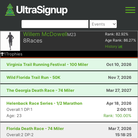
Willem McDowell
M23
Rank:
82.92
%
8
Races
Age Rank:
86.27
%
History
1
Trophies
Virginia Trail Running Festival - 100 Miler
Oct 10, 2026
Wild Florida Trail Run - 50K
Nov 7, 2026
The Georgia Death Race - 74 Miler
Mar 27, 2027
Helenback Race Series - 1/2 Marathon
Apr 18, 2026
Overall:1 DP:1
2:00:15
Age: 23
Rank: 100.00%
Florida Death Race - 74 Miler
Mar 7, 2026
Overall:2 DP:2
15:18:25