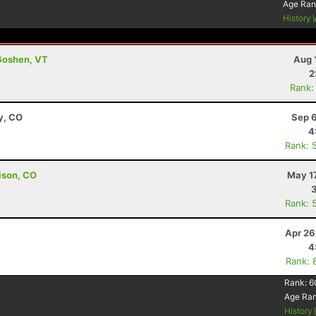
Age Ran
History
Goshen, VT
Aug 
2
Rank:
y, CO
Sep 6
4
Rank: 
ison, CO
May 1
Rank: 
Apr 26
4
Rank: 
Rank:
6
Age Ra
History