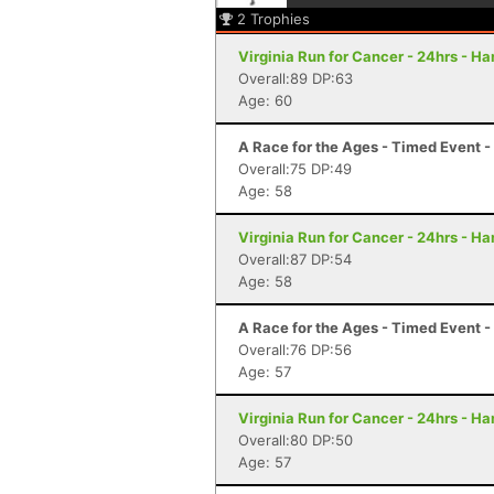
2
Trophies
Virginia Run for Cancer - 24hrs - H
Overall:89 DP:63
Age: 60
A Race for the Ages - Timed Event 
Overall:75 DP:49
Age: 58
Virginia Run for Cancer - 24hrs - H
Overall:87 DP:54
Age: 58
A Race for the Ages - Timed Event 
Overall:76 DP:56
Age: 57
Virginia Run for Cancer - 24hrs - H
Overall:80 DP:50
Age: 57