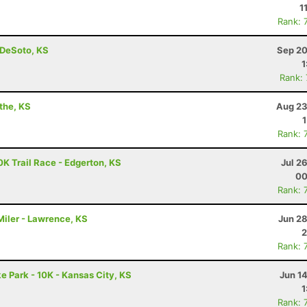
1
Rank: 
- DeSoto, KS
Sep 20
1
Rank:
athe, KS
Aug 23
Rank: 
10K Trail Race - Edgerton, KS
Jul 2
00
Rank: 
iler - Lawrence, KS
Jun 28
2
Rank: 
e Park - 10K - Kansas City, KS
Jun 1
1
Rank: 