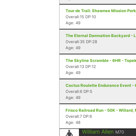
Tour de Trail: Shawnee Mission Park
Overall:15 DP:10
Age: 49
The Eternal Damnation Backyard - L
Overall:35 DP:28
Age: 49
The Skyline Scramble - 6HR - Tope
Overall:13 DP:12
Age: 49
Cactus Roulette Endurance Event - 
Overall:6 DP:5
Age: 49
Frisco Railroad Run - 50K - Willard,
Overall:7 DP:6
Age: 48
William Allen
M70