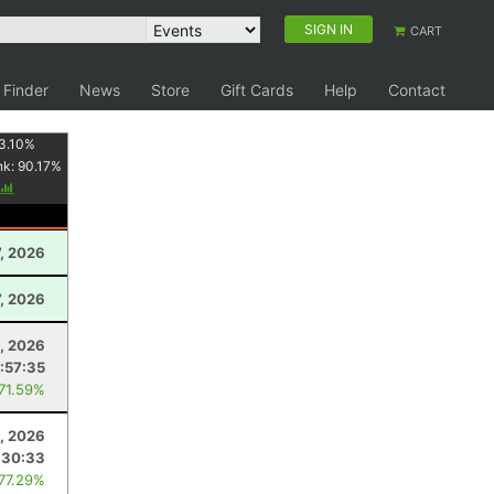
SIGN IN
CART
 Finder
News
Store
Gift Cards
Help
Contact
3.10
%
nk:
90.17
%
7, 2026
, 2026
, 2026
:57:35
 71.59%
, 2026
:30:33
 77.29%