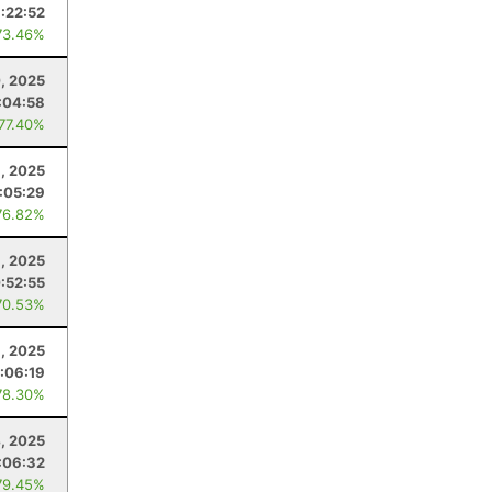
1:22:52
73.46%
, 2025
:04:58
 77.40%
, 2025
1:05:29
76.82%
6, 2025
:52:55
70.53%
, 2025
:06:19
78.30%
4, 2025
:06:32
79.45%