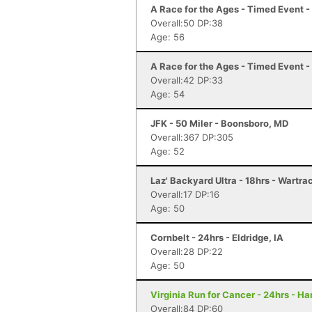
A Race for the Ages - Timed Event 
Overall:50 DP:38
Age: 56
A Race for the Ages - Timed Event 
Overall:42 DP:33
Age: 54
JFK - 50 Miler - Boonsboro, MD
Overall:367 DP:305
Age: 52
Laz' Backyard Ultra - 18hrs - Wartra
Overall:17 DP:16
Age: 50
Cornbelt - 24hrs - Eldridge, IA
Overall:28 DP:22
Age: 50
Virginia Run for Cancer - 24hrs - H
Overall:84 DP:60