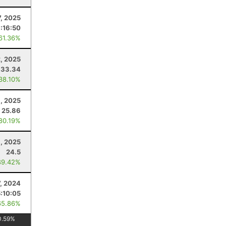
, 2025
1:16:50
 61.36%
2, 2025
33.34
 38.10%
1, 2025
25.86
 80.19%
, 2025
24.5
89.42%
7, 2024
5:10:05
65.86%
0.59
%