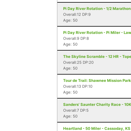
Pi Day River Rotation - 1/2 Maratho
Overall:12 DP:9
Age: 50
Pi Day River Rotation - Pi Miler - L
Overall:9 DP:8
Age: 50
The Skyline Scramble - 12 HR - Top
Overall:25 DP:20
Age: 50
Tour de Trail: Shawnee Mission Par
Overall:13 DP:10
Age: 50
Sanders' Saunter Charity Race - 10
Overall:7 DP:5
Age: 50
Heartland - 50 Miler - Cassoday, KS