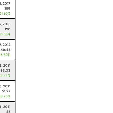
1, 2017
109
 51.90%
4, 2015
120
60.00%
7, 2012
:49:45
56.80%
6, 2011
33.33
44.44%
0, 2011
51.27
38.28%
6, 2011
45