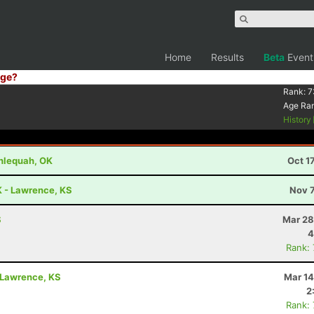
Home
Results
Beta
Event
ge?
Rank:
7
Age Ra
History
hlequah, OK
Oct 1
K - Lawrence, KS
Nov 7
S
Mar 28
4
Rank:
- Lawrence, KS
Mar 14
2
Rank: