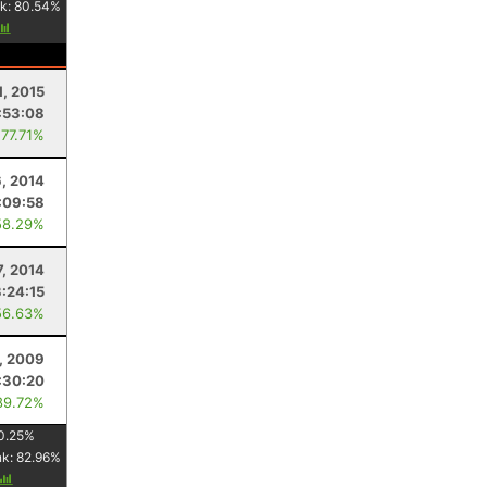
k:
80.54
%
1, 2015
:53:08
 77.71%
, 2014
:09:58
58.29%
7, 2014
3:24:15
56.63%
, 2009
:30:20
89.72%
0.25
%
nk:
82.96
%