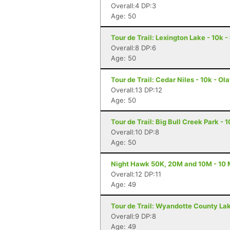
Overall:4 DP:3
Age: 50
Tour de Trail: Lexington Lake - 10k 
Overall:8 DP:6
Age: 50
Tour de Trail: Cedar Niles - 10k - Ol
Overall:13 DP:12
Age: 50
Tour de Trail: Big Bull Creek Park - 
Overall:10 DP:8
Age: 50
Night Hawk 50K, 20M and 10M - 10 M
Overall:12 DP:11
Age: 49
Tour de Trail: Wyandotte County Lak
Overall:9 DP:8
Age: 49