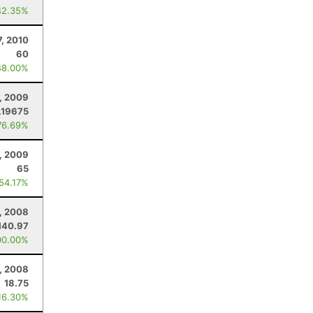
42.35%
7, 2010
60
48.00%
, 2009
.19675
76.69%
, 2009
65
 54.17%
, 2008
140.97
00.00%
, 2008
18.75
16.30%