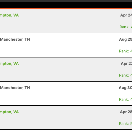
ampton, VA
Apr 2
Rank: 
- Manchester, TN
Aug 29
Rank: 
ampton, VA
Apr 2
Rank: 
- Manchester, TN
Aug 30
Rank: 
ampton, VA
Apr 2
Rank: 