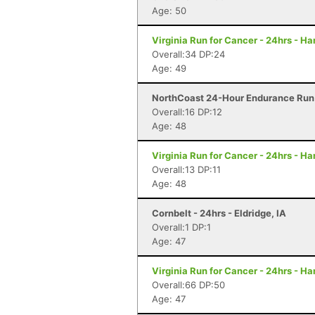
Age: 50
Virginia Run for Cancer - 24hrs - H
Overall:34 DP:24
Age: 49
NorthCoast 24-Hour Endurance Run 
Overall:16 DP:12
Age: 48
Virginia Run for Cancer - 24hrs - H
Overall:13 DP:11
Age: 48
Cornbelt - 24hrs - Eldridge, IA
Overall:1 DP:1
Age: 47
Virginia Run for Cancer - 24hrs - H
Overall:66 DP:50
Age: 47