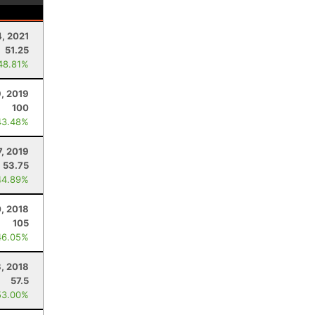
4, 2021
51.25
48.81%
, 2019
100
43.48%
7, 2019
53.75
44.89%
, 2018
105
46.05%
8, 2018
57.5
53.00%