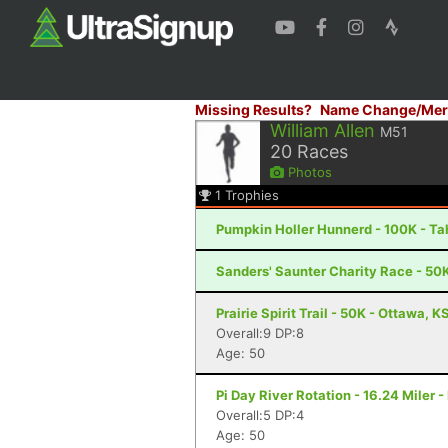
Missing Results?
Name Change/Mer
William Allen
M51
20
Races
Photos
1
Trophies
Pumpkin Holler Hunnerd - 100K - Ta
Sanders' Saunter Charity Race - 50
Prairie Spirit Trail - 50K - Ottawa, K
Overall:9 DP:8
Age: 50
Pi Day River Rotation - 16.24 Miler 
Overall:5 DP:4
Age: 50