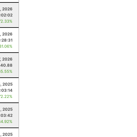
, 2026
:02:02
72.33%
, 2026
:28:31
 81.06%
7, 2026
40.88
65.55%
, 2025
1:03:14
72.22%
, 2025
:03:42
84.92%
1, 2025