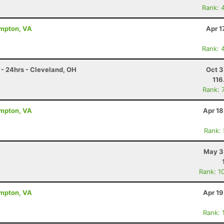
Rank: 
ampton, VA
Apr 1
Rank: 
- 24hrs - Cleveland, OH
Oct 3
116
Rank: 
ampton, VA
Apr 18
Rank:
May 3
Rank: 1
ampton, VA
Apr 19
Rank: 