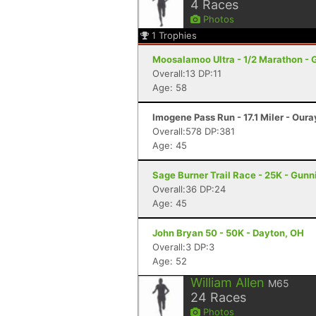
4
Races
Photos
1
Trophies
Moosalamoo Ultra - 1/2 Marathon - 
Overall:13 DP:11
Age: 58
Imogene Pass Run - 17.1 Miler - Oura
Overall:578 DP:381
Age: 45
Sage Burner Trail Race - 25K - Gunn
Overall:36 DP:24
Age: 45
John Bryan 50 - 50K - Dayton, OH
Overall:3 DP:3
Age: 52
William Allen
M65
24
Races
Photos