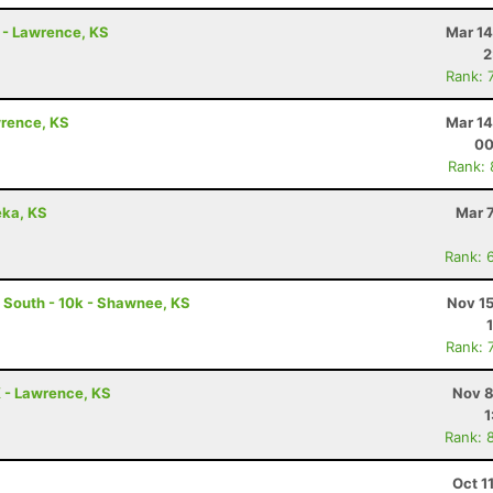
n - Lawrence, KS
Mar 14
2
Rank: 
awrence, KS
Mar 14
00
Rank:
eka, KS
Mar 
Rank: 
k South - 10k - Shawnee, KS
Nov 15
Rank: 
K - Lawrence, KS
Nov 8
1
Rank: 
Oct 1