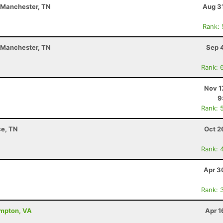
- Manchester, TN
Aug 3
Rank:
- Manchester, TN
Sep 
Rank: 
Nov 1
9
Rank: 
ce, TN
Oct 2
Rank: 
Apr 3
Rank: 
ampton, VA
Apr 1