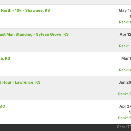
 North - 10k - Shawnee, KS
May 17
Rank:
ast Man Standing - Sylvan Grove, KS
Apr 1
Rank:
ka, KS
Mar 
Rank:
6 Hour - Lawrence, KS
Jan 26
Rank: 
 MO
Apr 2
Rank: 
Rank:
7