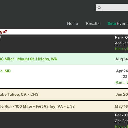
Home
Results
Beta
Event
ge?
6
Rank:
6
Age Ra
History
00 Miler - Mount St. Helens, WA
Aug 14
le, MD
Apr 26
23
Rank: 
Lake Tahoe, CA
- DNS
Jun 20
e Run - 100 Miler - Fort Valley, VA
- DNS
May 16
Rank:
6
Age Ra
History