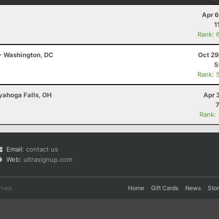
Apr 6
1
Rank: 
- Washington, DC
Oct 29
5
Rank: 
uyahoga Falls, OH
Apr 
Rank:
Email:
contact us
Web:
ultrasignup.com
rved.
Home
Gift Cards
News
Sto