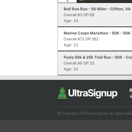
Bull Run Run - 50 Miler - Clifton, VA
Overall:83 DP:68
Age: 24
Marine Corps Marathon - 50K - 50K 
Overall:473 DP:362
Age: 23
Fools 50k & 25k Trail Run - 50K - C
Overall:46 DP:33
Age: 33
© Copyright 2026 UltraSignup. All rights rese