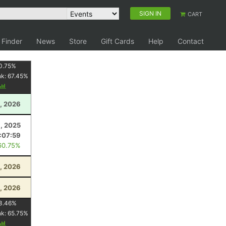
SIGN IN
CART
 Finder
News
Store
Gift Cards
Help
Contact
0.75
%
nk:
67.45
%
, 2026
, 2025
:07:59
60.75%
, 2026
, 2026
3.46
%
nk:
65.75
%