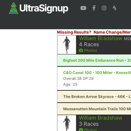
Missing Results?
Name Change/Mer
William Bradshaw
M2
4
Races
Photos
Bigfoot 200 Mile Endurance Run - 2
C&O Canal 100 - 100 Miler - Knoxvil
Overall:38 DP:29
Age: 25
The Broken Arrow Skyrace - 46K - 
Massanutten Mountain Trails 100 Mil
William Bradshaw
3
Races
Photos