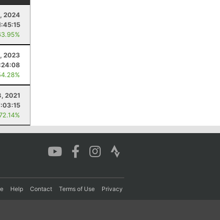
, 2024
1:45:15
63.95%
, 2023
:24:08
54.28%
3, 2021
7:03:15
 72.14%
re
Help
Contact
Terms of Use
Privacy