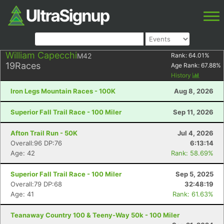
William Capecchi
M42
Rank:
64.01
%
19
Races
Age Rank:
67.88
%
History
Iron Legs Mountain Races - 100K
Aug 8, 2026
Superior Fall Trail Race - 100 Miler
Sep 11, 2026
Afton Trail Run - 50K
Jul 4, 2026
Overall:96 DP:76
6:13:14
Age: 42
Rank: 58.69%
Superior Fall Trail Race - 100 Miler
Sep 5, 2025
Overall:79 DP:68
32:48:19
Age: 41
Rank: 61.63%
Teanaway Country 100 & Teeny-Way 50k - 100 Miler